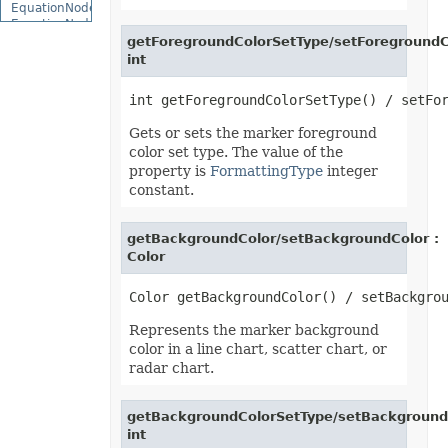
EquationNode
EquationNodeParagraph
ErrorBar
getForegroundColorSetType/setForegroundC
ErrorCheckOption
int
ErrorCheckOptionCollection
ExportRangeToJsonOptions
ExternalConnection
ExternalConnectionCollection
Gets or sets the marker foreground
ExternalLink
color set type. The value of the
ExternalLinkCollection
FileFontSource
property is
FormattingType
integer
FileFormatInfo
constant.
FileFormatUtil
Fill
FillFormat
getBackgroundColor/setBackgroundColor :
FilterColumn
Color
FilterColumnCollection
FilterValue
FilterValueCollection
FindOptions
Floor
Represents the marker background
FolderFontSource
color in a line chart, scatter chart, or
Font
radar chart.
FontConfigs
FontFileDataInfo
FontSetting
getBackgroundColorSetType/setBackground
FontSettingCollection
int
FontSourceBase