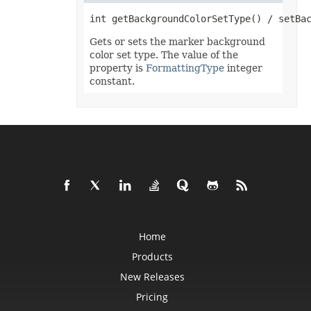
Format3D
FormatCondition
FormatConditionCollection
FormulaParseOptions
Gets or sets the marker background
FormulaSettings
color set type. The value of the
FractionEquationNode
property is
FormattingType
integer
FunctionEquationNode
constant.
Geometry
GlobalizationSettings
GlowEffect
GradientFill
GradientStop
GradientStopCollection
GroupBox
GroupCharacterEquationNode
GroupFill
GroupShape
HeaderFooterCommand
HighlightChangesOptions
HorizontalPageBreak
HorizontalPageBreakCollection
Home
HtmlLoadOptions
HtmlSaveOptions
Products
HtmlTableLoadOption
HtmlTableLoadOptionCollection
New Releases
Hyperlink
HyperlinkCollection
Pricing
IconFilter