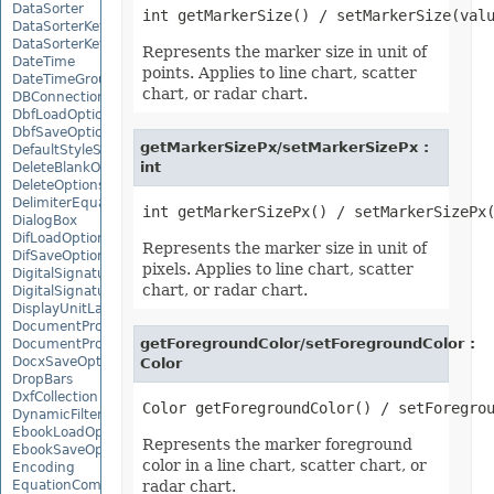
DataSorter
DataSorterKey
DataSorterKeyCollection
Represents the marker size in unit of
DateTime
points. Applies to line chart, scatter
DateTimeGroupItem
chart, or radar chart.
DBConnection
DbfLoadOptions
DbfSaveOptions
getMarkerSizePx/setMarkerSizePx :
DefaultStyleSettings
int
DeleteBlankOptions
DeleteOptions
DelimiterEquationNode
DialogBox
DifLoadOptions
Represents the marker size in unit of
DifSaveOptions
pixels. Applies to line chart, scatter
DigitalSignature
chart, or radar chart.
DigitalSignatureCollection
DisplayUnitLabel
DocumentProperty
getForegroundColor/setForegroundColor :
DocumentPropertyCollection
DocxSaveOptions
Color
DropBars
DxfCollection
DynamicFilter
EbookLoadOptions
Represents the marker foreground
EbookSaveOptions
color in a line chart, scatter chart, or
Encoding
EquationComponentNode
radar chart.