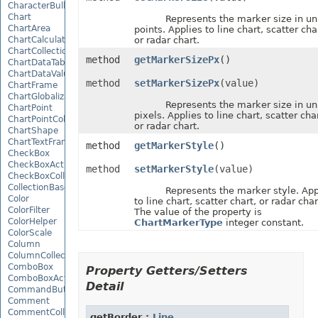
CharacterBulletValue
Chart
Represents the marker size in uni
ChartArea
points. Applies to line chart, scatter cha
ChartCalculateOptions
or radar chart.
ChartCollection
method
getMarkerSizePx
()
ChartDataTable
ChartDataValue
method
setMarkerSizePx
(value)
ChartFrame
ChartGlobalizationSettings
Represents the marker size in uni
ChartPoint
pixels. Applies to line chart, scatter char
ChartPointCollection
or radar chart.
ChartShape
ChartTextFrame
method
getMarkerStyle
()
CheckBox
CheckBoxActiveXControl
method
setMarkerStyle
(value)
CheckBoxCollection
CollectionBase
Represents the marker style. App
Color
to line chart, scatter chart, or radar char
ColorFilter
The value of the property is
ColorHelper
ChartMarkerType
integer constant.
ColorScale
Column
ColumnCollection
ComboBox
Property Getters/Setters
ComboBoxActiveXControl
Detail
CommandButtonActiveXControl
Comment
CommentCollection
getBorder :
Line