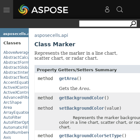
Toggle
navigation
asposecells.api
asposecells.api
Classes
Class Marker
AboveAverage
Represents the marker in a line chart,
AbstractCalculationMonitor
scatter chart, or radar chart.
AbstractFormulaChangeMonitor
AbstractGlobalizationSettings
Property Getters/Setters Summary
AbstractInterruptMonitor
AbstractTextLoadOptions
method
getArea
()
AccentEquationNode
ActiveXControl
Gets the
Area
.
ActiveXControlBase
AdvancedFilter
method
getBackgroundColor
()
ArcShape
Area
method
setBackgroundColor
(value)
ArrayEquationNode
AutoFilter
Represents the marker backgrou
color in a line chart, scatter chart, or ra
AutoFitterOptions
chart.
AutomaticFill
AutoNumberedBulletValue
method
getBackgroundColorSetType
()
Axis