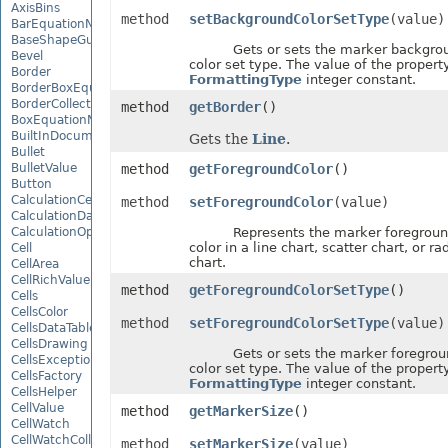
AxisBins
method
setBackgroundColorSetType
(value)
BarEquationNode
BaseShapeGuide
Gets or sets the marker backgro
Bevel
color set type. The value of the property
Border
FormattingType
integer constant.
BorderBoxEquationNode
BorderCollection
method
getBorder
()
BoxEquationNode
BuiltInDocumentPropertyCollection
Gets the
Line
.
Bullet
BulletValue
method
getForegroundColor
()
Button
CalculationCell
method
setForegroundColor
(value)
CalculationData
CalculationOptions
Represents the marker foregroun
color in a line chart, scatter chart, or ra
Cell
chart.
CellArea
CellRichValue
method
getForegroundColorSetType
()
Cells
CellsColor
method
setForegroundColorSetType
(value)
CellsDataTableFactory
CellsDrawing
Gets or sets the marker foregrou
CellsException
color set type. The value of the property
CellsFactory
FormattingType
integer constant.
CellsHelper
CellValue
method
getMarkerSize
()
CellWatch
CellWatchCollection
method
setMarkerSize
(value)