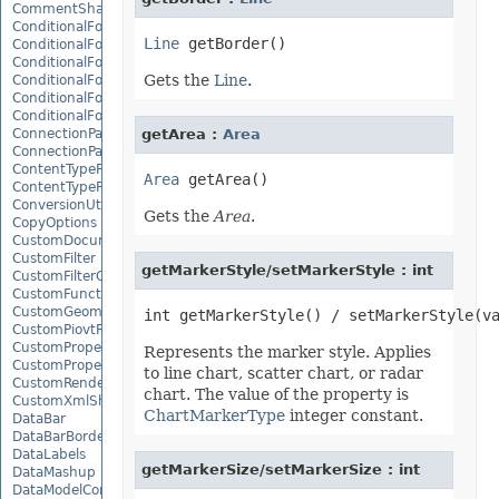
CommentShape
ConditionalFormattingCollection
Line
ConditionalFormattingIcon
ConditionalFormattingIconCollection
Gets the
Line
.
ConditionalFormattingResult
ConditionalFormattingValue
ConditionalFormattingValueCollection
ConnectionParameter
getArea :
Area
ConnectionParameterCollection
ContentTypeProperty
Area
ContentTypePropertyCollection
ConversionUtility
Gets the
Area
.
CopyOptions
CustomDocumentPropertyCollection
CustomFilter
getMarkerStyle/setMarkerStyle : int
CustomFilterCollection
CustomFunctionDefinition
CustomGeometry
CustomPiovtFieldGroupItem
CustomProperty
Represents the marker style. Applies
CustomPropertyCollection
to line chart, scatter chart, or radar
CustomRenderSettings
chart. The value of the property is
CustomXmlShape
ChartMarkerType
integer constant.
DataBar
DataBarBorder
DataLabels
getMarkerSize/setMarkerSize : int
DataMashup
DataModelConnection