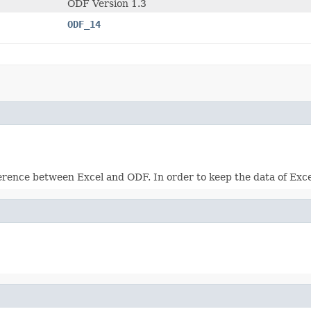
ODF Version 1.3
ODF_14
rence between Excel and ODF. In order to keep the data of Excel 