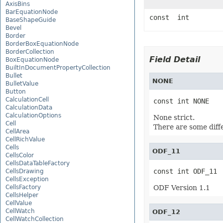
AxisBins
BarEquationNode
const int
BaseShapeGuide
Bevel
Border
BorderBoxEquationNode
BorderCollection
Field Detail
BoxEquationNode
BuiltInDocumentPropertyCollection
Bullet
NONE
BulletValue
Button
CalculationCell
const int NONE
CalculationData
CalculationOptions
None strict.
Cell
There are some diffe
CellArea
CellRichValue
Cells
ODF_11
CellsColor
CellsDataTableFactory
const int ODF_11
CellsDrawing
CellsException
CellsFactory
ODF Version 1.1
CellsHelper
CellValue
CellWatch
ODF_12
CellWatchCollection