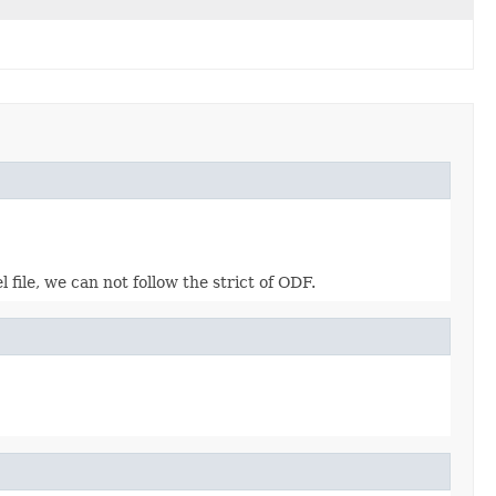
file, we can not follow the strict of ODF.