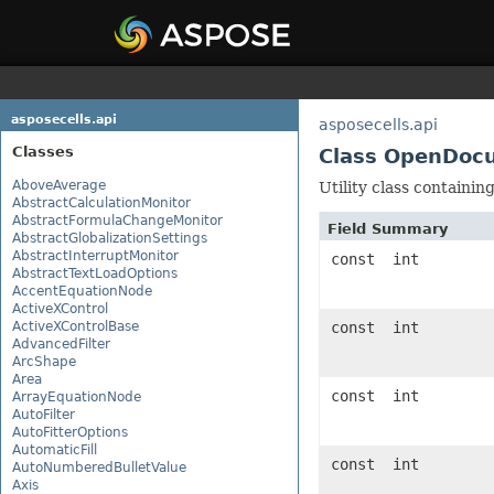
asposecells.api
asposecells.api
Classes
Class OpenDoc
AboveAverage
Utility class containi
AbstractCalculationMonitor
AbstractFormulaChangeMonitor
Field Summary
AbstractGlobalizationSettings
AbstractInterruptMonitor
const int
AbstractTextLoadOptions
AccentEquationNode
ActiveXControl
ActiveXControlBase
const int
AdvancedFilter
ArcShape
Area
const int
ArrayEquationNode
AutoFilter
AutoFitterOptions
AutomaticFill
const int
AutoNumberedBulletValue
Axis