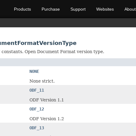
Products
Purchase
Support
Websites
About
umentFormatVersionType
ng constants. Open Document Format version type.
NONE
None strict.
ODF_11
ODF Version 1.1
ODF_12
ODF Version 1.2
ODF_13