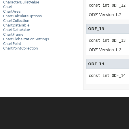
CharacterBulletValue
const int ODF_12
Chart
ChartArea
ODF Version 1.2
ChartCalculateOptions
ChartCollection
ChartDataTable
ODF_13
ChartDataValue
ChartFrame
ChartGlobalizationSettings
const int ODF_13
ChartPoint
ChartPointCollection
ODF Version 1.3
ChartShape
ChartTextFrame
CheckBox
ODF_14
CheckBoxActiveXControl
CheckBoxCollection
const int ODF_14
CollectionBase
Color
ColorFilter
ColorHelper
ColorScale
Column
ColumnCollection
ComboBox
ComboBoxActiveXControl
CommandButtonActiveXControl
Comment
CommentCollection