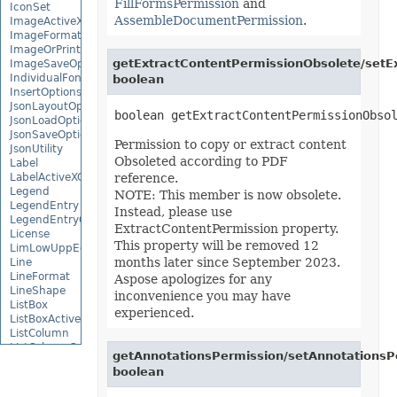
FillFormsPermission
and
IconSet
AssembleDocumentPermission
.
ImageActiveXControl
ImageFormat
ImageOrPrintOptions
getExtractContentPermissionObsolete/setE
ImageSaveOptions
IndividualFontConfigs
boolean
InsertOptions
JsonLayoutOptions
JsonLoadOptions
JsonSaveOptions
Permission to copy or extract content
JsonUtility
Obsoleted according to PDF
Label
LabelActiveXControl
reference.
Legend
NOTE: This member is now obsolete.
LegendEntry
Instead, please use
LegendEntryCollection
ExtractContentPermission property.
License
This property will be removed 12
LimLowUppEquationNode
months later since September 2023.
Line
LineFormat
Aspose apologizes for any
LineShape
inconvenience you may have
ListBox
experienced.
ListBoxActiveXControl
ListColumn
ListColumnCollection
getAnnotationsPermission/setAnnotationsP
ListObject
boolean
ListObjectCollection
LoadFilter