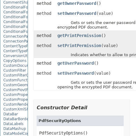
CommentShape
method
getOwnerPassword
()
ConditionalFormattingCollection
ConditionalFormattingIcon
method
setOwnerPassword
(value)
ConditionalFormattingIconCollection
ConditionalFormattingResult
Gets or sets the owner password f
ConditionalFormattingValue
encrypted PDF document.
ConditionalFormattingValueCollection
method
getPrintPermission
()
ConnectionParameter
ConnectionParameterCollection
method
setPrintPermission
(value)
ContentTypeProperty
ContentTypePropertyCollection
Indicates whether to allow to prin
ConversionUtility
CopyOptions
method
getUserPassword
()
CustomDocumentPropertyCollection
CustomFilter
method
setUserPassword
(value)
CustomFilterCollection
CustomFunctionDefinition
Gets or sets the user password req
CustomGeometry
opening the encrypted PDF document.
CustomPiovtFieldGroupItem
CustomProperty
CustomPropertyCollection
CustomRenderSettings
Constructor Detail
CustomXmlShape
DataBar
DataBarBorder
PdfSecurityOptions
DataLabels
DataMashup
PdfSecurityOptions()
DataModelConnection