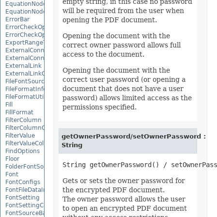
empty string, in this case no password
EquationNode
will be required from the user when
EquationNodeParagraph
ErrorBar
opening the PDF document.
ErrorCheckOption
ErrorCheckOptionCollection
Opening the document with the
ExportRangeToJsonOptions
correct owner password allows full
ExternalConnection
access to the document.
ExternalConnectionCollection
ExternalLink
Opening the document with the
ExternalLinkCollection
correct user password (or opening a
FileFontSource
document that does not have a user
FileFormatInfo
FileFormatUtil
password) allows limited access as the
Fill
permissions specified.
FillFormat
FilterColumn
FilterColumnCollection
FilterValue
getOwnerPassword/setOwnerPassword :
FilterValueCollection
String
FindOptions
Floor
FolderFontSource
Font
Gets or sets the owner password for
FontConfigs
the encrypted PDF document.
FontFileDataInfo
FontSetting
The owner password allows the user
FontSettingCollection
to open an encrypted PDF document
FontSourceBase