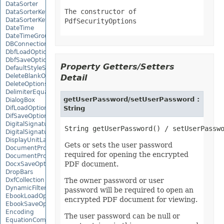
DataSorter
The constructor of
DataSorterKey
DataSorterKeyCollection
PdfSecurityOptions
DateTime
DateTimeGroupItem
DBConnection
DbfLoadOptions
DbfSaveOptions
Property Getters/Setters
DefaultStyleSettings
DeleteBlankOptions
Detail
DeleteOptions
DelimiterEquationNode
getUserPassword/setUserPassword :
DialogBox
DifLoadOptions
String
DifSaveOptions
DigitalSignature
DigitalSignatureCollection
DisplayUnitLabel
Gets or sets the user password
DocumentProperty
required for opening the encrypted
DocumentPropertyCollection
PDF document.
DocxSaveOptions
DropBars
DxfCollection
The owner password or user
DynamicFilter
password will be required to open an
EbookLoadOptions
encrypted PDF document for viewing.
EbookSaveOptions
Encoding
The user password can be null or
EquationComponentNode