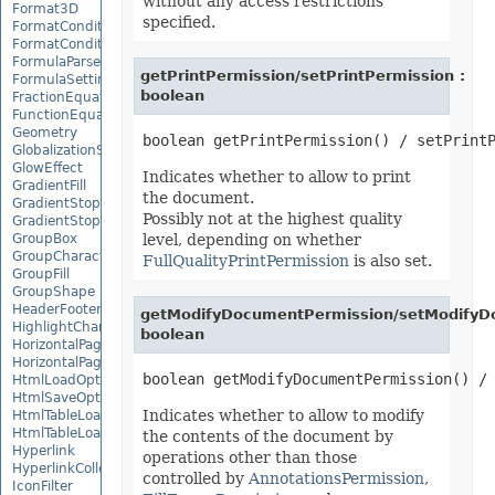
without any access restrictions
Format3D
specified.
FormatCondition
FormatConditionCollection
FormulaParseOptions
getPrintPermission/setPrintPermission :
FormulaSettings
boolean
FractionEquationNode
FunctionEquationNode
Geometry
GlobalizationSettings
GlowEffect
Indicates whether to allow to print
GradientFill
the document.
GradientStop
Possibly not at the highest quality
GradientStopCollection
GroupBox
level, depending on whether
GroupCharacterEquationNode
FullQualityPrintPermission
is also set.
GroupFill
GroupShape
HeaderFooterCommand
getModifyDocumentPermission/setModifyD
HighlightChangesOptions
boolean
HorizontalPageBreak
HorizontalPageBreakCollection
HtmlLoadOptions
HtmlSaveOptions
Indicates whether to allow to modify
HtmlTableLoadOption
HtmlTableLoadOptionCollection
the contents of the document by
Hyperlink
operations other than those
HyperlinkCollection
controlled by
AnnotationsPermission
,
IconFilter