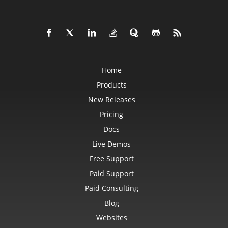
PowerQueryFormulaFunction
PowerQueryFormulaItem
PowerQueryFormulaItemCollection
PowerQueryFormulaParameter
PowerQueryFormulaParameterCollection
PptxSaveOptions
ProtectedRange
ProtectedRangeCollection
Home
Protection
QueryTable
Products
QueryTableCollection
RadicalEquationNode
New Releases
RadioButton
RadioButtonActiveXControl
Pricing
Range
RangeCollection
Docs
RectangleShape
ReferredArea
Live Demos
ReferredAreaCollection
Free Support
ReflectionEffect
RenderingFont
Paid Support
RenderingWatermark
ReplaceOptions
Paid Consulting
Revision
RevisionAutoFormat
Blog
RevisionCellChange
RevisionCellComment
Websites
RevisionCellMove