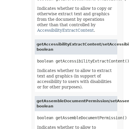
OfdSaveOptions
OleObject
Indicates whether to allow to copy or
OleObjectCollection
otherwise extract text and graphics
OoxmlSaveOptions
from the document by operations
Outline
other than that controlled by
Oval
PageEndSavingArgs
AccessibilityExtractContent
.
PageSavingArgs
PageSetup
PageStartSavingArgs
getAccessibilityExtractContent/setAccessibi
PaginatedSaveOptions
boolean
PaneCollection
PasteOptions
PatternFill
PclSaveOptions
Indicates whether to allow to extract
PdfBookmarkEntry
text and graphics (in support of
PdfSaveOptions
PdfSecurityOptions
accessibility to users with disabilities
PicFormatOption
or for other purposes).
Picture
PictureBulletValue
PictureCollection
getAssembleDocumentPermission/setAsse
PivotArea
boolean
PivotAreaCollection
PivotAreaFilter
PivotAreaFilterCollection
PivotCache
PivotCacheCollection
Indicates whether to allow to