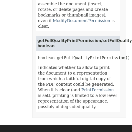
PivotConditionalFormat
assemble the document (insert,
PivotConditionalFormatCollection
rotate, or delete pages and create
PivotDateTimeRangeGroupSettings
bookmarks or thumbnail images),
PivotDiscreteGroupSettings
even if
ModifyDocumentPermission
is
PivotField
PivotFieldCollection
clear.
PivotFieldGroupSettings
PivotFieldSortSetting
PivotFilter
getFullQualityPrintPermission/setFullQualit
PivotFilterCollection
boolean
PivotFormatCondition
PivotFormatConditionCollection
PivotGlobalizationSettings
PivotItem
Indicates whether to allow to print
PivotItemCollection
the document to a representation
PivotNumbericRangeGroupSettings
PivotOptions
from which a faithful digital copy of
PivotPageFields
the PDF content could be generated.
PivotShowValuesSetting
When it is clear (and
PrintPermission
PivotTable
is set), printing is limited to a low level
PivotTableCalculateOption
representation of the appearance,
PivotTableCollection
PivotTableFormat
possibly of degraded quality.
PivotTableFormatCollection
PivotTableRefreshOption
PlotArea
PowerQueryFormula
PowerQueryFormulaCollection