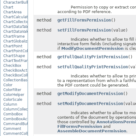
CharacterBulletValue
Permission to copy or extract cont
Chart
according to PDF reference.
ChartArea
ChartCalculateOptions
method
getFillFormsPermission
()
ChartCollection
ChartDataTable
method
setFillFormsPermission
(value)
ChartDataValue
ChartFrame
Indicates whether to allow to fill i
ChartGlobalizationSettings
interactive form fields (including signat
ChartPoint
if
ModifyDocumentPermission
is cle
ChartPointCollection
ChartShape
method
getFullQualityPrintPermission
()
ChartTextFrame
CheckBox
method
setFullQualityPrintPermission
(va
CheckBoxActiveXControl
CheckBoxCollection
Indicates whether to allow to prin
CollectionBase
to a representation from which a faithfu
Color
the PDF content could be generated.
ColorFilter
method
getModifyDocumentPermission
()
ColorHelper
ColorScale
method
setModifyDocumentPermission
(valu
Column
ColumnCollection
Indicates whether to allow to mod
ComboBox
contents of the document by operations
ComboBoxActiveXControl
those controlled by
AnnotationsPermi
CommandButtonActiveXControl
FillFormsPermission
and
Comment
AssembleDocumentPermission
.
CommentCollection