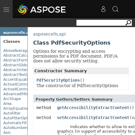
Toggle
navigation
asposecells.api
asposecells.api
Classes
Class PdfSecurityOptions
AboveAverage
Options for encrypting and access
AbstractCalculationMonitor
permissions for a PDF document. PDF/A
AbstractFormulaChangeMonitor
does not allow security setting.
AbstractGlobalizationSettings
AbstractInterruptMonitor
Constructor Summary
AbstractTextLoadOptions
AccentEquationNode
PdfSecurityOptions
()
ActiveXControl
The constructor of PdfSecurityOptions
ActiveXControlBase
AdvancedFilter
ArcShape
Property Getters/Setters Summary
Area
method
getAccessibilityExtractContent
()
ArrayEquationNode
AutoFilter
method
setAccessibilityExtractContent
(v
AutoFitterOptions
AutomaticFill
Indicates whether to allow to extr
AutoNumberedBulletValue
graphics (in support of accessibility to 
Axis