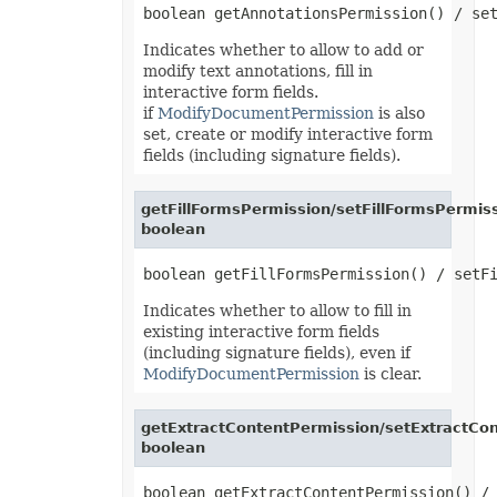
LoadOptions
MarkdownLoadOptions
MarkdownSaveOptions
Indicates whether to allow to add or
Marker
modify text annotations, fill in
MathematicalEquationNode
interactive form fields.
MatrixEquationNode
if
ModifyDocumentPermission
is also
MemoryFontSource
MetadataOptions
set, create or modify interactive form
Metered
fields (including signature fields).
MsoFillFormat
MsoFillFormatHelper
MsoFormatPicture
getFillFormsPermission/setFillFormsPermiss
MsoLineFormat
boolean
MsoLineFormatHelper
MsoTextFrame
MultipleFilterCollection
Name
Indicates whether to allow to fill in
NameCollection
NaryEquationNode
existing interactive form fields
NegativeBarFormat
(including signature fields), even if
NoneBulletValue
ModifyDocumentPermission
is clear.
NoneFill
NumbersLoadOptions
OdsCellField
getExtractContentPermission/setExtractCon
OdsCellFieldCollection
boolean
OdsLoadOptions
OdsPageBackground
OdsSaveOptions