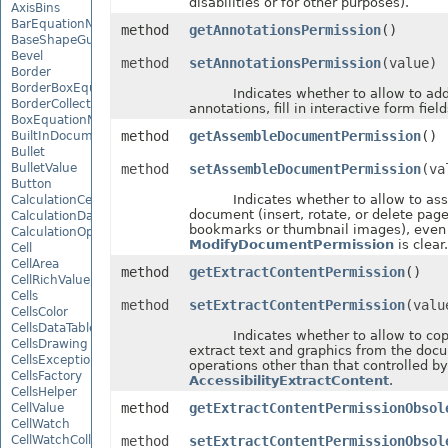
disabilities or for other purposes).
AxisBins
BarEquationNode
method
getAnnotationsPermission
()
BaseShapeGuide
Bevel
method
setAnnotationsPermission
(value)
Border
BorderBoxEquationNode
Indicates whether to allow to add 
BorderCollection
annotations, fill in interactive form field
BoxEquationNode
method
getAssembleDocumentPermission
()
BuiltInDocumentPropertyCollection
Bullet
BulletValue
method
setAssembleDocumentPermission
(va
Button
Indicates whether to allow to ass
CalculationCell
document (insert, rotate, or delete pag
CalculationData
bookmarks or thumbnail images), even 
CalculationOptions
ModifyDocumentPermission
is clear.
Cell
CellArea
method
getExtractContentPermission
()
CellRichValue
Cells
method
setExtractContentPermission
(valu
CellsColor
CellsDataTableFactory
Indicates whether to allow to copy
CellsDrawing
extract text and graphics from the doc
CellsException
operations other than that controlled by
CellsFactory
AccessibilityExtractContent
.
CellsHelper
method
getExtractContentPermissionObsol
CellValue
CellWatch
CellWatchCollection
method
setExtractContentPermissionObsol