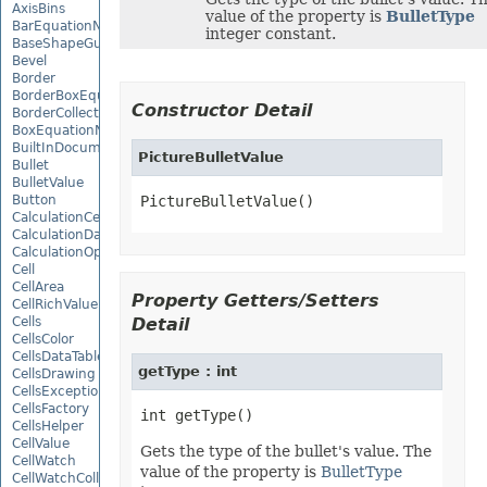
AxisBins
value of the property is
BulletType
BarEquationNode
integer constant.
BaseShapeGuide
Bevel
Border
BorderBoxEquationNode
Constructor Detail
BorderCollection
BoxEquationNode
BuiltInDocumentPropertyCollection
PictureBulletValue
Bullet
BulletValue
Button
PictureBulletValue()
CalculationCell
CalculationData
CalculationOptions
Cell
CellArea
Property Getters/Setters
CellRichValue
Cells
Detail
CellsColor
CellsDataTableFactory
getType : int
CellsDrawing
CellsException
CellsFactory
CellsHelper
CellValue
Gets the type of the bullet's value. The
CellWatch
value of the property is
BulletType
CellWatchCollection