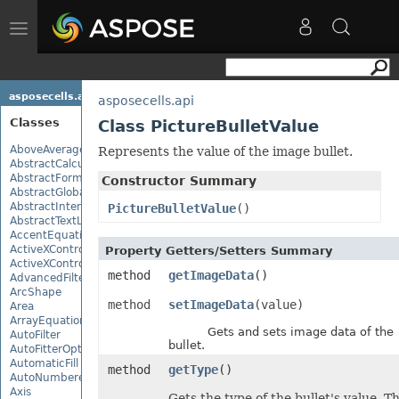
Toggle
navigation
asposecells.api
asposecells.api
Classes
Class PictureBulletValue
AboveAverage
Represents the value of the image bullet.
AbstractCalculationMonitor
AbstractFormulaChangeMonitor
Constructor Summary
AbstractGlobalizationSettings
AbstractInterruptMonitor
PictureBulletValue
()
AbstractTextLoadOptions
AccentEquationNode
ActiveXControl
Property Getters/Setters Summary
ActiveXControlBase
method
getImageData
()
AdvancedFilter
ArcShape
method
setImageData
(value)
Area
ArrayEquationNode
Gets and sets image data of the
AutoFilter
bullet.
AutoFitterOptions
AutomaticFill
method
getType
()
AutoNumberedBulletValue
Axis
Gets the type of the bullet's value. T