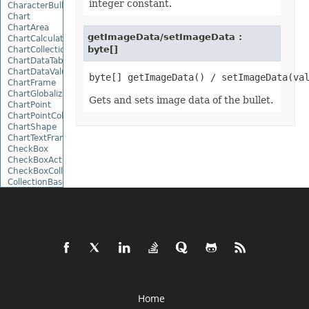
integer constant.
CharacterBulletValue
Chart
ChartArea
getImageData/setImageData :
ChartCalculateOptions
byte[]
ChartCollection
ChartDataTable
ChartDataValue
ChartFrame
ChartGlobalizationSettings
Gets and sets image data of the bullet.
ChartPoint
ChartPointCollection
ChartShape
ChartTextFrame
CheckBox
CheckBoxActiveXControl
CheckBoxCollection
CollectionBase
Color
ColorFilter
ColorHelper
ColorScale
Column
ColumnCollection
ComboBox
ComboBoxActiveXControl
CommandButtonActiveXControl
Comment
Home
CommentCollection