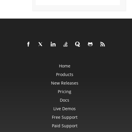
DataSorter
DataSorterKey
DataSorterKeyCollection
DateTime
DateTimeGroupItem
DBConnection
DbfLoadOptions
DbfSaveOptions
DefaultStyleSettings
DeleteBlankOptions
DeleteOptions
DelimiterEquationNode
DialogBox
DifLoadOptions
Home
DifSaveOptions
DigitalSignature
Products
DigitalSignatureCollection
New Releases
DisplayUnitLabel
DocumentProperty
Pricing
DocumentPropertyCollection
DocxSaveOptions
Docs
DropBars
DxfCollection
Live Demos
DynamicFilter
EbookLoadOptions
Free Support
EbookSaveOptions
Encoding
Paid Support
EquationComponentNode