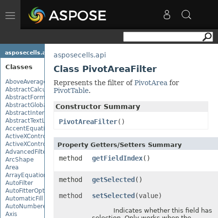
Toggle
navigation
asposecells.api
asposecells.api
Classes
Class PivotAreaFilter
AboveAverage
Represents the filter of
PivotArea
for
AbstractCalculationMonitor
PivotTable
.
AbstractFormulaChangeMonitor
AbstractGlobalizationSettings
Constructor Summary
AbstractInterruptMonitor
AbstractTextLoadOptions
PivotAreaFilter
()
AccentEquationNode
ActiveXControl
ActiveXControlBase
Property Getters/Setters Summary
AdvancedFilter
method
getFieldIndex
()
ArcShape
Area
ArrayEquationNode
method
getSelected
()
AutoFilter
AutoFitterOptions
method
setSelected
(value)
AutomaticFill
AutoNumberedBulletValue
Indicates whether this field has
Axis
selection. Only works when the