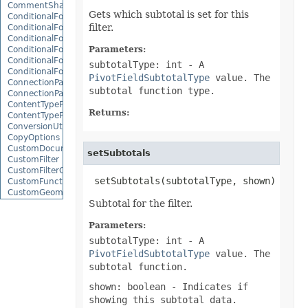
CommentShape
Gets which subtotal is set for this
ConditionalFormattingCollection
filter.
ConditionalFormattingIcon
ConditionalFormattingIconCollection
ConditionalFormattingResult
Parameters:
ConditionalFormattingValue
subtotalType: int
- A
ConditionalFormattingValueCollection
PivotFieldSubtotalType
value. The
ConnectionParameter
subtotal function type.
ConnectionParameterCollection
ContentTypeProperty
Returns:
ContentTypePropertyCollection
ConversionUtility
CopyOptions
CustomDocumentPropertyCollection
setSubtotals
CustomFilter
CustomFilterCollection
 setSubtotals(subtotalType, shown)
CustomFunctionDefinition
CustomGeometry
Subtotal for the filter.
CustomPiovtFieldGroupItem
CustomProperty
CustomPropertyCollection
Parameters:
CustomRenderSettings
subtotalType: int
- A
CustomXmlShape
PivotFieldSubtotalType
value. The
DataBar
subtotal function.
DataBarBorder
DataLabels
shown: boolean
- Indicates if
DataMashup
showing this subtotal data.
DataModelConnection