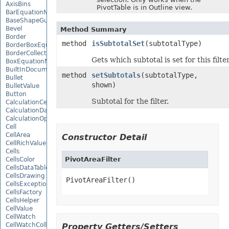
AxisBins
PivotTable is in Outline view.
BarEquationNode
BaseShapeGuide
Bevel
Method Summary
Border
method
isSubtotalSet
(subtotalType)
BorderBoxEquationNode
BorderCollection
Gets which subtotal is set for this filter
BoxEquationNode
BuiltInDocumentPropertyCollection
method
setSubtotals
(subtotalType,
Bullet
shown)
BulletValue
Button
Subtotal for the filter.
CalculationCell
CalculationData
CalculationOptions
Cell
CellArea
Constructor Detail
CellRichValue
Cells
PivotAreaFilter
CellsColor
CellsDataTableFactory
CellsDrawing
PivotAreaFilter()
CellsException
CellsFactory
CellsHelper
CellValue
CellWatch
CellWatchCollection
Property Getters/Setters