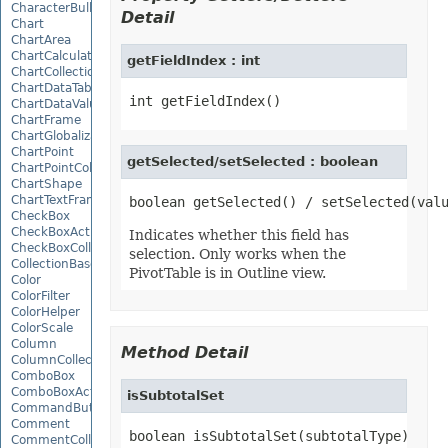
CharacterBulletValue
Detail
Chart
ChartArea
ChartCalculateOptions
getFieldIndex : int
ChartCollection
ChartDataTable
ChartDataValue
ChartFrame
ChartGlobalizationSettings
ChartPoint
getSelected/setSelected : boolean
ChartPointCollection
ChartShape
ChartTextFrame
CheckBox
CheckBoxActiveXControl
Indicates whether this field has
CheckBoxCollection
selection. Only works when the
CollectionBase
PivotTable is in Outline view.
Color
ColorFilter
ColorHelper
ColorScale
Column
Method Detail
ColumnCollection
ComboBox
ComboBoxActiveXControl
isSubtotalSet
CommandButtonActiveXControl
Comment
boolean isSubtotalSet(subtotalType)
CommentCollection