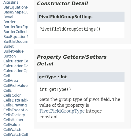
AxisBins
Constructor Detail
BarEquationNode
BaseShapeGuide
PivotFieldGroupSettings
Bevel
Border
BorderBoxEquationNode
PivotFieldGroupSettings()
BorderCollection
BoxEquationNode
BuiltInDocumentPropertyCollection
Bullet
BulletValue
Button
Property Getters/Setters
CalculationCell
Detail
CalculationData
CalculationOptions
Cell
getType : int
CellArea
CellRichValue
Cells
CellsColor
Gets the group type of pivot field. The
CellsDataTableFactory
value of the property is
CellsDrawing
CellsException
PivotFieldGroupType
integer
CellsFactory
constant.
CellsHelper
CellValue
CellWatch
CellWatchCollection