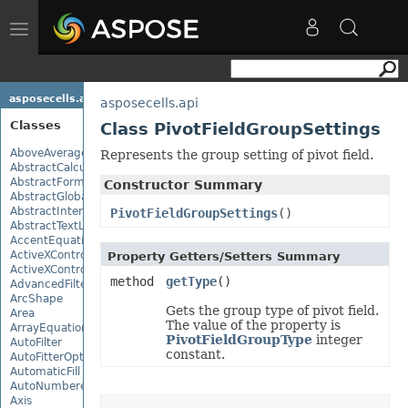
Toggle
navigation
asposecells.api
asposecells.api
Classes
Class PivotFieldGroupSettings
AboveAverage
Represents the group setting of pivot field.
AbstractCalculationMonitor
AbstractFormulaChangeMonitor
Constructor Summary
AbstractGlobalizationSettings
AbstractInterruptMonitor
PivotFieldGroupSettings
()
AbstractTextLoadOptions
AccentEquationNode
ActiveXControl
Property Getters/Setters Summary
ActiveXControlBase
method
getType
()
AdvancedFilter
ArcShape
Gets the group type of pivot field.
Area
The value of the property is
ArrayEquationNode
PivotFieldGroupType
integer
AutoFilter
constant.
AutoFitterOptions
AutomaticFill
AutoNumberedBulletValue
Axis