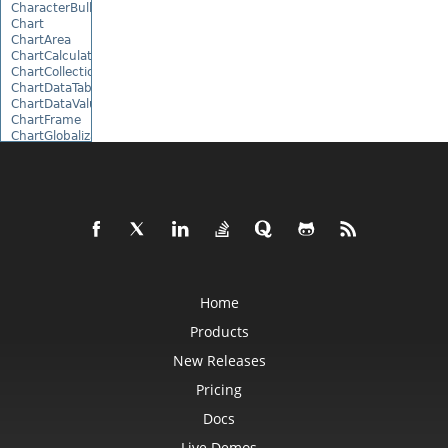
CharacterBulletValue
Chart
ChartArea
ChartCalculateOptions
ChartCollection
ChartDataTable
ChartDataValue
ChartFrame
ChartGlobalizationSettings
ChartPoint
ChartPointCollection
ChartShape
ChartTextFrame
CheckBox
CheckBoxActiveXControl
CheckBoxCollection
CollectionBase
Color
ColorFilter
Home
ColorHelper
ColorScale
Products
Column
New Releases
ColumnCollection
ComboBox
Pricing
ComboBoxActiveXControl
CommandButtonActiveXControl
Docs
Comment
CommentCollection
Live Demos