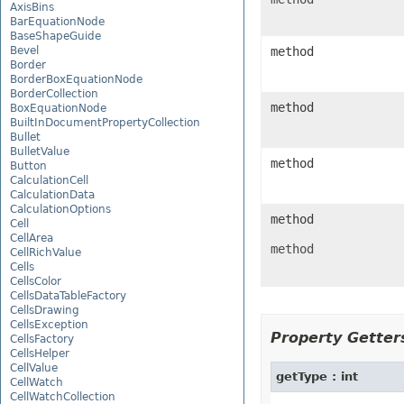
AxisBins
BarEquationNode
BaseShapeGuide
Bevel
method
Border
BorderBoxEquationNode
BorderCollection
method
BoxEquationNode
BuiltInDocumentPropertyCollection
Bullet
BulletValue
method
Button
CalculationCell
CalculationData
CalculationOptions
method
Cell
CellArea
method
CellRichValue
Cells
CellsColor
CellsDataTableFactory
CellsDrawing
CellsException
Property Getters
CellsFactory
CellsHelper
CellValue
getType : int
CellWatch
CellWatchCollection