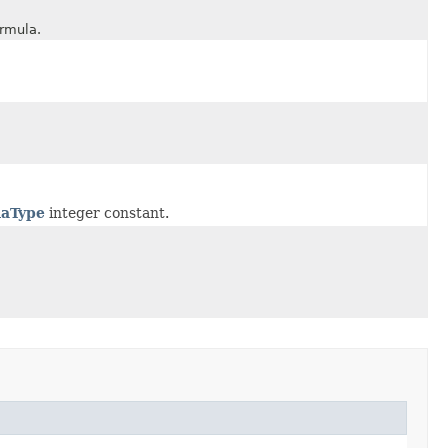
rmula.
aType
integer constant.