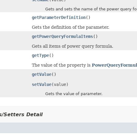
Gets and sets the name of the power query fo
getParameterDefinition
()
Gets the definition of the parameter.
getPowerQueryFormulaItems
()
Gets all items of power query formula.
getType
()
The value of the property is
PowerQueryFormul
getValue
()
setValue
(value)
Gets the value of parameter.
/Setters Detail