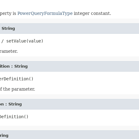
perty is
PowerQueryFormulaType
integer constant.
: String
arameter.
tion : String
of the parameter.
n : String
ring