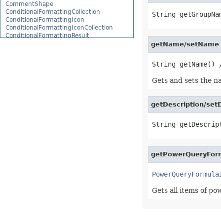
CommentShape
ConditionalFormattingCollection
ConditionalFormattingIcon
ConditionalFormattingIconCollection
ConditionalFormattingResult
ConditionalFormattingValue
getName/setName 
ConditionalFormattingValueCollection
ConnectionParameter
ConnectionParameterCollection
ContentTypeProperty
Gets and sets the n
ContentTypePropertyCollection
ConversionUtility
CopyOptions
getDescription/setD
CustomDocumentPropertyCollection
CustomFilter
CustomFilterCollection
CustomFunctionDefinition
CustomGeometry
CustomPiovtFieldGroupItem
CustomProperty
getPowerQueryFor
CustomPropertyCollection
CustomRenderSettings
PowerQueryFormula
CustomXmlShape
DataBar
Gets all items of po
DataBarBorder
DataLabels
DataMashup
DataModelConnection