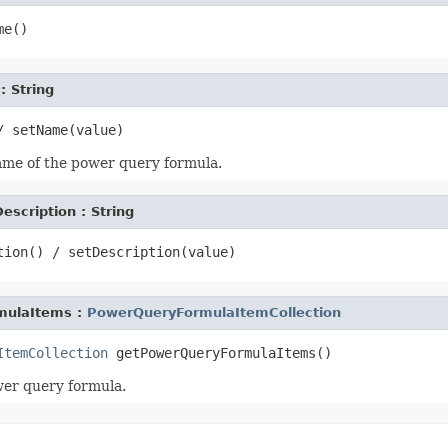
: String
ame of the power query formula.
escription : String
mulaItems :
PowerQueryFormulaItemCollection
ItemCollection
wer query formula.