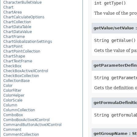
CharacterBulletValue
Chart
ChartArea
The value of the pro
ChartCalculateOptions
ChartCollection
ChartDataTable
getValue/setValue 
ChartDataValue
ChartFrame
ChartGlobalizationSettings
ChartPoint
Gets the value of p
ChartPointCollection
ChartShape
ChartTextFrame
getParameterDefini
CheckBox
CheckBoxActiveXControl
CheckBoxCollection
CollectionBase
Color
Gets the definition 
ColorFilter
ColorHelper
ColorScale
getFormulaDefinitio
Column
ColumnCollection
ComboBox
ComboBoxActiveXControl
CommandButtonActiveXControl
Comment
getGroupName : St
CommentCollection