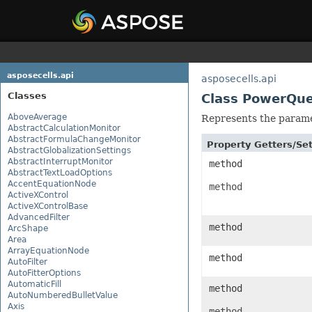
asposecells.api
asposecells.api
Classes
Class PowerQu
AboveAverage
Represents the parame
AbstractCalculationMonitor
AbstractFormulaChangeMonitor
Property Getters/S
AbstractGlobalizationSettings
AbstractInterruptMonitor
method
AbstractTextLoadOptions
AccentEquationNode
method
ActiveXControl
ActiveXControlBase
AdvancedFilter
method
ArcShape
Area
ArrayEquationNode
method
AutoFilter
AutoFitterOptions
AutomaticFill
method
AutoNumberedBulletValue
Axis
method