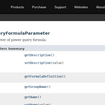
Products
Purchase
Support
Websites
About
eryFormulaParameter
ter of power query formula.
etters Summary
getDescription
()
setDescription
(value)
getFormulaDefinition
()
getGroupName
()
getName
()
setName
(value)