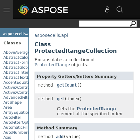
Toggle
navigation
asposecells.api
asposecells.api
Classes
Class
ProtectedRangeCollection
AboveAverage
AbstractCalculationMonitor
Encapsulates a collection of
AbstractFormulaChangeMonitor
ProtectedRange
objects.
AbstractGlobalizationSettings
AbstractInterruptMonitor
Property Getters/Setters Summary
AbstractTextLoadOptions
AccentEquationNode
method
getCount
()
ActiveXControl
ActiveXControlBase
AdvancedFilter
method
get
(index)
ArcShape
Area
Gets the
ProtectedRange
ArrayEquationNode
element at the specified index.
AutoFilter
AutoFitterOptions
AutomaticFill
Method Summary
AutoNumberedBulletValue
method
add
(value)
Axis