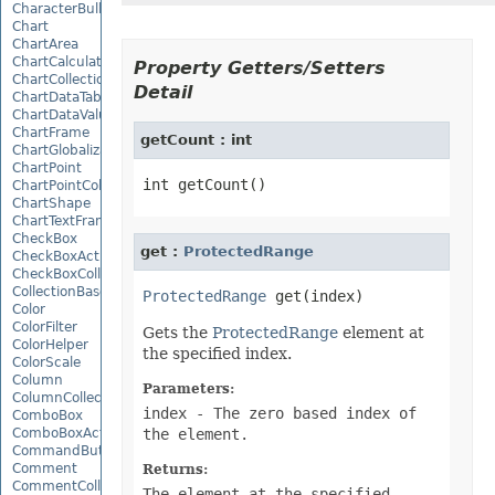
CharacterBulletValue
Chart
ChartArea
ChartCalculateOptions
Property Getters/Setters
ChartCollection
Detail
ChartDataTable
ChartDataValue
ChartFrame
getCount : int
ChartGlobalizationSettings
ChartPoint
ChartPointCollection
ChartShape
ChartTextFrame
CheckBox
get :
ProtectedRange
CheckBoxActiveXControl
CheckBoxCollection
CollectionBase
ProtectedRange
Color
ColorFilter
Gets the
ProtectedRange
element at
ColorHelper
the specified index.
ColorScale
Column
Parameters:
ColumnCollection
index
- The zero based index of
ComboBox
ComboBoxActiveXControl
the element.
CommandButtonActiveXControl
Comment
Returns:
CommentCollection
The element at the specified