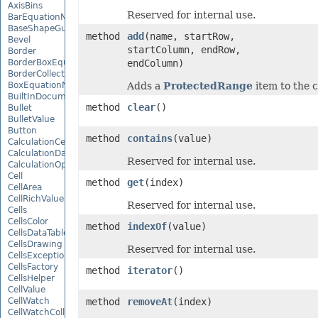
AxisBins
Reserved for internal use.
BarEquationNode
BaseShapeGuide
method
add
(name, startRow,
Bevel
startColumn, endRow,
Border
BorderBoxEquationNode
endColumn)
BorderCollection
BoxEquationNode
Adds a
ProtectedRange
item to the c
BuiltInDocumentPropertyCollection
method
clear
()
Bullet
BulletValue
Button
method
contains
(value)
CalculationCell
CalculationData
Reserved for internal use.
CalculationOptions
Cell
method
get
(index)
CellArea
CellRichValue
Reserved for internal use.
Cells
CellsColor
method
indexOf
(value)
CellsDataTableFactory
CellsDrawing
Reserved for internal use.
CellsException
CellsFactory
method
iterator
()
CellsHelper
CellValue
CellWatch
method
removeAt
(index)
CellWatchCollection