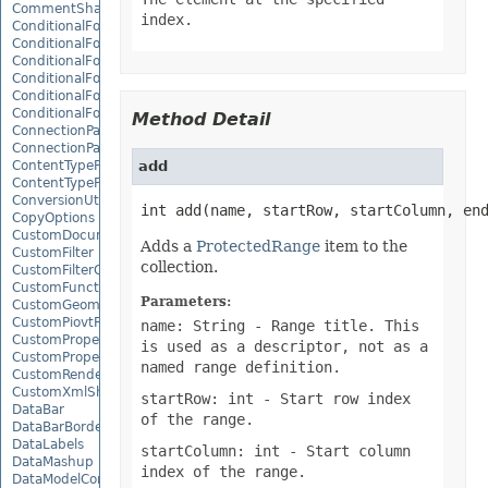
CommentShape
index.
ConditionalFormattingCollection
ConditionalFormattingIcon
ConditionalFormattingIconCollection
ConditionalFormattingResult
ConditionalFormattingValue
ConditionalFormattingValueCollection
Method Detail
ConnectionParameter
ConnectionParameterCollection
ContentTypeProperty
add
ContentTypePropertyCollection
ConversionUtility
int add(name, startRow, startColumn, en
CopyOptions
CustomDocumentPropertyCollection
Adds a
ProtectedRange
item to the
CustomFilter
collection.
CustomFilterCollection
CustomFunctionDefinition
Parameters:
CustomGeometry
CustomPiovtFieldGroupItem
name: String
- Range title. This
CustomProperty
is used as a descriptor, not as a
CustomPropertyCollection
named range definition.
CustomRenderSettings
CustomXmlShape
startRow: int
- Start row index
DataBar
of the range.
DataBarBorder
DataLabels
startColumn: int
- Start column
DataMashup
index of the range.
DataModelConnection