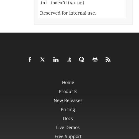
Format3D
int indexOf(value)
FormatCondition
FormatConditionCollection
Reserved for internal use.
FormulaParseOptions
FormulaSettings
FractionEquationNode
FunctionEquationNode
Geometry
GlobalizationSettings
GlowEffect
GradientFill
GradientStop
GradientStopCollection
GroupBox
GroupCharacterEquationNode
GroupFill
Home
GroupShape
HeaderFooterCommand
Products
HighlightChangesOptions
HorizontalPageBreak
New Releases
HorizontalPageBreakCollection
HtmlLoadOptions
Pricing
HtmlSaveOptions
HtmlTableLoadOption
Docs
HtmlTableLoadOptionCollection
Hyperlink
Live Demos
HyperlinkCollection
Free Support
IconFilter