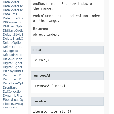
DataSorter
endRow: int
- End row index of
DataSorterKey
the range.
DataSorterKeyCollection
DateTime
endColumn: int
- End column index
DateTimeGroupItem
of the range.
DBConnection
DbfLoadOptions
Returns:
DbfSaveOptions
object index.
DefaultStyleSettings
DeleteBlankOptions
DeleteOptions
DelimiterEquationNode
clear
DialogBox
DifLoadOptions
DifSaveOptions
 clear()
DigitalSignature
DigitalSignatureCollection
DisplayUnitLabel
DocumentProperty
removeAt
DocumentPropertyCollection
DocxSaveOptions
 removeAt(index)
DropBars
DxfCollection
DynamicFilter
EbookLoadOptions
iterator
EbookSaveOptions
Encoding
Iterator iterator()
EquationComponentNode