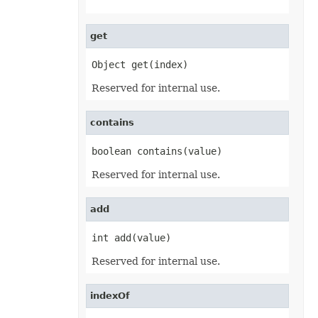
EquationNode
EquationNodeParagraph
ErrorBar
get
ErrorCheckOption
ErrorCheckOptionCollection
ExportRangeToJsonOptions
Object get(index)
ExternalConnection
ExternalConnectionCollection
Reserved for internal use.
ExternalLink
ExternalLinkCollection
FileFontSource
contains
FileFormatInfo
FileFormatUtil
boolean contains(value)
Fill
FillFormat
Reserved for internal use.
FilterColumn
FilterColumnCollection
FilterValue
add
FilterValueCollection
FindOptions
Floor
int add(value)
FolderFontSource
Font
Reserved for internal use.
FontConfigs
FontFileDataInfo
FontSetting
indexOf
FontSettingCollection
FontSourceBase