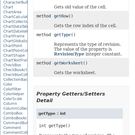
CharacterBulletValue
Gets old value of the cell.
Chart
ChartArea
method
getRow
()
ChartCalculateOptions
ChartCollection
Gets the row index of the cell.
ChartDataTable
ChartDataValue
method
getType
()
ChartFrame
ChartGlobalizationSettings
Represents the type of revision.
ChartPoint
The value of the property is
ChartPointCollection
RevisionType
integer constant.
ChartShape
ChartTextFrame
method
getWorksheet
()
CheckBox
CheckBoxActiveXControl
Gets the worksheet.
CheckBoxCollection
CollectionBase
Color
ColorFilter
Property Getters/Setters
ColorHelper
ColorScale
Detail
Column
ColumnCollection
ComboBox
getType : int
ComboBoxActiveXControl
CommandButtonActiveXControl
Comment
CommentCollection