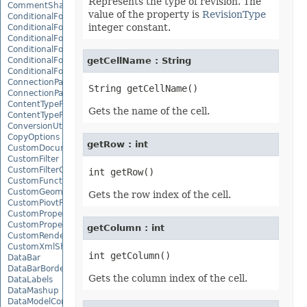
Represents the type of revision. The
CommentShape
value of the property is
RevisionType
ConditionalFormattingCollection
integer constant.
ConditionalFormattingIcon
ConditionalFormattingIconCollection
ConditionalFormattingResult
ConditionalFormattingValue
getCellName : String
ConditionalFormattingValueCollection
ConnectionParameter
ConnectionParameterCollection
ContentTypeProperty
Gets the name of the cell.
ContentTypePropertyCollection
ConversionUtility
CopyOptions
getRow : int
CustomDocumentPropertyCollection
CustomFilter
CustomFilterCollection
CustomFunctionDefinition
CustomGeometry
Gets the row index of the cell.
CustomPiovtFieldGroupItem
CustomProperty
CustomPropertyCollection
getColumn : int
CustomRenderSettings
CustomXmlShape
DataBar
DataBarBorder
Gets the column index of the cell.
DataLabels
DataMashup
DataModelConnection