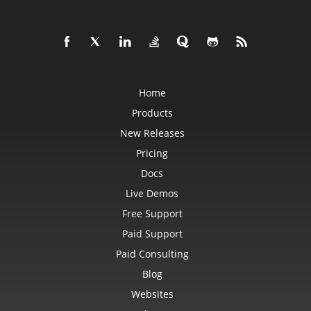
IconSet
ImageActiveXControl
ImageFormat
ImageOrPrintOptions
ImageSaveOptions
IndividualFontConfigs
InsertOptions
JsonLayoutOptions
Home
JsonLoadOptions
JsonSaveOptions
Products
JsonUtility
Label
New Releases
LabelActiveXControl
Legend
Pricing
LegendEntry
Docs
LegendEntryCollection
License
Live Demos
LimLowUppEquationNode
Line
Free Support
LineFormat
LineShape
Paid Support
ListBox
ListBoxActiveXControl
Paid Consulting
ListColumn
ListColumnCollection
Blog
ListObject
Websites
ListObjectCollection
LoadFilter