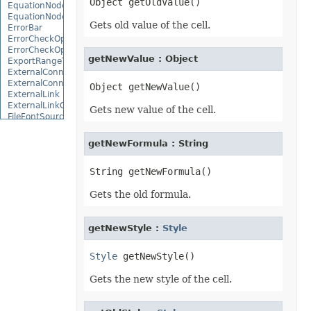
EquationNode
EquationNodeParagraph
Gets old value of the cell.
ErrorBar
ErrorCheckOption
ErrorCheckOptionCollection
getNewValue : Object
ExportRangeToJsonOptions
ExternalConnection
ExternalConnectionCollection
ExternalLink
ExternalLinkCollection
Gets new value of the cell.
FileFontSource
FileFormatInfo
FileFormatUtil
getNewFormula : String
Fill
FillFormat
FilterColumn
FilterColumnCollection
Gets the old formula.
FilterValue
FilterValueCollection
FindOptions
Floor
getNewStyle :
Style
FolderFontSource
Font
Style
FontConfigs
FontFileDataInfo
Gets the new style of the cell.
FontSetting
FontSettingCollection
FontSourceBase