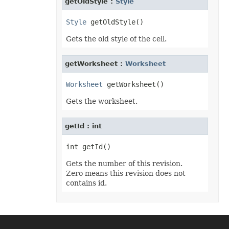
getOldStyle :
Style
Format3D
FormatCondition
FormatConditionCollection
Style
FormulaParseOptions
FormulaSettings
Gets the old style of the cell.
FractionEquationNode
FunctionEquationNode
Geometry
getWorksheet :
Worksheet
GlobalizationSettings
GlowEffect
Worksheet
GradientFill
GradientStop
Gets the worksheet.
GradientStopCollection
GroupBox
GroupCharacterEquationNode
getId : int
GroupFill
GroupShape
HeaderFooterCommand
HighlightChangesOptions
HorizontalPageBreak
Gets the number of this revision.
HorizontalPageBreakCollection
Zero means this revision does not
HtmlLoadOptions
contains id.
HtmlSaveOptions
HtmlTableLoadOption
HtmlTableLoadOptionCollection
Hyperlink
HyperlinkCollection
IconFilter