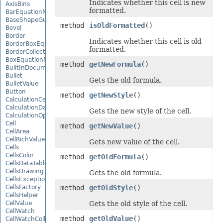
Indicates whether this cell is new
AxisBins
formatted.
BarEquationNode
BaseShapeGuide
method
isOldFormatted
()
Bevel
Border
Indicates whether this cell is old
BorderBoxEquationNode
formatted.
BorderCollection
BoxEquationNode
method
getNewFormula
()
BuiltInDocumentPropertyCollection
Bullet
Gets the old formula.
BulletValue
Button
method
getNewStyle
()
CalculationCell
CalculationData
Gets the new style of the cell.
CalculationOptions
Cell
method
getNewValue
()
CellArea
CellRichValue
Gets new value of the cell.
Cells
CellsColor
method
getOldFormula
()
CellsDataTableFactory
CellsDrawing
Gets the old formula.
CellsException
CellsFactory
method
getOldStyle
()
CellsHelper
CellValue
Gets the old style of the cell.
CellWatch
method
getOldValue
()
CellWatchCollection