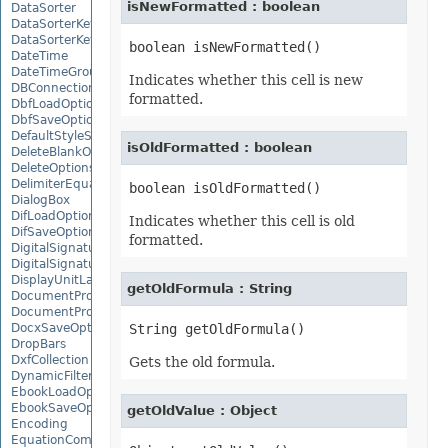
isNewFormatted : boolean
DataSorter
DataSorterKey
DataSorterKeyCollection
DateTime
DateTimeGroupItem
Indicates whether this cell is new
DBConnection
formatted.
DbfLoadOptions
DbfSaveOptions
DefaultStyleSettings
isOldFormatted : boolean
DeleteBlankOptions
DeleteOptions
DelimiterEquationNode
DialogBox
DifLoadOptions
Indicates whether this cell is old
DifSaveOptions
formatted.
DigitalSignature
DigitalSignatureCollection
DisplayUnitLabel
getOldFormula : String
DocumentProperty
DocumentPropertyCollection
DocxSaveOptions
DropBars
DxfCollection
Gets the old formula.
DynamicFilter
EbookLoadOptions
EbookSaveOptions
getOldValue : Object
Encoding
EquationComponentNode