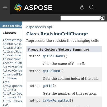
Toggle
navigation
asposecells.api
asposecells.api
Classes
Class RevisionCellChange
AboveAverage
Represents the revision that changing cells.
AbstractCalculationMonitor
AbstractFormulaChangeMonitor
Property Getters/Setters Summary
AbstractGlobalizationSettings
AbstractInterruptMonitor
method
getCellName
()
AbstractTextLoadOptions
AccentEquationNode
Gets the name of the cell.
ActiveXControl
ActiveXControlBase
method
getColumn
()
AdvancedFilter
ArcShape
Gets the column index of the cell.
Area
method
getId
()
ArrayEquationNode
AutoFilter
Gets the number of this revision.
AutoFitterOptions
AutomaticFill
method
isNewFormatted
()
AutoNumberedBulletValue
Axis