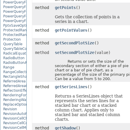
PowerQueryFormulaFunction
PowerQueryFormulaItem
method
getPoints
()
PowerQueryFormulaItemCollection
PowerQueryFormulaParameter
Gets the collection of points in a
PowerQueryFormulaParameterCollection
series in a chart.
PptxSaveOptions
method
getPointValues
()
ProtectedRange
ProtectedRangeCollection
Protection
method
getSecondPlotSize
()
QueryTable
QueryTableCollection
method
setSecondPlotSize
(value)
RadicalEquationNode
RadioButton
Returns or sets the size of the
RadioButtonActiveXControl
secondary section of either a pie of pie
Range
chart or a bar of pie chart, as a
RangeCollection
percentage of the size of the primary pi
RectangleShape
Can be a value from 5 to 200.
ReferredArea
ReferredAreaCollection
method
getSeriesLines
()
ReflectionEffect
RenderingFont
Returns a SeriesLines object that
RenderingWatermark
represents the series lines for a
ReplaceOptions
stacked bar chart or a stacked
Revision
column chart. Applies only to
RevisionAutoFormat
stacked bar and stacked column
RevisionCellChange
charts.
RevisionCellComment
RevisionCellMove
method
getShadow
()