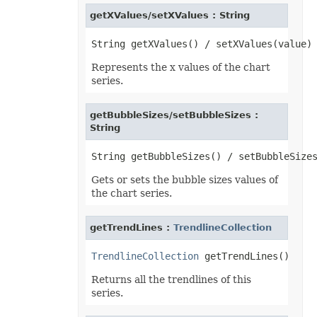
InputMethodEditorMode
getXValues/setXValues : String
ItemsWithNoDataShowMode
JsonExportHyperlinkType
LabelPositionType
LegendPositionType
Represents the x values of the chart
LightRigDirectionType
LightRigType
series.
LineCapType
LineJoinType
LineSpaceSizeType
getBubbleSizes/setBubbleSizes :
LineType
String
LoadDataFilterOptions
LoadFormat
LoadNumbersTableType
LookAtType
Gets or sets the bubble sizes values of
LookInType
MapChartLabelLayout
the chart series.
MapChartProjectionType
MapChartRegionType
MemorySetting
getTrendLines :
TrendlineCollection
MergedCellsShrinkType
MergeEmptyTdType
TrendlineCollection
MetadataType
MirrorType
Returns all the trendlines of this
MsoArrowheadLength
series.
MsoArrowheadStyle
MsoArrowheadWidth
MsoDrawingType