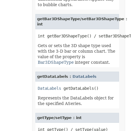
to bubble charts.
PdfZoomBehavior
PivotAreaType
PivotConditionFormatRuleType
PivotConditionFormatScopeType
getBar3DShapeType/setBar3DShapeType :
PivotFieldDataDisplayFormat
int
PivotFieldGroupType
PivotFieldSubtotalType
PivotFieldType
PivotFilterType
Gets or sets the 3D shape type used
PivotGroupByType
with the 3-D bar or column chart. The
PivotItemPosition
PivotItemPositionType
value of the property is
PivotLineType
Bar3DShapeType
integer constant.
PivotMissingItemLimitType
PivotRefreshState
PivotTableAutoFormatType
getDataLabels :
DataLabels
PivotTableSelectionType
PivotTableSourceType
DataLabels
PivotTableStyleType
PlacementType
Represents the DataLabels object for
PlotDataByType
PlotEmptyCellsType
the specified ASeries.
PowerQueryFormulaItemType
PowerQueryFormulaType
PresetCameraType
getType/setType : int
PresetMaterialType
PresetShadowType
PresetThemeGradientType