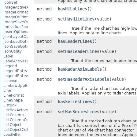
Applies only to line chart or area charts
IconSet
ImageActiveXControl
method
hasHiLoLines
()
ImageFormat
ImageOrPrintOptions
method
setHasHiLoLines
(value)
ImageSaveOptions
IndividualFontConfigs
True if the line chart has high-lo
InsertOptions
lines. Applies only to line charts.
JsonLayoutOptions
method
hasLeaderLines
()
JsonLoadOptions
JsonSaveOptions
method
setHasLeaderLines
(value)
JsonUtility
Label
True if the series has leader lines
LabelActiveXControl
Legend
method
hasRadarAxisLabels
()
LegendEntry
LegendEntryCollection
method
setHasRadarAxisLabels
(value)
License
LimLowUppEquationNode
True if a radar chart has category
Line
axis labels. Applies only to radar charts
LineFormat
LineShape
method
hasSeriesLines
()
ListBox
ListBoxActiveXControl
method
setHasSeriesLines
(value)
ListColumn
ListColumnCollection
True if a stacked column chart or
ListObject
bar chart has series lines or if a Pie of P
ListObjectCollection
chart or Bar of Pie chart has connector
LoadFilter
lines between the two sections. Applies