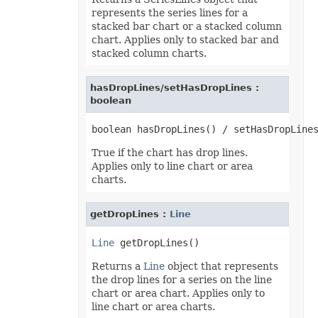
represents the series lines for a
stacked bar chart or a stacked column
chart. Applies only to stacked bar and
stacked column charts.
hasDropLines/setHasDropLines :
boolean
True if the chart has drop lines.
Applies only to line chart or area
charts.
getDropLines :
Line
Line
Returns a
Line
object that represents
the drop lines for a series on the line
chart or area chart. Applies only to
line chart or area charts.