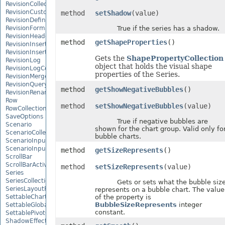
RevisionCollection
RevisionCustomView
method
setShadow
(value)
RevisionDefinedName
RevisionFormat
True if the series has a shadow.
RevisionHeader
method
getShapeProperties
()
RevisionInsertDelete
RevisionInsertSheet
Gets the
ShapePropertyCollection
RevisionLog
object that holds the visual shape
RevisionLogCollection
properties of the Series.
RevisionMergeConflict
RevisionQueryTable
method
getShowNegativeBubbles
()
RevisionRenameSheet
Row
method
setShowNegativeBubbles
(value)
RowCollection
SaveOptions
True if negative bubbles are
Scenario
shown for the chart group. Valid only fo
ScenarioCollection
bubble charts.
ScenarioInputCell
ScenarioInputCellCollection
method
getSizeRepresents
()
ScrollBar
ScrollBarActiveXControl
method
setSizeRepresents
(value)
Series
SeriesCollection
Gets or sets what the bubble siz
SeriesLayoutProperties
represents on a bubble chart. The value
SettableChartGlobalizationSettings
of the property is
BubbleSizeRepresents
integer
SettableGlobalizationSettings
constant.
SettablePivotGlobalizationSettings
ShadowEffect