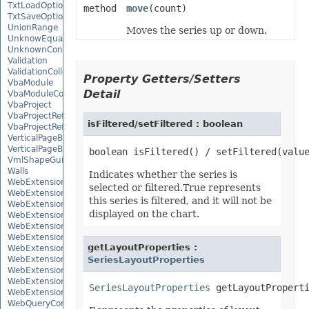
TxtLoadOptions
method
move
(count)
TxtSaveOptions
UnionRange
Moves the series up or down.
UnknowEquationNode
UnknownControl
Validation
ValidationCollection
Property Getters/Setters
VbaModule
Detail
VbaModuleCollection
VbaProject
VbaProjectReference
isFiltered/setFiltered : boolean
VbaProjectReferenceCollection
VerticalPageBreak
VerticalPageBreakCollection
VmlShapeGuide
Walls
Indicates whether the series is
WebExtension
selected or filtered.True represents
WebExtensionBinding
this series is filtered, and it will not be
WebExtensionBindingCollection
displayed on the chart.
WebExtensionCollection
WebExtensionProperty
WebExtensionPropertyCollection
getLayoutProperties :
WebExtensionReference
WebExtensionReferenceCollection
SeriesLayoutProperties
WebExtensionShape
WebExtensionTaskPane
SeriesLayoutProperties
WebExtensionTaskPaneCollection
WebQueryConnection