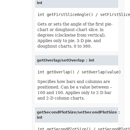
int
Gets or sets the angle of the first pie-
chart or doughnut-chart slice, in
degrees (clockwise from vertical).
Applies only to pie, 3-D pie, and
doughnut charts, 0 to 360.
getOverlap/setOverlap : int
Specifies how bars and columns are
positioned. Can be a value between –
100 and 100. Applies only to 2-D bar
and 2-D column charts.
getSecondPlotSize/setSecondPlotSize :
int