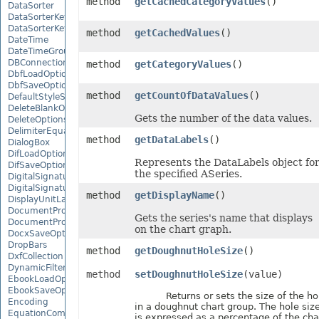
method
getCachedCategoryValues
()
DataSorter
DataSorterKey
DataSorterKeyCollection
method
getCachedValues
()
DateTime
DateTimeGroupItem
DBConnection
method
getCategoryValues
()
DbfLoadOptions
DbfSaveOptions
method
getCountOfDataValues
()
DefaultStyleSettings
DeleteBlankOptions
Gets the number of the data values.
DeleteOptions
DelimiterEquationNode
method
getDataLabels
()
DialogBox
DifLoadOptions
Represents the DataLabels object fo
DifSaveOptions
the specified ASeries.
DigitalSignature
DigitalSignatureCollection
method
getDisplayName
()
DisplayUnitLabel
DocumentProperty
Gets the series's name that displays
DocumentPropertyCollection
on the chart graph.
DocxSaveOptions
DropBars
method
getDoughnutHoleSize
()
DxfCollection
DynamicFilter
method
setDoughnutHoleSize
(value)
EbookLoadOptions
EbookSaveOptions
Returns or sets the size of the ho
Encoding
in a doughnut chart group. The hole siz
EquationComponentNode
is expressed as a percentage of the cha