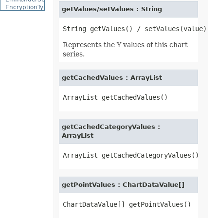
EncryptionType
getValues/setValues : String
EquationCharacterPositionType
EquationCombiningCharacterType
EquationDelimiterShapeType
EquationFractionType
Represents the Y values of this chart
EquationHorizontalJustificationType
series.
EquationLimitLocationType
EquationMathematicalOperatorType
EquationNodeType
getCachedValues : ArrayList
EquationVerticalJustificationType
ErrorBarDisplayType
ErrorBarType
ErrorCellValueType
ErrorCheckType
ExceptionType
ExternalConnectionClassType
getCachedCategoryValues :
ExternalLinkType
ArrayList
FileFormatType
FillPattern
FillPictureType
FillType
FilterCategory
FilterOperatorType
getPointValues : ChartDataValue[]
FilterType
FilterValueType
FontFileFormatType
FontSchemeType
FontSourceType