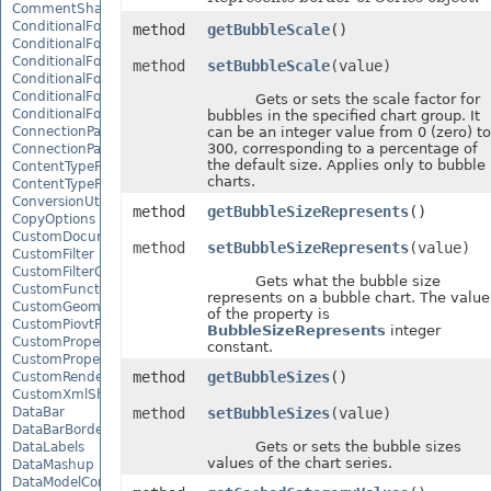
CommentShape
ConditionalFormattingCollection
method
getBubbleScale
()
ConditionalFormattingIcon
ConditionalFormattingIconCollection
method
setBubbleScale
(value)
ConditionalFormattingResult
ConditionalFormattingValue
Gets or sets the scale factor for
ConditionalFormattingValueCollection
bubbles in the specified chart group. It
ConnectionParameter
can be an integer value from 0 (zero) to
300, corresponding to a percentage of
ConnectionParameterCollection
the default size. Applies only to bubble
ContentTypeProperty
charts.
ContentTypePropertyCollection
ConversionUtility
method
getBubbleSizeRepresents
()
CopyOptions
CustomDocumentPropertyCollection
method
setBubbleSizeRepresents
(value)
CustomFilter
CustomFilterCollection
Gets what the bubble size
CustomFunctionDefinition
represents on a bubble chart. The value
CustomGeometry
of the property is
CustomPiovtFieldGroupItem
BubbleSizeRepresents
integer
CustomProperty
constant.
CustomPropertyCollection
method
getBubbleSizes
()
CustomRenderSettings
CustomXmlShape
DataBar
method
setBubbleSizes
(value)
DataBarBorder
Gets or sets the bubble sizes
DataLabels
values of the chart series.
DataMashup
DataModelConnection