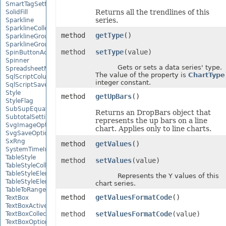
SmartTagSetting
Returns all the trendlines of this
SolidFill
series.
Sparkline
SparklineCollection
method
getType
()
SparklineGroup
SparklineGroupCollection
method
setType
(value)
SpinButtonActiveXControl
Spinner
Gets or sets a data series' type.
SpreadsheetML2003SaveOptions
The value of the property is
ChartType
SqlScriptColumnTypeMap
integer constant.
SqlScriptSaveOptions
Style
method
getUpBars
()
StyleFlag
SubSupEquationNode
Returns an DropBars object that
SubtotalSetting
represents the up bars on a line
SvgImageOptions
chart. Applies only to line charts.
SvgSaveOptions
SxRng
method
getValues
()
SystemTimeInterruptMonitor
TableStyle
method
setValues
(value)
TableStyleCollection
TableStyleElement
Represents the Y values of this
TableStyleElementCollection
chart series.
TableToRangeOptions
method
getValuesFormatCode
()
TextBox
TextBoxActiveXControl
method
setValuesFormatCode
(value)
TextBoxCollection
TextBoxOptions