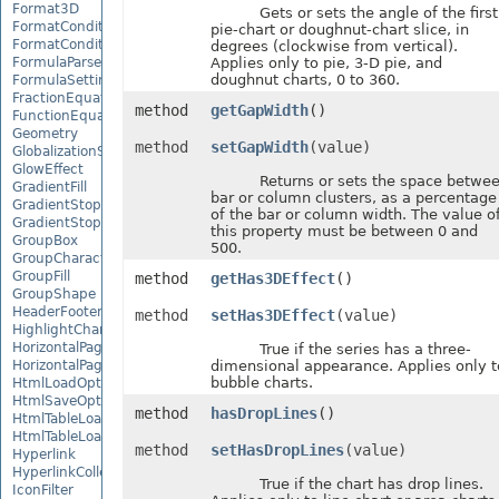
Format3D
Gets or sets the angle of the first
FormatCondition
pie-chart or doughnut-chart slice, in
FormatConditionCollection
degrees (clockwise from vertical).
FormulaParseOptions
Applies only to pie, 3-D pie, and
doughnut charts, 0 to 360.
FormulaSettings
FractionEquationNode
method
getGapWidth
()
FunctionEquationNode
Geometry
method
setGapWidth
(value)
GlobalizationSettings
GlowEffect
Returns or sets the space betwe
GradientFill
bar or column clusters, as a percentage
GradientStop
of the bar or column width. The value o
GradientStopCollection
this property must be between 0 and
GroupBox
500.
GroupCharacterEquationNode
GroupFill
method
getHas3DEffect
()
GroupShape
HeaderFooterCommand
method
setHas3DEffect
(value)
HighlightChangesOptions
HorizontalPageBreak
True if the series has a three-
HorizontalPageBreakCollection
dimensional appearance. Applies only t
bubble charts.
HtmlLoadOptions
HtmlSaveOptions
method
hasDropLines
()
HtmlTableLoadOption
HtmlTableLoadOptionCollection
method
setHasDropLines
(value)
Hyperlink
HyperlinkCollection
True if the chart has drop lines.
IconFilter