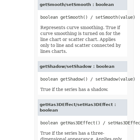
getSmooth/setSmooth : boolean
MsoLineDashStyle
MsoLineStyle
MsoPresetTextEffect
MsoPresetTextEffectShape
NameScopeType
Represents curve smoothing. True if
NumberCategoryType
curve smoothing is turned on for the
OdsCellFieldType
line chart or scatter chart. Applies
OdsGeneratorType
OdsPageBackgroundGraphicPositionType
only to line and scatter connected by
OdsPageBackgroundGraphicType
lines charts.
OdsPageBackgroundType
OLEDBCommandType
OoxmlCompliance
getShadow/setShadow : boolean
OoxmlCompressionType
OpenDocumentFormatVersionType
OperatorType
PageLayoutAlignmentType
True if the series has a shadow.
PageOrientationType
PaneStateType
PaperSizeType
getHas3DEffect/setHas3DEffect :
ParameterType
PasteOperationType
boolean
PasteType
PdfCompliance
PdfCompressionCore
PdfCustomPropertiesExport
True if the series has a three-
PdfFontEncoding
dimensional appearance. Applies only
PdfOptimizationType