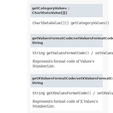
FontUnderlineType
FormatConditionType
getCategoryValues :
FormatConditionValueType
ChartDataValue[][]
FormatSetType
FormattingType
GradientColorType
GradientDirectionType
GradientFillType
GradientPresetType
getValuesFormatCode/setValuesFormatCode
GradientStyleType
String
GridlineType
HeaderFooterCommandType
HtmlCrossType
HtmlEmbeddedFontType
HtmlExportDataOptions
Represents format code of Values's
HtmlFormatHandlingType
NumberList.
HtmlHiddenColDisplayType
HtmlHiddenRowDisplayType
HtmlLayoutMode
getXValuesFormatCode/setXValuesFormatC
HtmlLinkTargetType
String
HtmlOfficeMathOutputType
HtmlParagraphLayoutMode
HtmlSpaceMode
HtmlVersion
HyperlinkLoadMode
Represents format code of X Values's
IconSetType
NumberList.
ImageBinarizationMethod
ImageType