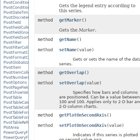
PivotConditionalFormat
Gets the legend entry according to
PivotConditionalFormatCollection
this series.
PivotDateTimeRangeGroupSettings
PivotDiscreteGroupSettings
method
getMarker
()
PivotField
PivotFieldCollection
Gets the
Marker
.
PivotFieldGroupSettings
PivotFieldSortSetting
method
getName
()
PivotFilter
PivotFilterCollection
method
setName
(value)
PivotFormatCondition
PivotFormatConditionCollection
Gets or sets the name of the dat
PivotGlobalizationSettings
series.
PivotItem
method
getOverlap
()
PivotItemCollection
PivotNumbericRangeGroupSettings
PivotOptions
method
setOverlap
(value)
PivotPageFields
Specifies how bars and columns
PivotShowValuesSetting
are positioned. Can be a value between
PivotTable
100 and 100. Applies only to 2-D bar an
PivotTableCalculateOption
2-D column charts.
PivotTableCollection
PivotTableFormat
method
getPlotOnSecondAxis
()
PivotTableFormatCollection
PivotTableRefreshOption
method
setPlotOnSecondAxis
(value)
PlotArea
PowerQueryFormula
Indicates if this series is plotted
PowerQueryFormulaCollection
on second value axis.