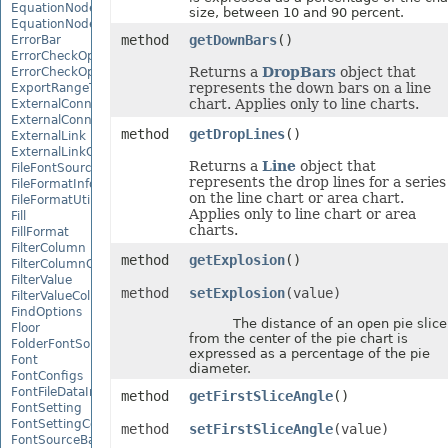
EquationNode
size, between 10 and 90 percent.
EquationNodeParagraph
method
getDownBars
()
ErrorBar
ErrorCheckOption
Returns a
DropBars
object that
ErrorCheckOptionCollection
represents the down bars on a line
ExportRangeToJsonOptions
chart. Applies only to line charts.
ExternalConnection
ExternalConnectionCollection
method
getDropLines
()
ExternalLink
ExternalLinkCollection
Returns a
Line
object that
FileFontSource
represents the drop lines for a series
FileFormatInfo
on the line chart or area chart.
FileFormatUtil
Applies only to line chart or area
Fill
charts.
FillFormat
FilterColumn
method
getExplosion
()
FilterColumnCollection
FilterValue
method
setExplosion
(value)
FilterValueCollection
FindOptions
The distance of an open pie slice
Floor
from the center of the pie chart is
FolderFontSource
expressed as a percentage of the pie
Font
diameter.
FontConfigs
FontFileDataInfo
method
getFirstSliceAngle
()
FontSetting
FontSettingCollection
method
setFirstSliceAngle
(value)
FontSourceBase