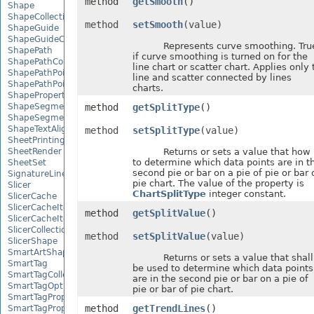
method
getSmooth
()
Shape
ShapeCollection
method
setSmooth
(value)
ShapeGuide
ShapeGuideCollection
Represents curve smoothing. Tru
ShapePath
if curve smoothing is turned on for the
ShapePathCollection
line chart or scatter chart. Applies only 
ShapePathPoint
line and scatter connected by lines
ShapePathPointCollection
charts.
ShapePropertyCollection
ShapeSegmentPath
method
getSplitType
()
ShapeSegmentPathCollection
ShapeTextAlignment
method
setSplitType
(value)
SheetPrintingPreview
SheetRender
Returns or sets a value that how
to determine which data points are in t
SheetSet
second pie or bar on a pie of pie or bar 
SignatureLine
pie chart. The value of the property is
Slicer
ChartSplitType
integer constant.
SlicerCache
SlicerCacheItem
method
getSplitValue
()
SlicerCacheItemCollection
SlicerCollection
method
setSplitValue
(value)
SlicerShape
SmartArtShape
Returns or sets a value that shall
SmartTag
be used to determine which data points
SmartTagCollection
are in the second pie or bar on a pie of
SmartTagOptions
pie or bar of pie chart.
SmartTagProperty
method
getTrendLines
()
SmartTagPropertyCollection