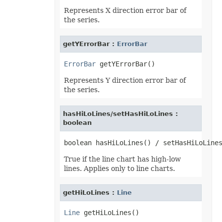
ShowDropButtonType
Represents X direction error bar of
SignatureType
the series.
SignificantDigitsType
SlicerCacheCrossFilterType
SlicerStyleType
getYErrorBar :
ErrorBar
SlideViewType
SmartTagShowType
SortOnType
ErrorBar
SortOrder
SparklineAxisMinMaxType
Represents Y direction error bar of
SparklinePresetStyleType
the series.
SparklineType
SqlDataType
SqlScriptOperatorType
hasHiLoLines/setHasHiLoLines :
StyleModifyFlag
boolean
SvgEmbeddedFontType
TableDataSourceType
TableStyleElementType
TableStyleType
TargetModeType
True if the line chart has high-low
TextAlignmentType
lines. Applies only to line charts.
TextAutonumberScheme
TextCapsType
TextCrossType
getHiLoLines :
Line
TextDirectionType
TextFontAlignType
Line
TextNodeType
TextOrientationType