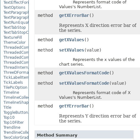
Represents format code of
TextEffectFormat
Values's NumberList.
TextOptions
TextParagraph
method
getXErrorBar
()
TextParagraphCollection
TextRunEquationNode
Represents X direction error bar of
TextTabStop
the series.
TextTabStopCollection
TextureFill
method
getXValues
()
ThemeColor
ThreadedComment
method
setXValues
(value)
ThreadedCommentAuthor
ThreadedCommentAuthorCollection
Represents the x values of the
ThreadedCommentCollection
chart series.
ThreadInterruptMonitor
ThreeDFormat
method
getXValuesFormatCode
()
TickLabelItem
TickLabels
method
setXValuesFormatCode
(value)
TilePicOption
Timeline
Represents format code of X
Values's NumberList.
TimelineCollection
TimelineShape
method
getYErrorBar
()
Title
ToggleButtonActiveXControl
Represents Y direction error bar of
Top10
the series.
Top10Filter
Trendline
TrendlineCollection
Method Summary
TwoColorGradient