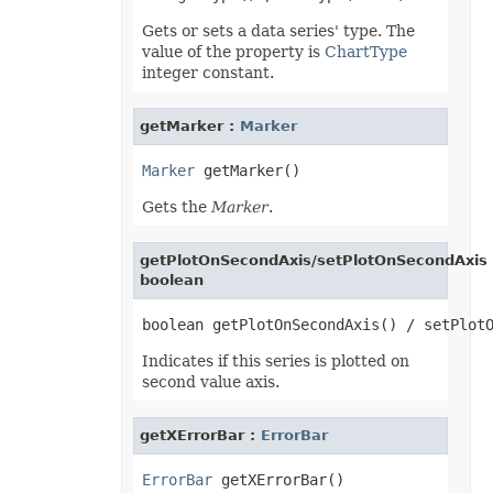
PresetWordArtStyle
Gets or sets a data series' type. The
PrintCommentsType
value of the property is
ChartType
PrintErrorsType
PrintingPageType
integer constant.
PrintOrderType
PrintSizeType
PropertyType
getMarker :
Marker
ProtectionType
QuartileCalculationType
Marker
ReConnectionMethodType
RectangleAlignmentType
Gets the
Marker
.
ReflectionEffectType
RenameStrategy
ReserveMissingPivotItemType
getPlotOnSecondAxis/setPlotOnSecondAxis 
ResourceLoadingType
boolean
RevisionActionType
RevisionType
SaveElementType
SaveFormat
SelectionType
Indicates if this series is plotted on
ShapeAnchorType
second value axis.
ShapeDisplayType
ShapeLockType
ShapePathPointValueType
getXErrorBar :
ErrorBar
ShapePathType
ShapeTextVerticalAlignmentType
SheetType
ErrorBar
ShiftType