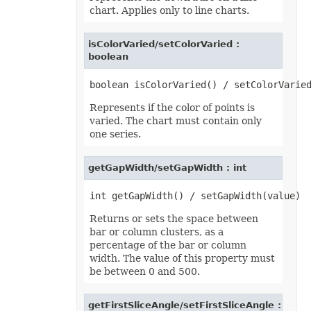
chart. Applies only to line charts.
isColorVaried/setColorVaried :
boolean
Represents if the color of points is
varied. The chart must contain only
one series.
getGapWidth/setGapWidth : int
Returns or sets the space between
bar or column clusters, as a
percentage of the bar or column
width. The value of this property must
be between 0 and 500.
getFirstSliceAngle/setFirstSliceAngle :