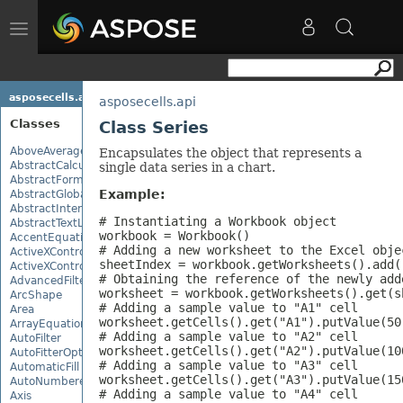
Toggle
navigation
asposecells.api
asposecells.api
Classes
Class Series
AboveAverage
Encapsulates the object that represents a
AbstractCalculationMonitor
single data series in a chart.
AbstractFormulaChangeMonitor
Example:
AbstractGlobalizationSettings
AbstractInterruptMonitor
# Instantiating a Workbook object

AbstractTextLoadOptions
workbook = Workbook()

AccentEquationNode
# Adding a new worksheet to the Excel objec
ActiveXControl
sheetIndex = workbook.getWorksheets().add()
ActiveXControlBase
# Obtaining the reference of the newly add
AdvancedFilter
worksheet = workbook.getWorksheets().get(sh
ArcShape
# Adding a sample value to "A1" cell

Area
worksheet.getCells().get("A1").putValue(50)
ArrayEquationNode
# Adding a sample value to "A2" cell

AutoFilter
worksheet.getCells().get("A2").putValue(100
AutoFitterOptions
# Adding a sample value to "A3" cell

AutomaticFill
worksheet.getCells().get("A3").putValue(150
AutoNumberedBulletValue
# Adding a sample value to "A4" cell

Axis