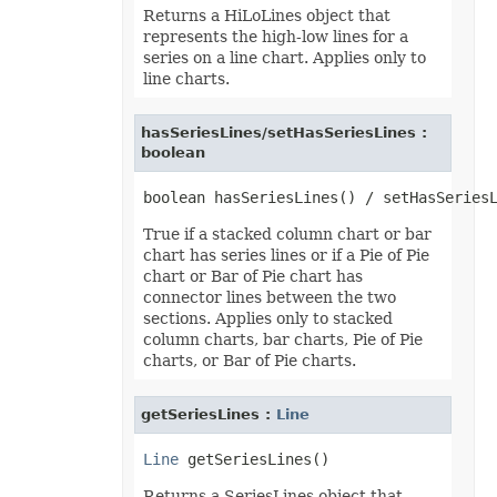
Returns a HiLoLines object that
TextOverflowType
TextStrikeType
represents the high-low lines for a
TextTabAlignmentType
series on a line chart. Applies only to
TextureType
line charts.
TextVerticalType
ThemeColorType
TickLabelAlignmentType
hasSeriesLines/setHasSeriesLines :
TickLabelPositionType
boolean
TickMarkType
TiffCompression
TimelineLevelType
TimePeriodType
TimeUnit
True if a stacked column chart or bar
TotalsCalculation
chart has series lines or if a Pie of Pie
TrendlineType
chart or Bar of Pie chart has
TxtLoadStyleStrategy
connector lines between the two
TxtValueQuoteType
sections. Applies only to stacked
UpdateLinksType
ValidationAlertType
column charts, bar charts, Pie of Pie
ValidationType
charts, or Bar of Pie charts.
VbaModuleType
VbaProjectReferenceType
ViewType
getSeriesLines :
Line
VisibilityType
WebExtensionStoreType
Line
WeightType
XAdESType
Returns a SeriesLines object that