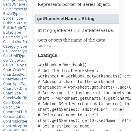
Represents border of Series object.
Bar3DShapeType
BevelPresetType
BevelType
getName/setName : String
BorderType
BubbleSizeRepresents
BuiltinStyleType
BulletType
CalcModeType
Gets or sets the name of the data
CalculationPrecisionStrategy
series.
CategoryType
CellBorderType
Example:
CellsUnitType
CellValueFormatStrategy
workbook = Workbook()

CellValueType
ChartColorPaletteType
# Get the first worksheet.

ChartLineFormattingType
worksheet = workbook.getWorksheets().get
ChartMarkerType
# Adding a chart to the worksheet

ChartSplitType
chartIndex = worksheet.getCharts().add(C
ChartTextDirectionType
# Accessing the instance of the newly ad
ChartType
chart = worksheet.getCharts().get(chartI
CheckValueType
ColorDepth
# Adding NSeries (chart data source) to 
ColorType
chart.getNSeries().add("A1:B4", True)

CommentTitleType
# Reference name to a cell

ConsolidationFunction
chart.getNSeries().get(0).setName("=A1")
ControlBorderType
# Set a string to name

ControlCaptionAlignmentType
ControlListStyle