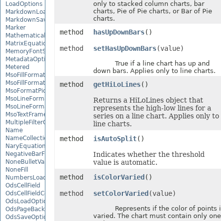
only to stacked column charts, bar
LoadOptions
charts, Pie of Pie charts, or Bar of Pie
MarkdownLoadOptions
charts.
MarkdownSaveOptions
Marker
method
hasUpDownBars
()
MathematicalEquationNode
MatrixEquationNode
method
setHasUpDownBars
(value)
MemoryFontSource
MetadataOptions
True if a line chart has up and
Metered
down bars. Applies only to line charts.
MsoFillFormat
MsoFillFormatHelper
method
getHiLoLines
()
MsoFormatPicture
MsoLineFormat
Returns a HiLoLines object that
MsoLineFormatHelper
represents the high-low lines for a
MsoTextFrame
series on a line chart. Applies only to
MultipleFilterCollection
line charts.
Name
NameCollection
method
isAutoSplit
()
NaryEquationNode
NegativeBarFormat
Indicates whether the threshold
NoneBulletValue
value is automatic.
NoneFill
method
isColorVaried
()
NumbersLoadOptions
OdsCellField
method
setColorVaried
(value)
OdsCellFieldCollection
OdsLoadOptions
Represents if the color of points i
OdsPageBackground
varied. The chart must contain only one
OdsSaveOptions