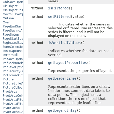
series.
OfdSaveOptions
OleObject
method
isFiltered
()
OleObjectCollection
OoxmlSaveOptions
method
setFiltered
(value)
Outline
Oval
Indicates whether the series is
PageEndSavingArgs
selected or filtered.True represents this
PageSavingArgs
series is filtered, and it will not be
PageSetup
displayed on the chart.
PageStartSavingArgs
method
isVerticalValues
()
PaginatedSaveOptions
PaneCollection
Indicates whether the data source is
PasteOptions
vertical.
PatternFill
PclSaveOptions
method
getLayoutProperties
()
PdfBookmarkEntry
PdfSaveOptions
Represents the properties of layout.
PdfSecurityOptions
PicFormatOption
method
getLeaderLines
()
Picture
PictureBulletValue
Represents leader lines on a chart.
PictureCollection
Leader lines connect data labels to
PivotArea
data points. This object isn’t a
PivotAreaCollection
collection; there’s no object that
PivotAreaFilter
represents a single leader line.
PivotAreaFilterCollection
PivotCache
method
getLegendEntry
()
PivotCacheCollection