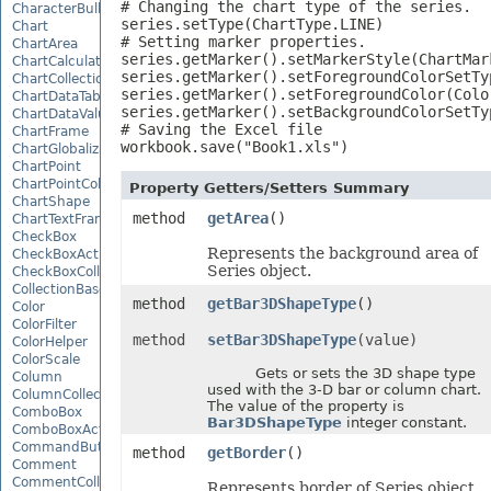
# Changing the chart type of the series.

CharacterBulletValue
series.setType(ChartType.LINE)

Chart
# Setting marker properties.

ChartArea
series.getMarker().setMarkerStyle(ChartMark
ChartCalculateOptions
series.getMarker().setForegroundColorSetTy
ChartCollection
series.getMarker().setForegroundColor(Color
ChartDataTable
series.getMarker().setBackgroundColorSetTy
ChartDataValue
# Saving the Excel file

ChartFrame
workbook.save("Book1.xls")
ChartGlobalizationSettings
ChartPoint
ChartPointCollection
Property Getters/Setters Summary
ChartShape
method
getArea
()
ChartTextFrame
CheckBox
Represents the background area of
CheckBoxActiveXControl
Series object.
CheckBoxCollection
CollectionBase
method
getBar3DShapeType
()
Color
ColorFilter
method
setBar3DShapeType
(value)
ColorHelper
ColorScale
Gets or sets the 3D shape type
Column
used with the 3-D bar or column chart.
ColumnCollection
The value of the property is
ComboBox
Bar3DShapeType
integer constant.
ComboBoxActiveXControl
CommandButtonActiveXControl
method
getBorder
()
Comment
CommentCollection
Represents border of Series object.