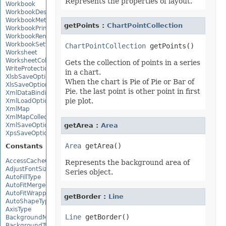
Represents the properties of layout.
Workbook
WorkbookDesigner
WorkbookMetadata
getPoints :
ChartPointCollection
WorkbookPrintingPreview
WorkbookRender
WorkbookSettings
ChartPointCollection
Worksheet
WorksheetCollection
Gets the collection of points in a series
WriteProtection
in a chart.
XlsbSaveOptions
When the chart is Pie of Pie or Bar of
XlsSaveOptions
Pie, the last point is other point in first
XmlDataBinding
pie plot.
XmlLoadOptions
XmlMap
XmlMapCollection
XmlSaveOptions
getArea :
Area
XpsSaveOptions
Area
Constants
AccessCacheOptions
Represents the background area of
AdjustFontSizeForRowType
Series object.
AutoFillType
AutoFitMergedCellsType
AutoFitWrappedTextType
getBorder :
Line
AutoShapeType
AxisType
Line
BackgroundMode
BackgroundType