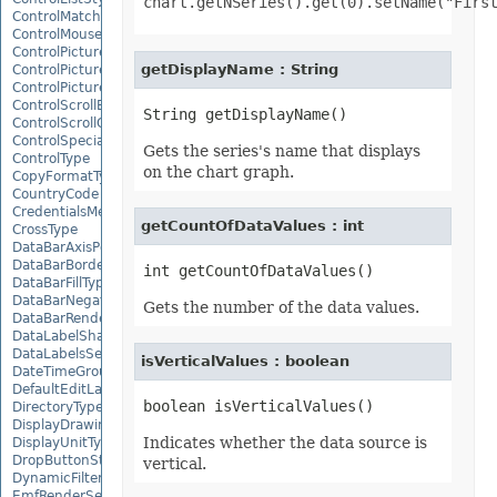
chart.getNSeries().get(0).setName("Firs
ControlMatchEntryType
ControlMousePointerType
ControlPictureAlignmentType
getDisplayName : String
ControlPicturePositionType
ControlPictureSizeMode
ControlScrollBarType
ControlScrollOrientation
ControlSpecialEffectType
Gets the series's name that displays
ControlType
on the chart graph.
CopyFormatType
CountryCode
CredentialsMethodType
getCountOfDataValues : int
CrossType
DataBarAxisPosition
DataBarBorderType
DataBarFillType
DataBarNegativeColorType
Gets the number of the data values.
DataBarRenderMode
DataLabelShapeType
DataLabelsSeparatorType
isVerticalValues : boolean
DateTimeGroupingType
DefaultEditLanguage
DirectoryType
DisplayDrawingObjects
Indicates whether the data source is
DisplayUnitType
DropButtonStyle
vertical.
DynamicFilterType
EmfRenderSetting