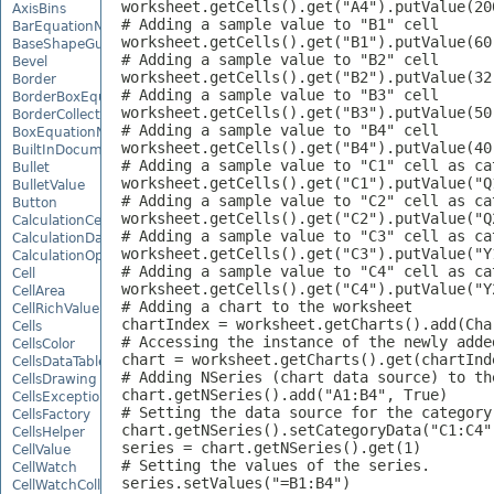
worksheet.getCells().get("A4").putValue(200
AxisBins
# Adding a sample value to "B1" cell

BarEquationNode
worksheet.getCells().get("B1").putValue(60)
BaseShapeGuide
# Adding a sample value to "B2" cell

Bevel
worksheet.getCells().get("B2").putValue(32)
Border
# Adding a sample value to "B3" cell

BorderBoxEquationNode
worksheet.getCells().get("B3").putValue(50)
BorderCollection
# Adding a sample value to "B4" cell

BoxEquationNode
worksheet.getCells().get("B4").putValue(40)
BuiltInDocumentPropertyCollection
# Adding a sample value to "C1" cell as cat
Bullet
worksheet.getCells().get("C1").putValue("Q1
BulletValue
# Adding a sample value to "C2" cell as cat
Button
worksheet.getCells().get("C2").putValue("Q2
CalculationCell
# Adding a sample value to "C3" cell as cat
CalculationData
worksheet.getCells().get("C3").putValue("Y1
CalculationOptions
# Adding a sample value to "C4" cell as cat
Cell
worksheet.getCells().get("C4").putValue("Y2
CellArea
# Adding a chart to the worksheet

CellRichValue
chartIndex = worksheet.getCharts().add(Cha
Cells
# Accessing the instance of the newly added
CellsColor
chart = worksheet.getCharts().get(chartInde
CellsDataTableFactory
# Adding NSeries (chart data source) to th
CellsDrawing
chart.getNSeries().add("A1:B4", True)

CellsException
# Setting the data source for the category 
CellsFactory
chart.getNSeries().setCategoryData("C1:C4")
CellsHelper
series = chart.getNSeries().get(1)

CellValue
# Setting the values of the series.

CellWatch
series.setValues("=B1:B4")

CellWatchCollection