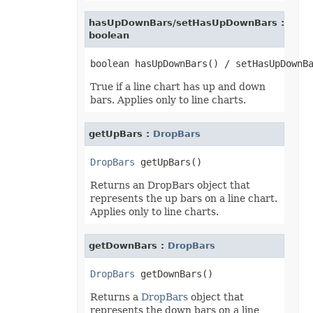
hasUpDownBars/setHasUpDownBars :
boolean
True if a line chart has up and down
bars. Applies only to line charts.
getUpBars :
DropBars
DropBars
Returns an DropBars object that
represents the up bars on a line chart.
Applies only to line charts.
getDownBars :
DropBars
DropBars
Returns a
DropBars
object that
represents the down bars on a line