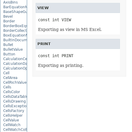
AxisBins
BarEquationNode
VIEW
BaseShapeGuide
Bevel
const int VIEW
Border
BorderBoxEquationNode
Exporting as view in MS Excel.
BorderCollection
BoxEquationNode
BuiltInDocumentPropertyCollection
PRINT
Bullet
BulletValue
Button
const int PRINT
CalculationCell
CalculationData
Exporting as printing.
CalculationOptions
Cell
CellArea
CellRichValue
Cells
CellsColor
CellsDataTableFactory
CellsDrawing
CellsException
CellsFactory
CellsHelper
CellValue
CellWatch
CellWatchCollection