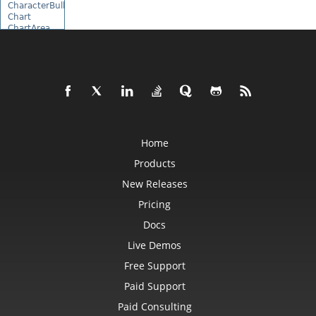
CharacterBulletValue
Chart
ChartArea
ChartCalculateOptions
ChartCollection
ChartDataTable
ChartDataValue
ChartFrame
ChartGlobalizationSettings
ChartPoint
ChartPointCollection
ChartShape
ChartTextFrame
Home
CheckBox
Products
CheckBoxActiveXControl
CheckBoxCollection
New Releases
CollectionBase
Color
Pricing
ColorFilter
ColorHelper
Docs
ColorScale
Column
Live Demos
ColumnCollection
Free Support
ComboBox
ComboBoxActiveXControl
Paid Support
CommandButtonActiveXControl
Comment
Paid Consulting
CommentCollection