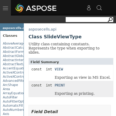
Toggle
navigation
asposecells.api
asposecells.api
Classes
Class SlideViewType
AboveAverage
Utility class containing constants.
AbstractCalculationMonitor
Represents the type when exporting to
AbstractFormulaChangeMonitor
slides.
AbstractGlobalizationSettings
AbstractInterruptMonitor
Field Summary
AbstractTextLoadOptions
AccentEquationNode
const int
VIEW
ActiveXControl
ActiveXControlBase
Exporting as view in MS Excel.
AdvancedFilter
ArcShape
const int
PRINT
Area
ArrayEquationNode
Exporting as printing.
AutoFilter
AutoFitterOptions
AutomaticFill
AutoNumberedBulletValue
Field Detail
Axis