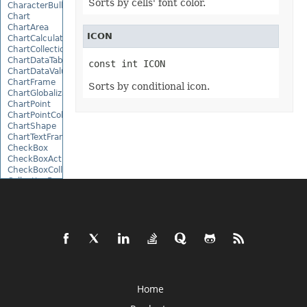
Sorts by cells' font color.
CharacterBulletValue
Chart
ChartArea
ICON
ChartCalculateOptions
ChartCollection
ChartDataTable
const int ICON
ChartDataValue
ChartFrame
Sorts by conditional icon.
ChartGlobalizationSettings
ChartPoint
ChartPointCollection
ChartShape
ChartTextFrame
CheckBox
CheckBoxActiveXControl
CheckBoxCollection
CollectionBase
Color
ColorFilter
ColorHelper
ColorScale
Column
ColumnCollection
ComboBox
ComboBoxActiveXControl
CommandButtonActiveXControl
Home
Comment
CommentCollection