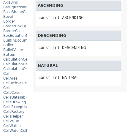
AxisBins
ASCENDING
BarEquationNode
BaseShapeGuide
Bevel
const int ASCENDING
Border
BorderBoxEquationNode
BorderCollection
DESCENDING
BoxEquationNode
BuiltInDocumentPropertyCollection
Bullet
const int DESCENDING
BulletValue
Button
CalculationCell
CalculationData
NATURAL
CalculationOptions
Cell
const int NATURAL
CellArea
CellRichValue
Cells
CellsColor
CellsDataTableFactory
CellsDrawing
CellsException
CellsFactory
CellsHelper
CellValue
CellWatch
CellWatchCollection