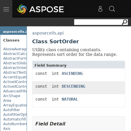
Toggle
navigation
asposecells.api
asposecells.api
Classes
Class SortOrder
AboveAverage
Utility class containing constants.
AbstractCalculationMonitor
Represents sort order for the data range.
AbstractFormulaChangeMonitor
AbstractGlobalizationSettings
Field Summary
AbstractInterruptMonitor
AbstractTextLoadOptions
const int
ASCENDING
AccentEquationNode
ActiveXControl
const int
DESCENDING
ActiveXControlBase
AdvancedFilter
ArcShape
const int
NATURAL
Area
ArrayEquationNode
AutoFilter
AutoFitterOptions
AutomaticFill
Field Detail
AutoNumberedBulletValue
Axis