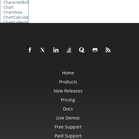
CharacterBulletValue
Chart
ChartArea
ChartCalculateOptions
ChartCollection
ChartDataTable
ChartDataValue
ChartFrame
ChartGlobalizationSettings
ChartPoint
ChartPointCollection
ChartShape
ChartTextFrame
CheckBox
CheckBoxActiveXControl
Home
CheckBoxCollection
Products
CollectionBase
Color
New Releases
ColorFilter
ColorHelper
Pricing
ColorScale
Column
Docs
ColumnCollection
ComboBox
Live Demos
ComboBoxActiveXControl
Free Support
CommandButtonActiveXControl
Comment
Paid Support
CommentCollection