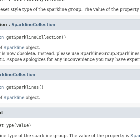
eset style type of the sparkline group. The value of the property
ion :
SparklineCollection
on
of
Sparkline
object.
s now obsolete. Instead, please use SparklineGroup.Sparklines 
2. Aspose apologizes for any inconvenience you may have exper
rklineCollection
on
of
Sparkline
object.
nt
ine type of the sparkline group. The value of the property is
Spar