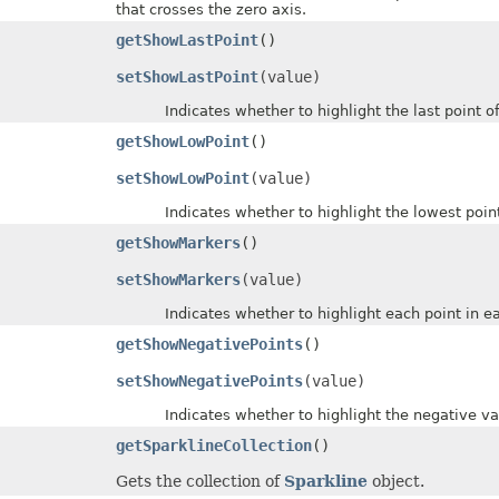
that crosses the zero axis.
getShowLastPoint
()
setShowLastPoint
(value)
Indicates whether to highlight the last point of d
getShowLowPoint
()
setShowLowPoint
(value)
Indicates whether to highlight the lowest points 
getShowMarkers
()
setShowMarkers
(value)
Indicates whether to highlight each point in each 
getShowNegativePoints
()
setShowNegativePoints
(value)
Indicates whether to highlight the negative values
getSparklineCollection
()
Gets the collection of
Sparkline
object.