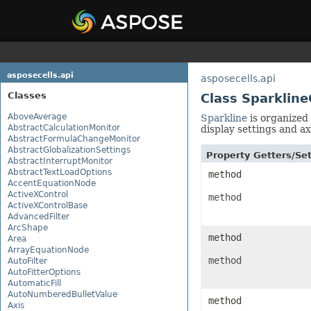
asposecells.api
asposecells.api
Classes
Class Sparklin
AboveAverage
Sparkline
is organized 
AbstractCalculationMonitor
display settings and ax
AbstractFormulaChangeMonitor
AbstractGlobalizationSettings
Property Getters/S
AbstractInterruptMonitor
AbstractTextLoadOptions
method
AccentEquationNode
ActiveXControl
method
ActiveXControlBase
AdvancedFilter
ArcShape
method
Area
ArrayEquationNode
method
AutoFilter
AutoFitterOptions
AutomaticFill
AutoNumberedBulletValue
method
Axis