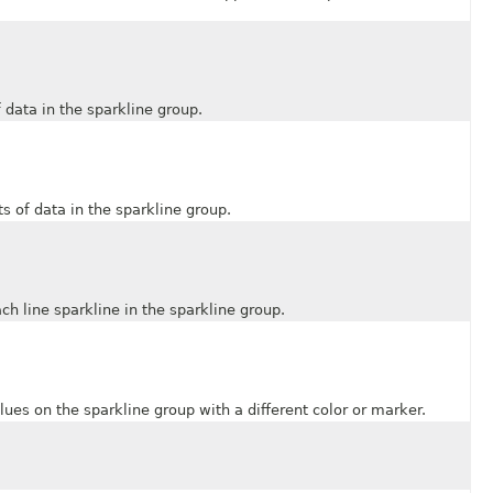
ata in the sparkline group.
of data in the sparkline group.
line sparkline in the sparkline group.
 on the sparkline group with a different color or marker.