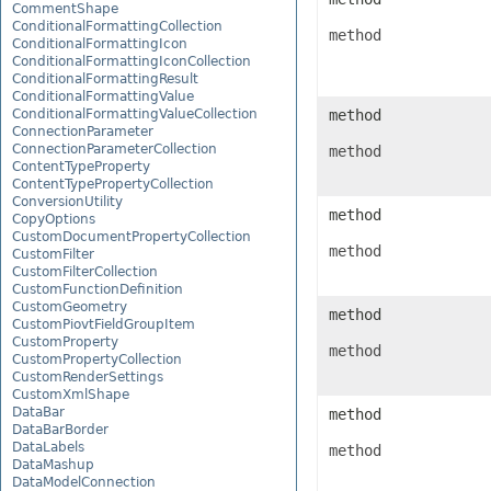
CommentShape
ConditionalFormattingCollection
method
ConditionalFormattingIcon
ConditionalFormattingIconCollection
ConditionalFormattingResult
ConditionalFormattingValue
ConditionalFormattingValueCollection
method
ConnectionParameter
ConnectionParameterCollection
method
ContentTypeProperty
ContentTypePropertyCollection
ConversionUtility
method
CopyOptions
CustomDocumentPropertyCollection
method
CustomFilter
CustomFilterCollection
CustomFunctionDefinition
CustomGeometry
method
CustomPiovtFieldGroupItem
CustomProperty
method
CustomPropertyCollection
CustomRenderSettings
CustomXmlShape
DataBar
method
DataBarBorder
DataLabels
method
DataMashup
DataModelConnection