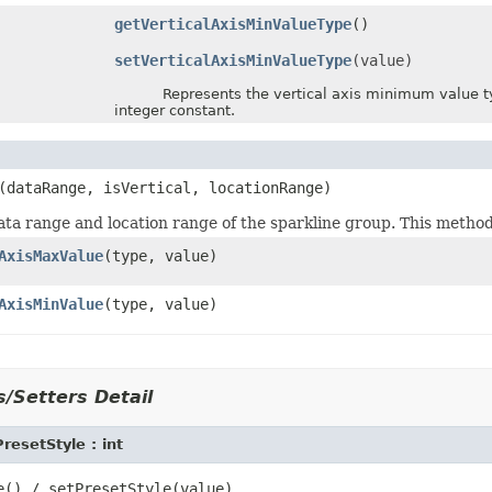
getVerticalAxisMinValueType
()
setVerticalAxisMinValueType
(value)
Represents the vertical axis minimum value type
integer constant.
(dataRange, isVertical, locationRange)
ata range and location range of the sparkline group. This method 
AxisMaxValue
(type, value)
AxisMinValue
(type, value)
/Setters Detail
resetStyle : int