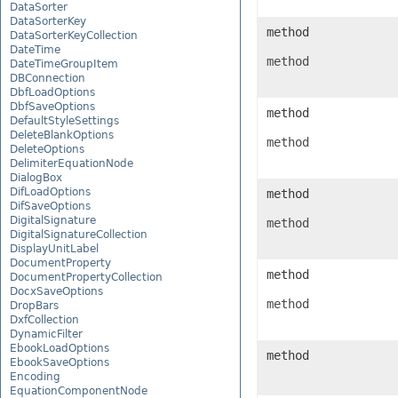
DataSorter
DataSorterKey
method
DataSorterKeyCollection
DateTime
method
DateTimeGroupItem
DBConnection
DbfLoadOptions
DbfSaveOptions
method
DefaultStyleSettings
DeleteBlankOptions
method
DeleteOptions
DelimiterEquationNode
DialogBox
DifLoadOptions
method
DifSaveOptions
DigitalSignature
method
DigitalSignatureCollection
DisplayUnitLabel
DocumentProperty
method
DocumentPropertyCollection
DocxSaveOptions
method
DropBars
DxfCollection
DynamicFilter
EbookLoadOptions
method
EbookSaveOptions
Encoding
EquationComponentNode