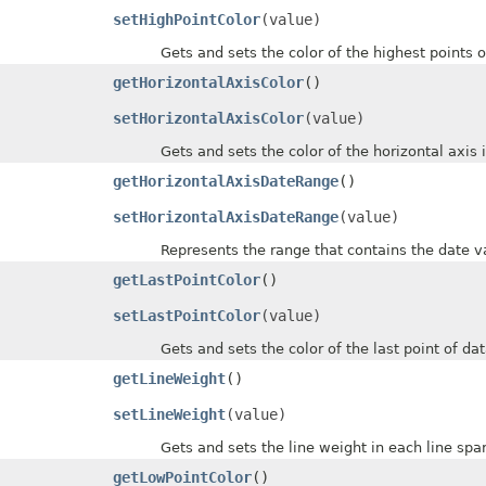
setHighPointColor
(value)
Gets and sets the color of the highest points of 
getHorizontalAxisColor
()
setHorizontalAxisColor
(value)
Gets and sets the color of the horizontal axis in
getHorizontalAxisDateRange
()
setHorizontalAxisDateRange
(value)
Represents the range that contains the date valu
getLastPointColor
()
setLastPointColor
(value)
Gets and sets the color of the last point of data 
getLineWeight
()
setLineWeight
(value)
Gets and sets the line weight in each line sparklin
getLowPointColor
()