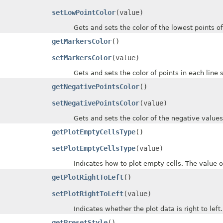
setLowPointColor
(value)
Gets and sets the color of the lowest points of d
getMarkersColor
()
setMarkersColor
(value)
Gets and sets the color of points in each line spa
getNegativePointsColor
()
setNegativePointsColor
(value)
Gets and sets the color of the negative values o
getPlotEmptyCellsType
()
setPlotEmptyCellsType
(value)
Indicates how to plot empty cells. The value of
getPlotRightToLeft
()
setPlotRightToLeft
(value)
Indicates whether the plot data is right to left.
getPresetStyle
()