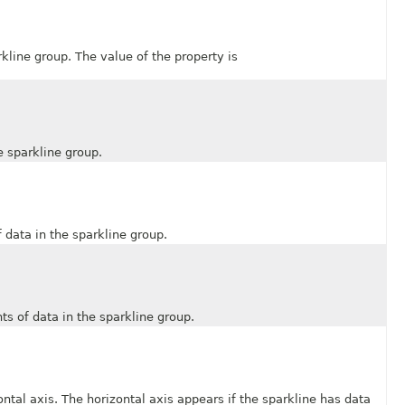
ine group. The value of the property is
 sparkline group.
data in the sparkline group.
 of data in the sparkline group.
 axis. The horizontal axis appears if the sparkline has data