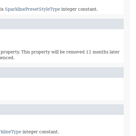
 is
SparklinePresetStyleType
integer constant.
property. This property will be removed 12 months later
ienced.
klineType
integer constant.