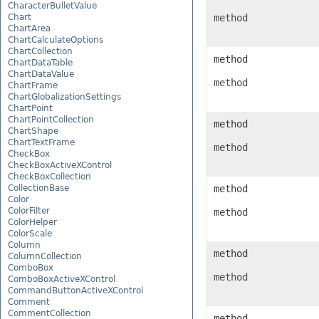
CharacterBulletValue
Chart
method
ChartArea
ChartCalculateOptions
ChartCollection
method
ChartDataTable
ChartDataValue
method
ChartFrame
ChartGlobalizationSettings
ChartPoint
ChartPointCollection
method
ChartShape
ChartTextFrame
method
CheckBox
CheckBoxActiveXControl
CheckBoxCollection
CollectionBase
method
Color
ColorFilter
method
ColorHelper
ColorScale
Column
method
ColumnCollection
ComboBox
method
ComboBoxActiveXControl
CommandButtonActiveXControl
Comment
CommentCollection
method