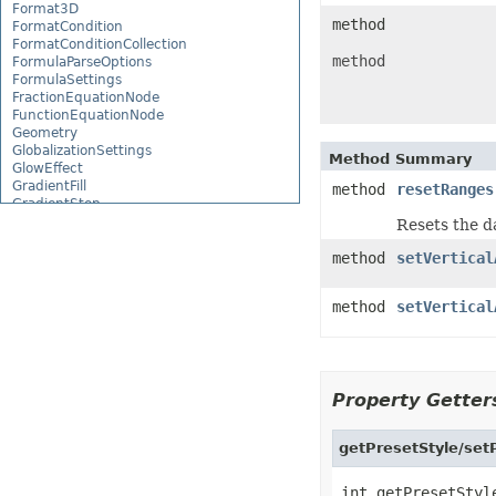
Format3D
method
FormatCondition
FormatConditionCollection
method
FormulaParseOptions
FormulaSettings
FractionEquationNode
FunctionEquationNode
Geometry
GlobalizationSettings
Method Summary
GlowEffect
GradientFill
method
resetRanges
GradientStop
GradientStopCollection
Resets the d
GroupBox
GroupCharacterEquationNode
method
setVertical
GroupFill
GroupShape
method
setVertical
HeaderFooterCommand
HighlightChangesOptions
HorizontalPageBreak
HorizontalPageBreakCollection
HtmlLoadOptions
Property Getters
HtmlSaveOptions
HtmlTableLoadOption
HtmlTableLoadOptionCollection
getPresetStyle/setP
Hyperlink
HyperlinkCollection
IconFilter