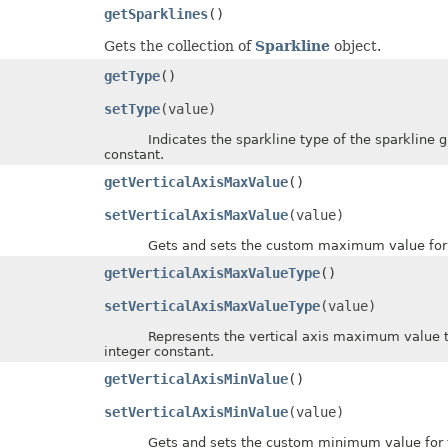
getSparklines
()
Gets the collection of
Sparkline
object.
getType
()
setType
(value)
Indicates the sparkline type of the sparkline gro
constant.
getVerticalAxisMaxValue
()
setVerticalAxisMaxValue
(value)
Gets and sets the custom maximum value for the
getVerticalAxisMaxValueType
()
setVerticalAxisMaxValueType
(value)
Represents the vertical axis maximum value type
integer constant.
getVerticalAxisMinValue
()
setVerticalAxisMinValue
(value)
Gets and sets the custom minimum value for the