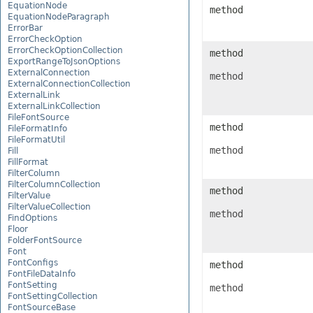
EquationNode
method
EquationNodeParagraph
ErrorBar
ErrorCheckOption
ErrorCheckOptionCollection
method
ExportRangeToJsonOptions
ExternalConnection
method
ExternalConnectionCollection
ExternalLink
ExternalLinkCollection
FileFontSource
method
FileFormatInfo
FileFormatUtil
method
Fill
FillFormat
FilterColumn
FilterColumnCollection
method
FilterValue
FilterValueCollection
method
FindOptions
Floor
FolderFontSource
Font
FontConfigs
method
FontFileDataInfo
FontSetting
method
FontSettingCollection
FontSourceBase