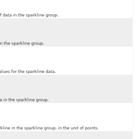
data in the sparkline group.
 the sparkline group.
es for the sparkline data.
in the sparkline group.
e in the sparkline group, in the unit of points.