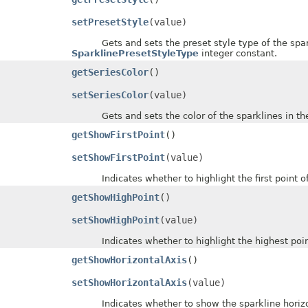
setPresetStyle
(value)
Gets and sets the preset style type of the sparkl
SparklinePresetStyleType
integer constant.
getSeriesColor
()
setSeriesColor
(value)
Gets and sets the color of the sparklines in the
getShowFirstPoint
()
setShowFirstPoint
(value)
Indicates whether to highlight the first point of 
getShowHighPoint
()
setShowHighPoint
(value)
Indicates whether to highlight the highest points
getShowHorizontalAxis
()
setShowHorizontalAxis
(value)
Indicates whether to show the sparkline horizontal