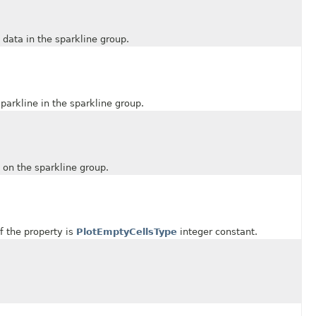
ata in the sparkline group.
rkline in the sparkline group.
n the sparkline group.
 the property is
PlotEmptyCellsType
integer constant.