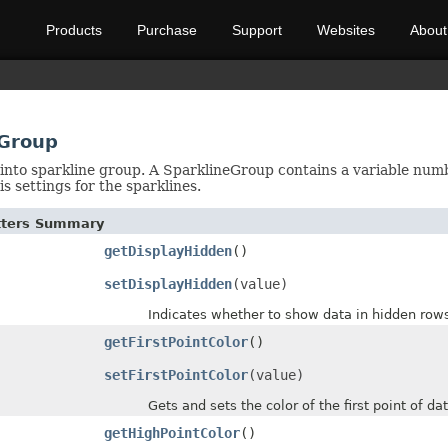
Products
Purchase
Support
Websites
About
eGroup
into sparkline group. A SparklineGroup contains a variable numbe
is settings for the sparklines.
etters Summary
getDisplayHidden
()
setDisplayHidden
(value)
Indicates whether to show data in hidden rows
getFirstPointColor
()
setFirstPointColor
(value)
Gets and sets the color of the first point of data
getHighPointColor
()