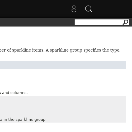
r of sparkline items. A sparkline group specifies the type,
 and columns.
 in the sparkline group.