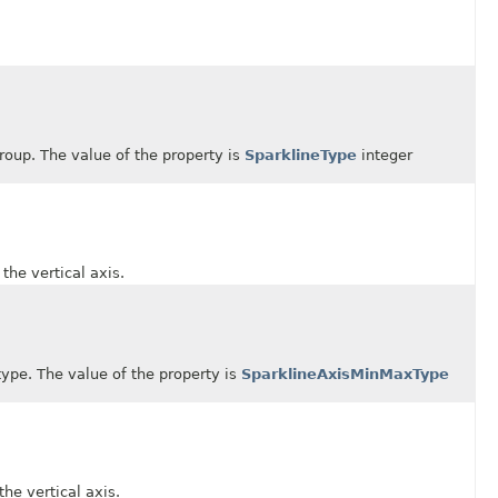
up. The value of the property is
SparklineType
integer
 vertical axis.
. The value of the property is
SparklineAxisMinMaxType
 vertical axis.