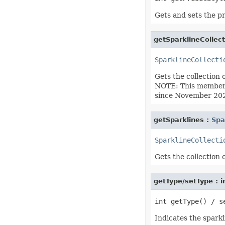
IconSet
ImageActiveXControl
Gets and sets the pr
ImageFormat
ImageOrPrintOptions
ImageSaveOptions
getSparklineCollect
IndividualFontConfigs
InsertOptions
SparklineCollecti
JsonLayoutOptions
JsonLoadOptions
Gets the collection 
JsonSaveOptions
JsonUtility
NOTE: This member i
Label
since November 202
LabelActiveXControl
Legend
LegendEntry
getSparklines :
Spa
LegendEntryCollection
License
SparklineCollecti
LimLowUppEquationNode
Line
Gets the collection 
LineFormat
LineShape
ListBox
ListBoxActiveXControl
getType/setType : i
ListColumn
ListColumnCollection
ListObject
ListObjectCollection
Indicates the sparkl
LoadFilter