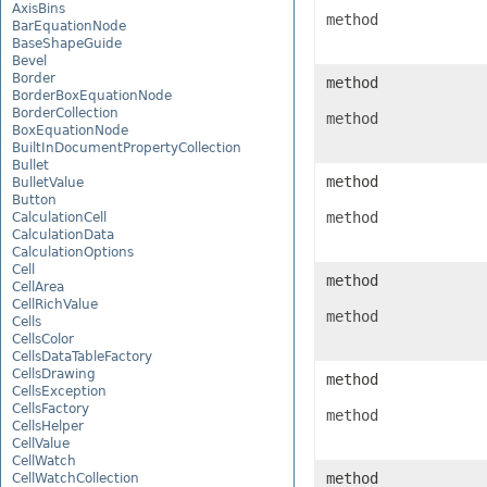
AxisBins
method
BarEquationNode
BaseShapeGuide
Bevel
Border
method
BorderBoxEquationNode
BorderCollection
method
BoxEquationNode
BuiltInDocumentPropertyCollection
Bullet
method
BulletValue
Button
method
CalculationCell
CalculationData
CalculationOptions
Cell
method
CellArea
CellRichValue
method
Cells
CellsColor
CellsDataTableFactory
CellsDrawing
method
CellsException
CellsFactory
method
CellsHelper
CellValue
CellWatch
method
CellWatchCollection