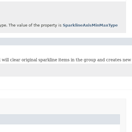
. The value of the property is
SparklineAxisMinMaxType
will clear original sparkline items in the group and creates new