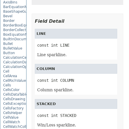
AxisBins
BarEquationNode
BaseShapeGuide
Bevel
Field Detail
Border
BorderBoxEquationNode
BorderCollection
LINE
BoxEquationNode
BuiltInDocumentPropertyCollection
Bullet
const int LINE
BulletValue
Button
Line sparkline.
CalculationCell
CalculationData
CalculationOptions
COLUMN
Cell
CellArea
const int COLUMN
CellRichValue
Cells
Column sparkline.
CellsColor
CellsDataTableFactory
CellsDrawing
CellsException
STACKED
CellsFactory
CellsHelper
const int STACKED
CellValue
CellWatch
Win/Loss sparkline.
CellWatchCollection