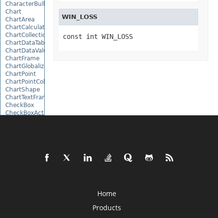
CharacterBulletValue
Chart
WIN_LOSS
ChartArea
ChartCalculateOptions
ChartCollection
const int WIN_LOSS
ChartDataTable
ChartDataValue
ChartFrame
ChartGlobalizationSettings
ChartPoint
ChartPointCollection
ChartShape
ChartTextFrame
CheckBox
CheckBoxActiveXControl
CheckBoxCollection
CollectionBase
Color
ColorFilter
ColorHelper
ColorScale
Column
ColumnCollection
ComboBox
ComboBoxActiveXControl
Home
CommandButtonActiveXControl
Products
Comment
CommentCollection