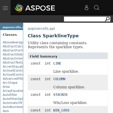
Toggle
navigation
asposecells.api
asposecells.api
Classes
Class SparklineType
AboveAverage
Utility class containing constants.
AbstractCalculationMonitor
Represents the sparkline types.
AbstractFormulaChangeMonitor
AbstractGlobalizationSettings
Field Summary
AbstractInterruptMonitor
AbstractTextLoadOptions
const int
LINE
AccentEquationNode
ActiveXControl
Line sparkline.
ActiveXControlBase
AdvancedFilter
const int
COLUMN
ArcShape
Area
Column sparkline.
ArrayEquationNode
const int
STACKED
AutoFilter
AutoFitterOptions
Win/Loss sparkline.
AutomaticFill
AutoNumberedBulletValue
const int
WIN_LOSS
Axis