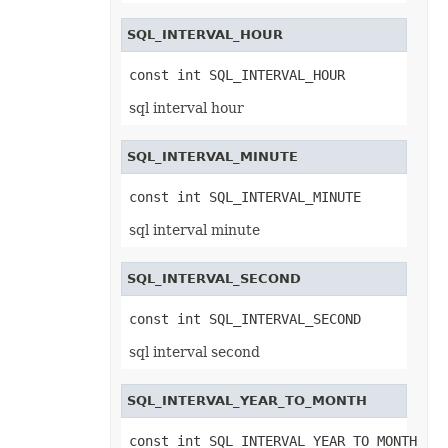
SmartTagSetting
SolidFill
SQL_INTERVAL_HOUR
Sparkline
SparklineCollection
SparklineGroup
const int SQL_INTERVAL_HOUR
SparklineGroupCollection
SpinButtonActiveXControl
sql interval hour
Spinner
SpreadsheetML2003SaveOptions
SqlScriptColumnTypeMap
SQL_INTERVAL_MINUTE
SqlScriptSaveOptions
Style
const int SQL_INTERVAL_MINUTE
StyleFlag
SubSupEquationNode
sql interval minute
SubtotalSetting
SvgImageOptions
SvgSaveOptions
SQL_INTERVAL_SECOND
SxRng
SystemTimeInterruptMonitor
TableStyle
const int SQL_INTERVAL_SECOND
TableStyleCollection
TableStyleElement
sql interval second
TableStyleElementCollection
TableToRangeOptions
TextBox
SQL_INTERVAL_YEAR_TO_MONTH
TextBoxActiveXControl
TextBoxCollection
TextBoxOptions
const int SQL_INTERVAL_YEAR_TO_MONTH