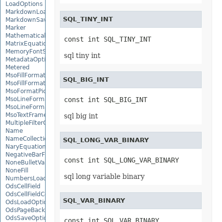
LoadOptions
MarkdownLoadOptions
SQL_TINY_INT
MarkdownSaveOptions
Marker
MathematicalEquationNode
const int SQL_TINY_INT
MatrixEquationNode
MemoryFontSource
sql tiny int
MetadataOptions
Metered
MsoFillFormat
SQL_BIG_INT
MsoFillFormatHelper
MsoFormatPicture
MsoLineFormat
const int SQL_BIG_INT
MsoLineFormatHelper
MsoTextFrame
sql big int
MultipleFilterCollection
Name
NameCollection
SQL_LONG_VAR_BINARY
NaryEquationNode
NegativeBarFormat
const int SQL_LONG_VAR_BINARY
NoneBulletValue
NoneFill
sql long variable binary
NumbersLoadOptions
OdsCellField
OdsCellFieldCollection
SQL_VAR_BINARY
OdsLoadOptions
OdsPageBackground
OdsSaveOptions
const int SQL_VAR_BINARY