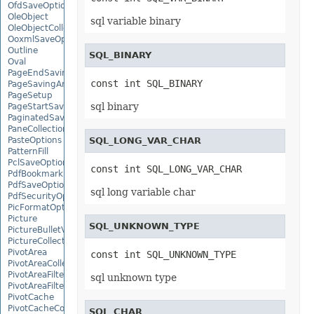
OfdSaveOptions
OleObject
sql variable binary
OleObjectCollection
OoxmlSaveOptions
Outline
SQL_BINARY
Oval
PageEndSavingArgs
const int SQL_BINARY
PageSavingArgs
PageSetup
sql binary
PageStartSavingArgs
PaginatedSaveOptions
PaneCollection
PasteOptions
SQL_LONG_VAR_CHAR
PatternFill
PclSaveOptions
const int SQL_LONG_VAR_CHAR
PdfBookmarkEntry
PdfSaveOptions
sql long variable char
PdfSecurityOptions
PicFormatOption
Picture
SQL_UNKNOWN_TYPE
PictureBulletValue
PictureCollection
PivotArea
const int SQL_UNKNOWN_TYPE
PivotAreaCollection
PivotAreaFilter
sql unknown type
PivotAreaFilterCollection
PivotCache
PivotCacheCollection
SQL_CHAR