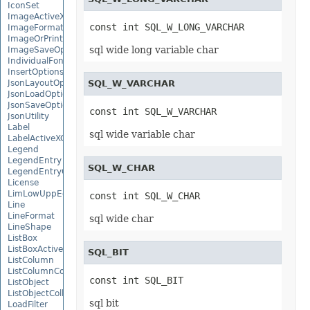
IconSet
ImageActiveXControl
const int SQL_W_LONG_VARCHAR
ImageFormat
ImageOrPrintOptions
sql wide long variable char
ImageSaveOptions
IndividualFontConfigs
InsertOptions
JsonLayoutOptions
SQL_W_VARCHAR
JsonLoadOptions
JsonSaveOptions
const int SQL_W_VARCHAR
JsonUtility
Label
sql wide variable char
LabelActiveXControl
Legend
LegendEntry
SQL_W_CHAR
LegendEntryCollection
License
LimLowUppEquationNode
const int SQL_W_CHAR
Line
LineFormat
sql wide char
LineShape
ListBox
ListBoxActiveXControl
SQL_BIT
ListColumn
ListColumnCollection
const int SQL_BIT
ListObject
ListObjectCollection
sql bit
LoadFilter