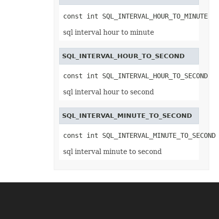
TxtLoadOptions
TxtSaveOptions
const int SQL_INTERVAL_HOUR_TO_MINUTE
UnionRange
UnknowEquationNode
sql interval hour to minute
UnknownControl
Validation
ValidationCollection
SQL_INTERVAL_HOUR_TO_SECOND
VbaModule
VbaModuleCollection
VbaProject
const int SQL_INTERVAL_HOUR_TO_SECOND
VbaProjectReference
VbaProjectReferenceCollection
sql interval hour to second
VerticalPageBreak
VerticalPageBreakCollection
VmlShapeGuide
SQL_INTERVAL_MINUTE_TO_SECOND
Walls
WebExtension
const int SQL_INTERVAL_MINUTE_TO_SECOND
WebExtensionBinding
WebExtensionBindingCollection
sql interval minute to second
WebExtensionCollection
WebExtensionProperty
WebExtensionPropertyCollection
WebExtensionReference
WebExtensionReferenceCollection
WebExtensionShape
WebExtensionTaskPane
WebExtensionTaskPaneCollection
WebQueryConnection