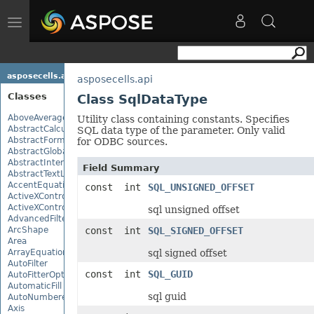
Toggle
navigation
asposecells.api
asposecells.api
Classes
Class SqlDataType
AboveAverage
Utility class containing constants. Specifies
AbstractCalculationMonitor
SQL data type of the parameter. Only valid
AbstractFormulaChangeMonitor
for ODBC sources.
AbstractGlobalizationSettings
AbstractInterruptMonitor
Field Summary
AbstractTextLoadOptions
AccentEquationNode
const int
SQL_UNSIGNED_OFFSET
ActiveXControl
ActiveXControlBase
sql unsigned offset
AdvancedFilter
ArcShape
const int
SQL_SIGNED_OFFSET
Area
ArrayEquationNode
sql signed offset
AutoFilter
const int
SQL_GUID
AutoFitterOptions
AutomaticFill
sql guid
AutoNumberedBulletValue
Axis