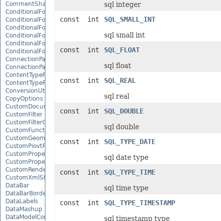
CommentShape
sql integer
ConditionalFormattingCollection
const int
SQL_SMALL_INT
ConditionalFormattingIcon
ConditionalFormattingIconCollection
sql small int
ConditionalFormattingResult
ConditionalFormattingValue
const int
SQL_FLOAT
ConditionalFormattingValueCollection
ConnectionParameter
sql float
ConnectionParameterCollection
ContentTypeProperty
const int
SQL_REAL
ContentTypePropertyCollection
ConversionUtility
sql real
CopyOptions
CustomDocumentPropertyCollection
const int
SQL_DOUBLE
CustomFilter
CustomFilterCollection
sql double
CustomFunctionDefinition
CustomGeometry
const int
SQL_TYPE_DATE
CustomPiovtFieldGroupItem
CustomProperty
sql date type
CustomPropertyCollection
CustomRenderSettings
const int
SQL_TYPE_TIME
CustomXmlShape
DataBar
sql time type
DataBarBorder
DataLabels
const int
SQL_TYPE_TIMESTAMP
DataMashup
DataModelConnection
sql timestamp type