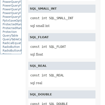
PowerQueryFormulaFunction
PowerQueryFormulaItem
SQL_SMALL_INT
PowerQueryFormulaItemCollection
PowerQueryFormulaParameter
PowerQueryFormulaParameterCollection
const int SQL_SMALL_INT
PptxSaveOptions
ProtectedRange
sql small int
ProtectedRangeCollection
Protection
QueryTable
SQL_FLOAT
QueryTableCollection
RadicalEquationNode
const int SQL_FLOAT
RadioButton
RadioButtonActiveXControl
sql float
Range
RangeCollection
RectangleShape
ReferredArea
SQL_REAL
ReferredAreaCollection
ReflectionEffect
const int SQL_REAL
RenderingFont
RenderingWatermark
sql real
ReplaceOptions
Revision
RevisionAutoFormat
SQL_DOUBLE
RevisionCellChange
RevisionCellComment
RevisionCellMove
const int SQL_DOUBLE