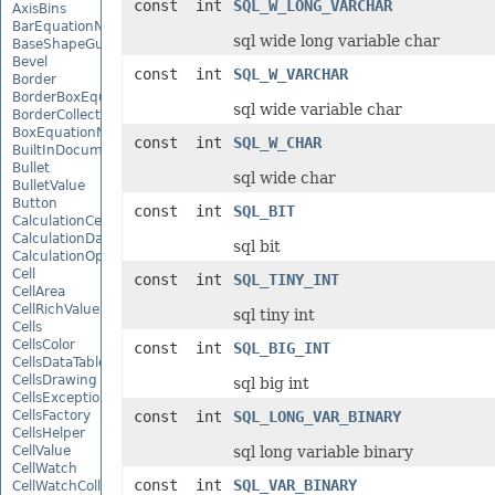
const int
SQL_W_LONG_VARCHAR
AxisBins
BarEquationNode
sql wide long variable char
BaseShapeGuide
Bevel
const int
SQL_W_VARCHAR
Border
BorderBoxEquationNode
sql wide variable char
BorderCollection
BoxEquationNode
const int
SQL_W_CHAR
BuiltInDocumentPropertyCollection
Bullet
sql wide char
BulletValue
Button
const int
SQL_BIT
CalculationCell
CalculationData
sql bit
CalculationOptions
Cell
const int
SQL_TINY_INT
CellArea
CellRichValue
sql tiny int
Cells
CellsColor
const int
SQL_BIG_INT
CellsDataTableFactory
CellsDrawing
sql big int
CellsException
CellsFactory
const int
SQL_LONG_VAR_BINARY
CellsHelper
CellValue
sql long variable binary
CellWatch
const int
SQL_VAR_BINARY
CellWatchCollection