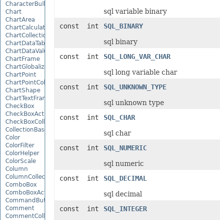
CharacterBulletValue
sql variable binary
Chart
ChartArea
const int
SQL_BINARY
ChartCalculateOptions
ChartCollection
sql binary
ChartDataTable
ChartDataValue
const int
SQL_LONG_VAR_CHAR
ChartFrame
ChartGlobalizationSettings
sql long variable char
ChartPoint
ChartPointCollection
const int
SQL_UNKNOWN_TYPE
ChartShape
ChartTextFrame
sql unknown type
CheckBox
CheckBoxActiveXControl
const int
SQL_CHAR
CheckBoxCollection
CollectionBase
sql char
Color
ColorFilter
const int
SQL_NUMERIC
ColorHelper
ColorScale
sql numeric
Column
ColumnCollection
const int
SQL_DECIMAL
ComboBox
ComboBoxActiveXControl
sql decimal
CommandButtonActiveXControl
Comment
const int
SQL_INTEGER
CommentCollection