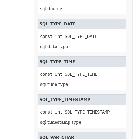
RevisionCollection
RevisionCustomView
sql double
RevisionDefinedName
RevisionFormat
RevisionHeader
SQL_TYPE_DATE
RevisionInsertDelete
RevisionInsertSheet
const int SQL_TYPE_DATE
RevisionLog
RevisionLogCollection
sql date type
RevisionMergeConflict
RevisionQueryTable
RevisionRenameSheet
SQL_TYPE_TIME
Row
RowCollection
SaveOptions
const int SQL_TYPE_TIME
Scenario
ScenarioCollection
sql time type
ScenarioInputCell
ScenarioInputCellCollection
ScrollBar
SQL_TYPE_TIMESTAMP
ScrollBarActiveXControl
Series
SeriesCollection
const int SQL_TYPE_TIMESTAMP
SeriesLayoutProperties
SettableChartGlobalizationSettings
sql timestamp type
SettableGlobalizationSettings
SettablePivotGlobalizationSettings
ShadowEffect
SQL_VAR_CHAR