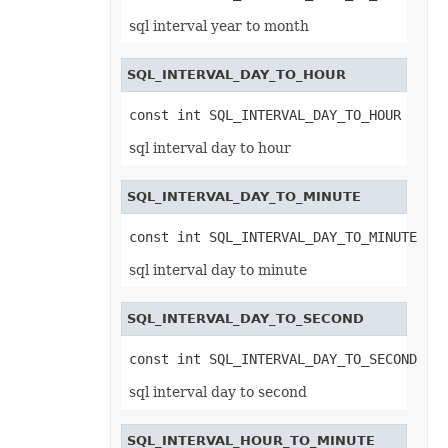
TextEffectFormat
TextOptions
sql interval year to month
TextParagraph
TextParagraphCollection
TextRunEquationNode
SQL_INTERVAL_DAY_TO_HOUR
TextTabStop
TextTabStopCollection
const int SQL_INTERVAL_DAY_TO_HOUR
TextureFill
ThemeColor
sql interval day to hour
ThreadedComment
ThreadedCommentAuthor
ThreadedCommentAuthorCollection
SQL_INTERVAL_DAY_TO_MINUTE
ThreadedCommentCollection
ThreadInterruptMonitor
ThreeDFormat
const int SQL_INTERVAL_DAY_TO_MINUTE
TickLabelItem
TickLabels
sql interval day to minute
TilePicOption
Timeline
TimelineCollection
SQL_INTERVAL_DAY_TO_SECOND
TimelineShape
Title
const int SQL_INTERVAL_DAY_TO_SECOND
ToggleButtonActiveXControl
Top10
sql interval day to second
Top10Filter
Trendline
TrendlineCollection
TwoColorGradient
SQL_INTERVAL_HOUR_TO_MINUTE