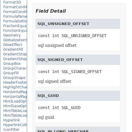
Format3D
FormatCondition
Field Detail
FormatConditionCollection
FormulaParseOptions
FormulaSettings
SQL_UNSIGNED_OFFSET
FractionEquationNode
FunctionEquationNode
Geometry
const int SQL_UNSIGNED_OFFSET
GlobalizationSettings
GlowEffect
sql unsigned offset
GradientFill
GradientStop
GradientStopCollection
SQL_SIGNED_OFFSET
GroupBox
GroupCharacterEquationNode
const int SQL_SIGNED_OFFSET
GroupFill
GroupShape
sql signed offset
HeaderFooterCommand
HighlightChangesOptions
HorizontalPageBreak
SQL_GUID
HorizontalPageBreakCollection
HtmlLoadOptions
HtmlSaveOptions
const int SQL_GUID
HtmlTableLoadOption
HtmlTableLoadOptionCollection
sql guid
Hyperlink
HyperlinkCollection
IconFilter
SQL_W_LONG_VARCHAR