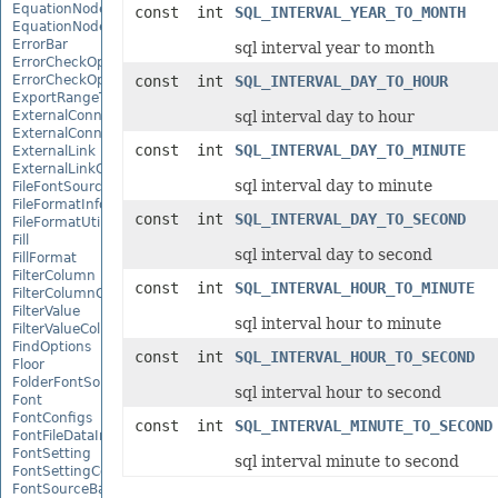
EquationNode
const int
SQL_INTERVAL_YEAR_TO_MONTH
EquationNodeParagraph
ErrorBar
sql interval year to month
ErrorCheckOption
ErrorCheckOptionCollection
const int
SQL_INTERVAL_DAY_TO_HOUR
ExportRangeToJsonOptions
ExternalConnection
sql interval day to hour
ExternalConnectionCollection
const int
SQL_INTERVAL_DAY_TO_MINUTE
ExternalLink
ExternalLinkCollection
sql interval day to minute
FileFontSource
FileFormatInfo
const int
SQL_INTERVAL_DAY_TO_SECOND
FileFormatUtil
Fill
sql interval day to second
FillFormat
FilterColumn
const int
SQL_INTERVAL_HOUR_TO_MINUTE
FilterColumnCollection
FilterValue
sql interval hour to minute
FilterValueCollection
FindOptions
const int
SQL_INTERVAL_HOUR_TO_SECOND
Floor
FolderFontSource
sql interval hour to second
Font
FontConfigs
const int
SQL_INTERVAL_MINUTE_TO_SECOND
FontFileDataInfo
FontSetting
sql interval minute to second
FontSettingCollection
FontSourceBase