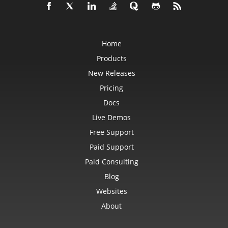
Workbook
WorkbookDesigner
WorkbookMetadata
WorkbookPrintingPreview
WorkbookRender
Home
WorkbookSettings
Worksheet
Products
WorksheetCollection
WriteProtection
New Releases
XlsbSaveOptions
XlsSaveOptions
Pricing
XmlDataBinding
Docs
XmlLoadOptions
XmlMap
Live Demos
XmlMapCollection
XmlSaveOptions
Free Support
XpsSaveOptions
Paid Support
Constants
Paid Consulting
AccessCacheOptions
AdjustFontSizeForRowType
Blog
AutoFillType
AutoFitMergedCellsType
Websites
AutoFitWrappedTextType
AutoShapeType
About
AxisType
BackgroundMode
BackgroundType