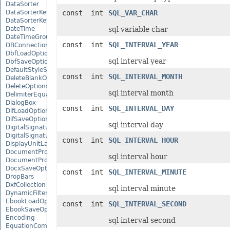
DataSorter
DataSorterKey
const int
SQL_VAR_CHAR
DataSorterKeyCollection
DateTime
sql variable char
DateTimeGroupItem
const int
SQL_INTERVAL_YEAR
DBConnection
DbfLoadOptions
sql interval year
DbfSaveOptions
DefaultStyleSettings
const int
SQL_INTERVAL_MONTH
DeleteBlankOptions
DeleteOptions
sql interval month
DelimiterEquationNode
DialogBox
const int
SQL_INTERVAL_DAY
DifLoadOptions
DifSaveOptions
sql interval day
DigitalSignature
DigitalSignatureCollection
const int
SQL_INTERVAL_HOUR
DisplayUnitLabel
DocumentProperty
sql interval hour
DocumentPropertyCollection
DocxSaveOptions
const int
SQL_INTERVAL_MINUTE
DropBars
DxfCollection
sql interval minute
DynamicFilter
EbookLoadOptions
const int
SQL_INTERVAL_SECOND
EbookSaveOptions
Encoding
sql interval second
EquationComponentNode