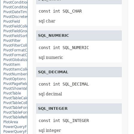
PivotConditionalFormat
PivotConditionalFormatCollection
const int SQL_CHAR
PivotDateTimeRangeGroupSettings
PivotDiscreteGroupSettings
sql char
PivotField
PivotFieldCollection
PivotFieldGroupSettings
SQL_NUMERIC
PivotFieldSortSetting
PivotFilter
PivotFilterCollection
const int SQL_NUMERIC
PivotFormatCondition
PivotFormatConditionCollection
sql numeric
PivotGlobalizationSettings
PivotItem
PivotItemCollection
SQL_DECIMAL
PivotNumbericRangeGroupSettings
PivotOptions
PivotPageFields
const int SQL_DECIMAL
PivotShowValuesSetting
PivotTable
sql decimal
PivotTableCalculateOption
PivotTableCollection
PivotTableFormat
SQL_INTEGER
PivotTableFormatCollection
PivotTableRefreshOption
const int SQL_INTEGER
PlotArea
PowerQueryFormula
sql integer
PowerQueryFormulaCollection