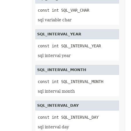
Shape
ShapeCollection
const int SQL_VAR_CHAR
ShapeGuide
ShapeGuideCollection
sql variable char
ShapePath
ShapePathCollection
ShapePathPoint
SQL_INTERVAL_YEAR
ShapePathPointCollection
ShapePropertyCollection
ShapeSegmentPath
const int SQL_INTERVAL_YEAR
ShapeSegmentPathCollection
ShapeTextAlignment
sql interval year
SheetPrintingPreview
SheetRender
SheetSet
SQL_INTERVAL_MONTH
SignatureLine
Slicer
const int SQL_INTERVAL_MONTH
SlicerCache
SlicerCacheItem
sql interval month
SlicerCacheItemCollection
SlicerCollection
SlicerShape
SmartArtShape
SQL_INTERVAL_DAY
SmartTag
SmartTagCollection
const int SQL_INTERVAL_DAY
SmartTagOptions
SmartTagProperty
sql interval day
SmartTagPropertyCollection