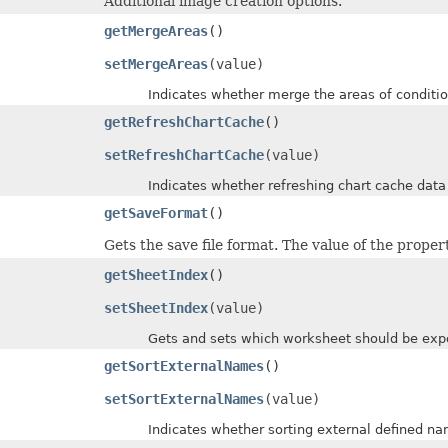
Additional image creation options.
getMergeAreas
()
setMergeAreas
(value)
Indicates whether merge the areas of conditional 
getRefreshChartCache
()
setRefreshChartCache
(value)
Indicates whether refreshing chart cache data
getSaveFormat
()
Gets the save file format. The value of the proper
getSheetIndex
()
setSheetIndex
(value)
Gets and sets which worksheet should be exported.
getSortExternalNames
()
setSortExternalNames
(value)
Indicates whether sorting external defined name