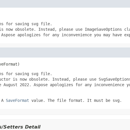
ns for saving svg file.
is now obsolete. Instead, please use ImageSaveOptions cl
 Aspose apologizes for any inconvenience you may have ex
veFormat)
ns for saving svg file.
uctor is now obsolete. Instead, please use SvgSaveOption
e August 2022. Aspose apologizes for any inconvenience y
 A
SaveFormat
value. The file format. It must be svg.
/Setters Detail