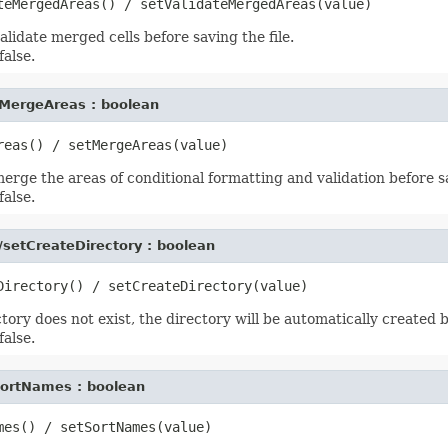
lidate merged cells before saving the file.
false.
MergeAreas : boolean
rge the areas of conditional formatting and validation before sa
false.
/setCreateDirectory : boolean
ctory does not exist, the directory will be automatically created b
false.
ortNames : boolean