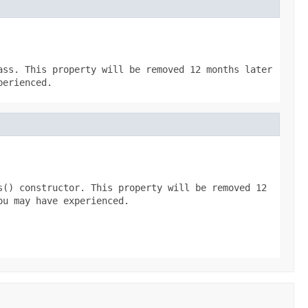
ass. This property will be removed 12 months later
perienced.
s() constructor. This property will be removed 12
ou may have experienced.