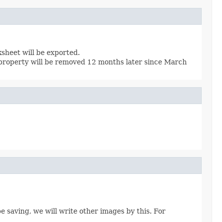
ksheet will be exported.
 property will be removed 12 months later since March
be saving, we will write other images by this. For