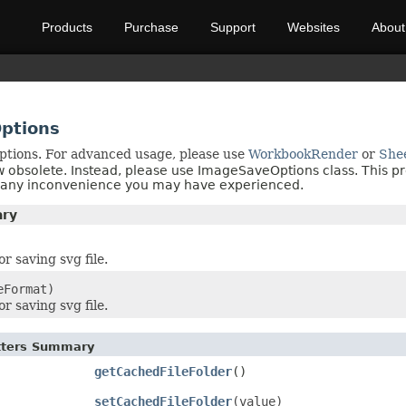
Products
Purchase
Support
Websites
About
ptions
ptions. For advanced usage, please use
WorkbookRender
or
She
w obsolete. Instead, please use ImageSaveOptions class. This p
r any inconvenience you may have experienced.
ary
r saving svg file.
eFormat)
r saving svg file.
etters Summary
getCachedFileFolder
()
setCachedFileFolder
(value)