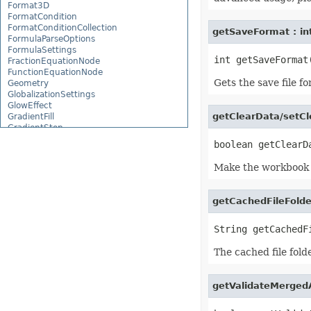
Format3D
FormatCondition
FormatConditionCollection
getSaveFormat : in
FormulaParseOptions
FormulaSettings
FractionEquationNode
FunctionEquationNode
Gets the save file f
Geometry
GlobalizationSettings
GlowEffect
getClearData/setCl
GradientFill
GradientStop
GradientStopCollection
GroupBox
GroupCharacterEquationNode
Make the workbook e
GroupFill
GroupShape
HeaderFooterCommand
getCachedFileFolde
HighlightChangesOptions
HorizontalPageBreak
HorizontalPageBreakCollection
HtmlLoadOptions
HtmlSaveOptions
The cached file fold
HtmlTableLoadOption
HtmlTableLoadOptionCollection
Hyperlink
getValidateMerged
HyperlinkCollection
IconFilter