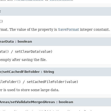
t
ormat. The value of the property is
SaveFormat
integer constant.
earData : boolean
mpty after saving the file.
r/setCachedFileFolder : String
er is used to store some large data.
Areas/setValidateMergedAreas : boolean