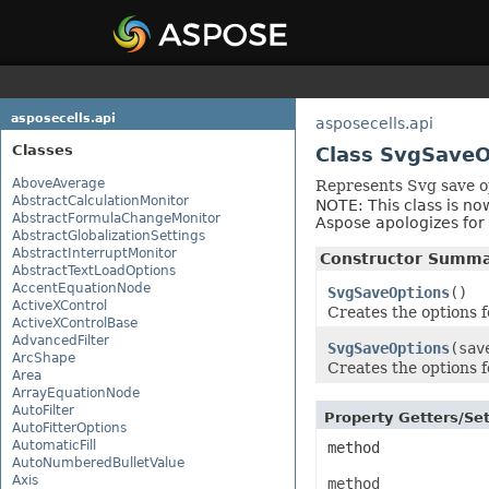
asposecells.api
asposecells.api
Classes
Class SvgSaveO
AboveAverage
Represents Svg save o
AbstractCalculationMonitor
NOTE: This class is no
AbstractFormulaChangeMonitor
Aspose apologizes fo
AbstractGlobalizationSettings
AbstractInterruptMonitor
Constructor Summ
AbstractTextLoadOptions
AccentEquationNode
SvgSaveOptions
()
ActiveXControl
Creates the options fo
ActiveXControlBase
AdvancedFilter
SvgSaveOptions
(sav
ArcShape
Creates the options fo
Area
ArrayEquationNode
AutoFilter
Property Getters/S
AutoFitterOptions
AutomaticFill
method
AutoNumberedBulletValue
Axis
method