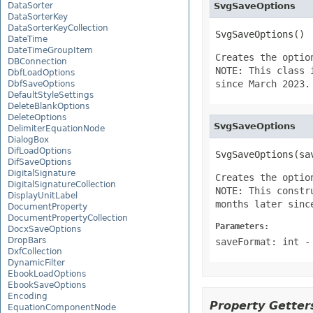
DataSorter
SvgSaveOptions
DataSorterKey
DataSorterKeyCollection
SvgSaveOptions()
DateTime
DateTimeGroupItem
Creates the optio
DBConnection
NOTE: This class 
DbfLoadOptions
since March 2023.
DbfSaveOptions
DefaultStyleSettings
DeleteBlankOptions
DeleteOptions
SvgSaveOptions
DelimiterEquationNode
DialogBox
DifLoadOptions
SvgSaveOptions(sa
DifSaveOptions
DigitalSignature
Creates the optio
DigitalSignatureCollection
NOTE: This constr
DisplayUnitLabel
months later sinc
DocumentProperty
DocumentPropertyCollection
Parameters:
DocxSaveOptions
DropBars
saveFormat: int
-
DxfCollection
DynamicFilter
EbookLoadOptions
EbookSaveOptions
Encoding
Property Getters
EquationComponentNode