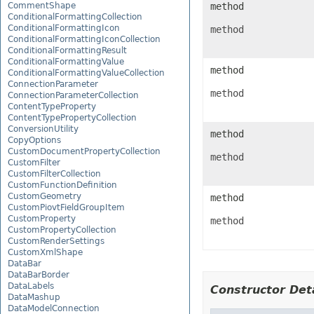
CommentShape
method
ConditionalFormattingCollection
ConditionalFormattingIcon
method
ConditionalFormattingIconCollection
ConditionalFormattingResult
ConditionalFormattingValue
method
ConditionalFormattingValueCollection
ConnectionParameter
method
ConnectionParameterCollection
ContentTypeProperty
ContentTypePropertyCollection
ConversionUtility
method
CopyOptions
CustomDocumentPropertyCollection
method
CustomFilter
CustomFilterCollection
CustomFunctionDefinition
CustomGeometry
method
CustomPiovtFieldGroupItem
CustomProperty
method
CustomPropertyCollection
CustomRenderSettings
CustomXmlShape
DataBar
DataBarBorder
DataLabels
Constructor Deta
DataMashup
DataModelConnection