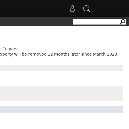
etRender
.
roperty will be removed 12 months later since March 2023.