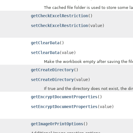
The cached file folder is used to store some la
getCheckExcelRestriction
()
setCheckExcelRestriction
(value)
getClearData
()
setClearData
(value)
Make the workbook empty after saving the fil
getCreateDirectory
()
setCreateDirectory
(value)
If true and the directory does not exist, the direc
getEncryptDocumentProperties
()
setEncryptDocumentProperties
(value)
getImageOrPrintOptions
()