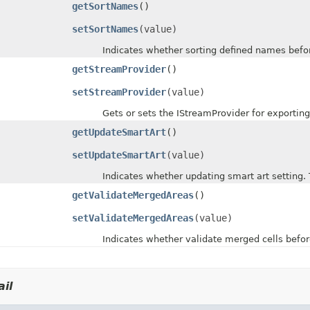
getSortNames
()
setSortNames
(value)
Indicates whether sorting defined names before 
getStreamProvider
()
setStreamProvider
(value)
Gets or sets the IStreamProvider for exporting 
getUpdateSmartArt
()
setUpdateSmartArt
(value)
Indicates whether updating smart art setting. The
getValidateMergedAreas
()
setValidateMergedAreas
(value)
Indicates whether validate merged cells before s
il