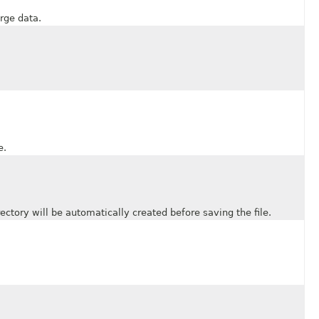
rge data.
e.
tory will be automatically created before saving the file.