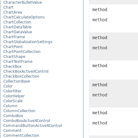
CharacterBulletValue
Chart
method
ChartArea
ChartCalculateOptions
method
ChartCollection
ChartDataTable
ChartDataValue
ChartFrame
method
ChartGlobalizationSettings
ChartPoint
method
ChartPointCollection
ChartShape
ChartTextFrame
method
CheckBox
CheckBoxActiveXControl
CheckBoxCollection
CollectionBase
method
Color
ColorFilter
method
ColorHelper
ColorScale
Column
ColumnCollection
method
ComboBox
ComboBoxActiveXControl
method
CommandButtonActiveXControl
Comment
CommentCollection