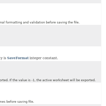
formatting and validation before saving the file.
ty is
SaveFormat
integer constant.
 If the value is -1, the active worksheet will be exported.
s before saving file.