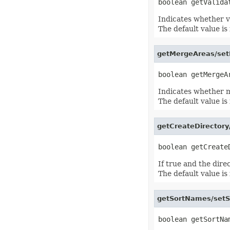
IconSet
ImageActiveXControl
Indicates whether va
ImageFormat
The default value is 
ImageOrPrintOptions
ImageSaveOptions
IndividualFontConfigs
InsertOptions
getMergeAreas/set
JsonLayoutOptions
JsonLoadOptions
JsonSaveOptions
JsonUtility
Indicates whether me
Label
The default value is 
LabelActiveXControl
Legend
LegendEntry
getCreateDirectory
LegendEntryCollection
License
LimLowUppEquationNode
Line
LineFormat
If true and the dire
LineShape
The default value is 
ListBox
ListBoxActiveXControl
ListColumn
getSortNames/setS
ListColumnCollection
ListObject
ListObjectCollection
LoadFilter