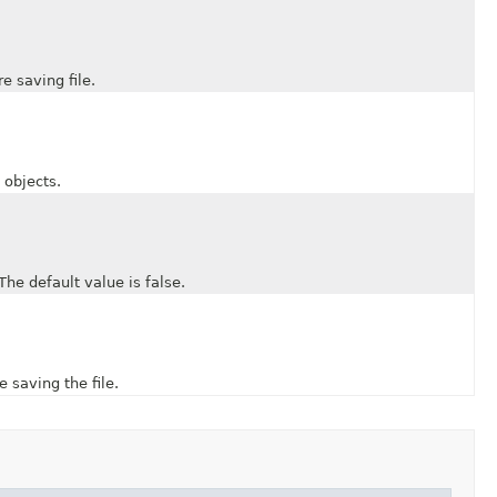
saving file.
objects.
 default value is false.
aving the file.