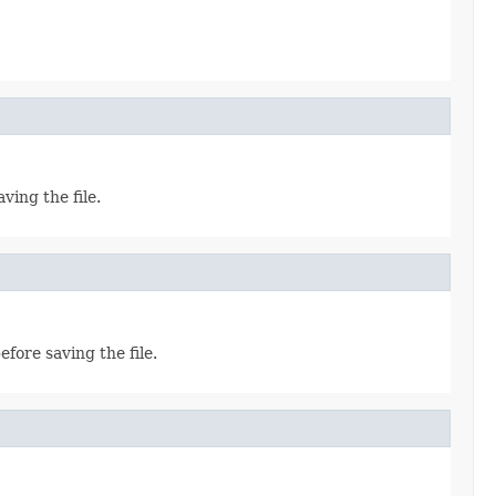
ving the file.
efore saving the file.