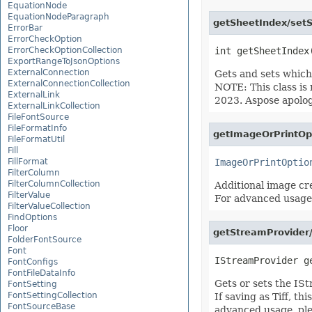
EquationNode
EquationNodeParagraph
getSheetIndex/setS
ErrorBar
ErrorCheckOption
ErrorCheckOptionCollection
ExportRangeToJsonOptions
ExternalConnection
Gets and sets which 
ExternalConnectionCollection
NOTE: This class is
ExternalLink
2023. Aspose apolog
ExternalLinkCollection
FileFontSource
FileFormatInfo
getImageOrPrintOp
FileFormatUtil
Fill
FillFormat
ImageOrPrintOptio
FilterColumn
FilterColumnCollection
Additional image cre
FilterValue
For advanced usage
FilterValueCollection
FindOptions
Floor
getStreamProvider
FolderFontSource
Font
FontConfigs
FontFileDataInfo
Gets or sets the IS
FontSetting
FontSettingCollection
If saving as Tiff, t
FontSourceBase
advanced usage, pl