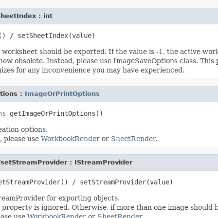
heetIndex : int
worksheet should be exported. If the value is -1, the active wor
 now obsolete. Instead, please use ImageSaveOptions class. This
izes for any inconvenience you may have experienced.
tions :
ImageOrPrintOptions
ns
ation options.
, please use
WorkbookRender
or
SheetRender
.
/setStreamProvider : IStreamProvider
treamProvider for exporting objects.
his property is ignored. Otherwise, if more than one image should 
ease use
WorkbookRender
or
SheetRender
.