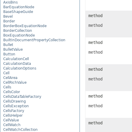
AxisBins
BarEquationNode
BaseShapeGuide
method
Bevel
Border
method
BorderBoxEquationNode
BorderCollection
BoxEquationNode
BuiltInDocumentPropertyCollection
method
Bullet
BulletValue
method
Button
CalculationCell
CalculationData
CalculationOptions
method
Cell
CellArea
method
CellRichValue
Cells
CellsColor
method
CellsDataTableFactory
CellsDrawing
method
CellsException
CellsFactory
CellsHelper
CellValue
method
CellWatch
CellWatchCollection