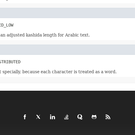
ED_LOW
 an adjusted kashida length for Arabic text.
STRIBUTED
t specially, because each character is treated as a word.