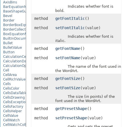
AxisBins
Indicates whether font is
BarEquationNode
bold.
BaseShapeGuide
Bevel
method
getFontItalic
()
Border
BorderBoxEquationNode
method
setFontItalic
(value)
BorderCollection
BoxEquationNode
Indicates whether font is
BuiltInDocumentPropertyCollection
italic.
Bullet
BulletValue
method
getFontName
()
Button
CalculationCell
method
setFontName
(value)
CalculationData
CalculationOptions
The name of the font used in
Cell
the WordArt.
CellArea
method
getFontSize
()
CellRichValue
Cells
method
setFontSize
(value)
CellsColor
CellsDataTableFactory
The size (in points) of the
CellsDrawing
font used in the WordArt.
CellsException
CellsFactory
method
getPresetShape
()
CellsHelper
CellValue
method
setPresetShape
(value)
CellWatch
CellWatchCollection
Gets and sets the preset