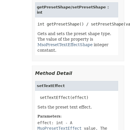
EquationNode
EquationNodeParagraph
getPresetShape/setPresetShape :
ErrorBar
int
ErrorCheckOption
ErrorCheckOptionCollection
ExportRangeToJsonOptions
ExternalConnection
Gets and sets the preset shape type.
ExternalConnectionCollection
The value of the property is
ExternalLink
ExternalLinkCollection
MsoPresetTextEffectShape
integer
FileFontSource
constant.
FileFormatInfo
FileFormatUtil
Fill
FillFormat
FilterColumn
Method Detail
FilterColumnCollection
FilterValue
setTextEffect
FilterValueCollection
FindOptions
Floor
 setTextEffect(effect)
FolderFontSource
Font
Sets the preset text effect.
FontConfigs
FontFileDataInfo
Parameters:
FontSetting
effect: int
- A
FontSettingCollection
FontSourceBase
MsoPresetTextEffect
value. The