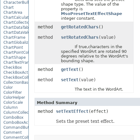
CharacterBulletValue
shape type. The value of the
Chart
property is
ChartArea
MsoPresetTextEffectShape
ChartCalculateOptions
integer constant.
ChartCollection
method
getRotatedChars
()
ChartDataTable
ChartDataValue
method
setRotatedChars
(value)
ChartFrame
ChartGlobalizationSettings
If true,characters in the
ChartPoint
specified WordArt are rotated 90
ChartPointCollection
degrees relative to the WordArt's
ChartShape
bounding shape.
ChartTextFrame
CheckBox
method
getText
()
CheckBoxActiveXControl
CheckBoxCollection
method
setText
(value)
CollectionBase
Color
The text in the WordArt.
ColorFilter
ColorHelper
ColorScale
Method Summary
Column
method
setTextEffect
(effect)
ColumnCollection
ComboBox
Sets the preset text effect.
ComboBoxActiveXControl
CommandButtonActiveXControl
Comment
CommentCollection