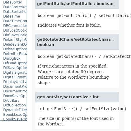
DataSorter
getFontItalic/setFontItalic : boolean
DataSorterKey
DataSorterKeyCollection
DateTime
DateTimeGroupItem
Indicates whether font is italic.
DBConnection
DbfLoadOptions
DbfSaveOptions
getRotatedChars/setRotatedChars :
DefaultStyleSettings
DeleteBlankOptions
boolean
DeleteOptions
DelimiterEquationNode
DialogBox
DifLoadOptions
If true,characters in the specified
DifSaveOptions
WordArt are rotated 90 degrees
DigitalSignature
relative to the WordArt's bounding
DigitalSignatureCollection
DisplayUnitLabel
shape.
DocumentProperty
DocumentPropertyCollection
DocxSaveOptions
getFontSize/setFontSize : int
DropBars
DxfCollection
DynamicFilter
EbookLoadOptions
The size (in points) of the font used in
EbookSaveOptions
the WordArt.
Encoding
EquationComponentNode