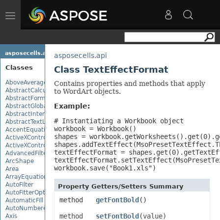
Toggle
navigation
asposecells.api
asposecells.api
Classes
Class TextEffectFormat
AboveAverage
Contains properties and methods that apply
AbstractCalculationMonitor
to WordArt objects.
AbstractFormulaChangeMonitor
Example:
AbstractGlobalizationSettings
AbstractInterruptMonitor
# Instantiating a Workbook object

AbstractTextLoadOptions
workbook = Workbook()

AccentEquationNode
shapes = workbook.getWorksheets().get(0).ge
ActiveXControl
shapes.addTextEffect(MsoPresetTextEffect.T
ActiveXControlBase
textEffectFormat = shapes.get(0).getTextEff
AdvancedFilter
textEffectFormat.setTextEffect(MsoPresetTe
ArcShape
workbook.save("Book1.xls")
Area
ArrayEquationNode
AutoFilter
Property Getters/Setters Summary
AutoFitterOptions
method
getFontBold
()
AutomaticFill
AutoNumberedBulletValue
method
setFontBold
(value)
Axis