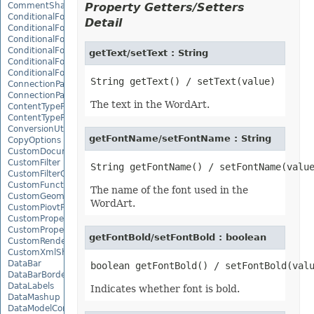
CommentShape
Property Getters/Setters
ConditionalFormattingCollection
Detail
ConditionalFormattingIcon
ConditionalFormattingIconCollection
ConditionalFormattingResult
getText/setText : String
ConditionalFormattingValue
ConditionalFormattingValueCollection
ConnectionParameter
ConnectionParameterCollection
The text in the WordArt.
ContentTypeProperty
ContentTypePropertyCollection
ConversionUtility
getFontName/setFontName : String
CopyOptions
CustomDocumentPropertyCollection
CustomFilter
CustomFilterCollection
CustomFunctionDefinition
The name of the font used in the
CustomGeometry
WordArt.
CustomPiovtFieldGroupItem
CustomProperty
CustomPropertyCollection
getFontBold/setFontBold : boolean
CustomRenderSettings
CustomXmlShape
DataBar
DataBarBorder
DataLabels
Indicates whether font is bold.
DataMashup
DataModelConnection