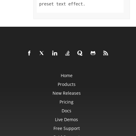
Format3D
preset text effect.
FormatCondition
FormatConditionCollection
FormulaParseOptions
FormulaSettings
FractionEquationNode
FunctionEquationNode
Geometry
GlobalizationSettings
GlowEffect
GradientFill
GradientStop
GradientStopCollection
GroupBox
GroupCharacterEquationNode
Home
GroupFill
GroupShape
Products
HeaderFooterCommand
HighlightChangesOptions
New Releases
HorizontalPageBreak
HorizontalPageBreakCollection
Pricing
HtmlLoadOptions
HtmlSaveOptions
Docs
HtmlTableLoadOption
Live Demos
HtmlTableLoadOptionCollection
Hyperlink
Free Support
HyperlinkCollection
IconFilter