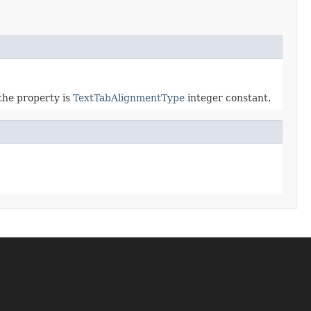
 the property is
TextTabAlignmentType
integer constant.