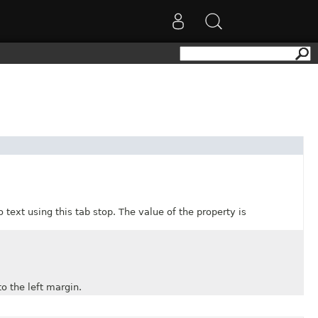
xt using this tab stop. The value of the property is
 the left margin.