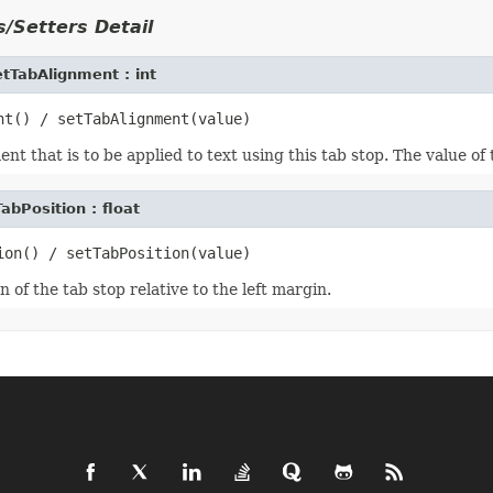
/Setters Detail
tTabAlignment : int
ent that is to be applied to text using this tab stop. The value of
abPosition : float
n of the tab stop relative to the left margin.