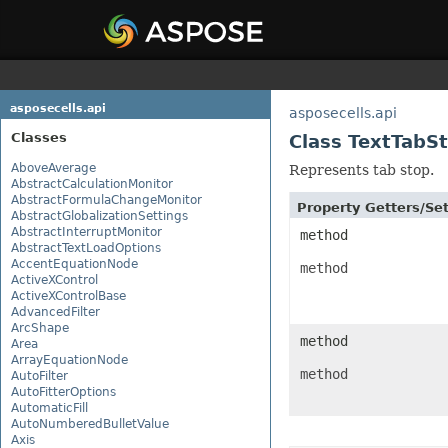
asposecells.api
asposecells.api
Classes
Class TextTabS
AboveAverage
Represents tab stop.
AbstractCalculationMonitor
AbstractFormulaChangeMonitor
Property Getters/S
AbstractGlobalizationSettings
AbstractInterruptMonitor
method
AbstractTextLoadOptions
AccentEquationNode
method
ActiveXControl
ActiveXControlBase
AdvancedFilter
ArcShape
method
Area
ArrayEquationNode
method
AutoFilter
AutoFitterOptions
AutomaticFill
AutoNumberedBulletValue
Axis