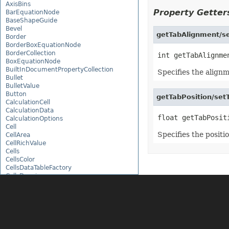
AxisBins
Property Getters
BarEquationNode
BaseShapeGuide
Bevel
getTabAlignment/se
Border
BorderBoxEquationNode
BorderCollection
BoxEquationNode
BuiltInDocumentPropertyCollection
Specifies the alignm
Bullet
BulletValue
Button
getTabPosition/setT
CalculationCell
CalculationData
CalculationOptions
Cell
Specifies the positio
CellArea
CellRichValue
Cells
CellsColor
CellsDataTableFactory
CellsDrawing
CellsException
CellsFactory
CellsHelper
CellValue
CellWatch
CellWatchCollection