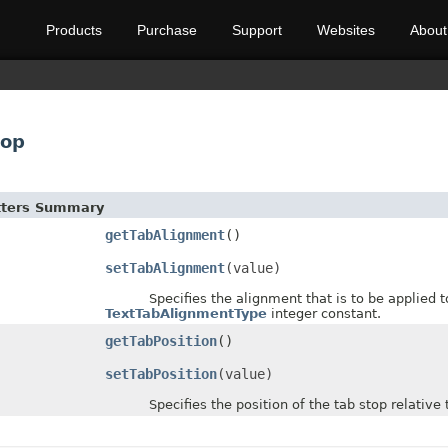
Products
Purchase
Support
Websites
About
top
etters Summary
getTabAlignment
()
setTabAlignment
(value)
Specifies the alignment that is to be applied to te
TextTabAlignmentType
integer constant.
getTabPosition
()
setTabPosition
(value)
Specifies the position of the tab stop relative to