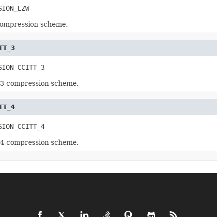
SION_LZW
compression scheme.
TT_3
SION_CCITT_3
T3 compression scheme.
TT_4
SION_CCITT_4
T4 compression scheme.