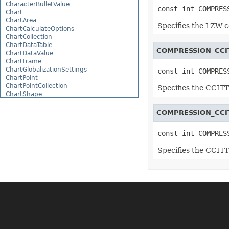
CharacterBulletValue
const int COMPRES
Chart
ChartArea
Specifies the LZW 
ChartCalculateOptions
ChartCollection
ChartDataTable
COMPRESSION_CCI
ChartDataValue
ChartFrame
ChartGlobalizationSettings
const int COMPRES
ChartPoint
ChartPointCollection
Specifies the CCIT
ChartShape
ChartTextFrame
CheckBox
COMPRESSION_CCI
CheckBoxActiveXControl
CheckBoxCollection
const int COMPRES
CollectionBase
Color
Specifies the CCIT
ColorFilter
ColorHelper
ColorScale
Column
ColumnCollection
ComboBox
ComboBoxActiveXControl
CommandButtonActiveXControl
Comment
CommentCollection