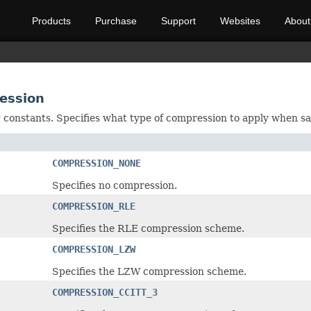
Products
Purchase
Support
Websites
About
ression
ng constants. Specifies what type of compression to apply when sa
COMPRESSION_NONE
Specifies no compression.
COMPRESSION_RLE
Specifies the RLE compression scheme.
COMPRESSION_LZW
Specifies the LZW compression scheme.
COMPRESSION_CCITT_3