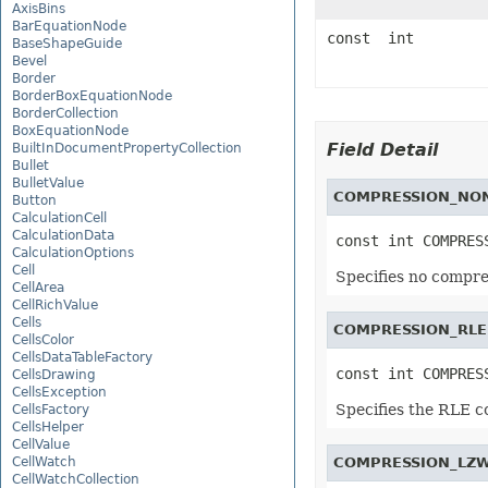
AxisBins
BarEquationNode
const int
BaseShapeGuide
Bevel
Border
BorderBoxEquationNode
BorderCollection
BoxEquationNode
Field Detail
BuiltInDocumentPropertyCollection
Bullet
BulletValue
COMPRESSION_NO
Button
CalculationCell
CalculationData
const int COMPRES
CalculationOptions
Cell
Specifies no compre
CellArea
CellRichValue
Cells
COMPRESSION_RLE
CellsColor
CellsDataTableFactory
const int COMPRES
CellsDrawing
CellsException
Specifies the RLE 
CellsFactory
CellsHelper
CellValue
CellWatch
COMPRESSION_LZ
CellWatchCollection