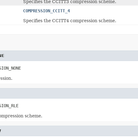
Specifies the CCITT3 compression scheme.
COMPRESSION_CCITT_4
Specifies the CCITT4 compression scheme.
NE
SION_NONE
ssion.
SION_RLE
compression scheme.
W