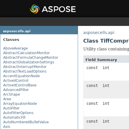
asposecells.api
asposecells.api
Classes
Class TiffComp
AboveAverage
Utility class containi
AbstractCalculationMonitor
AbstractFormulaChangeMonitor
Field Summary
AbstractGlobalizationSettings
AbstractInterruptMonitor
const int
AbstractTextLoadOptions
AccentEquationNode
ActiveXControl
ActiveXControlBase
const int
AdvancedFilter
ArcShape
Area
const int
ArrayEquationNode
AutoFilter
AutoFitterOptions
AutomaticFill
const int
AutoNumberedBulletValue
Axis