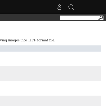
ving images into TIFF format file.