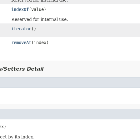
Reserved for internal use.
indexOf
(value)
Reserved for internal use.
iterator
()
removeAt
(index)
/Setters Detail
ect by its index.