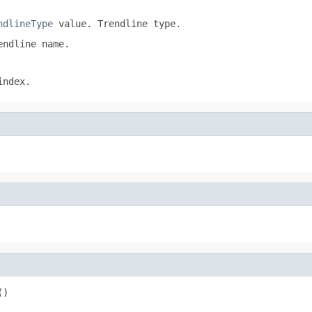
ndlineType
value. Trendline type.
ndline name.
index.
()