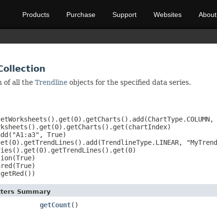
Products
Purchase
Support
Websites
About
Collection
 of all the
Trendline
objects for the specified data series.
etWorksheets().get(0).getCharts().add(ChartType.COLUMN, 
ksheets().get(0).getCharts().get(chartIndex)

dd("A1:a3", True)

et(0).getTrendLines().add(TrendlineType.LINEAR, "MyTrend
ies().get(0).getTrendLines().get(0)

ion(True)

red(True)

.getRed())
etters Summary
getCount
()