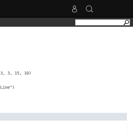
3, 3, 15, 10)

Line")
