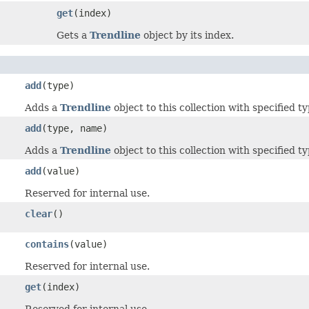
get
(index)
Gets a
Trendline
object by its index.
add
(type)
Adds a
Trendline
object to this collection with specified ty
add
(type, name)
Adds a
Trendline
object to this collection with specified 
add
(value)
Reserved for internal use.
clear
()
contains
(value)
Reserved for internal use.
get
(index)