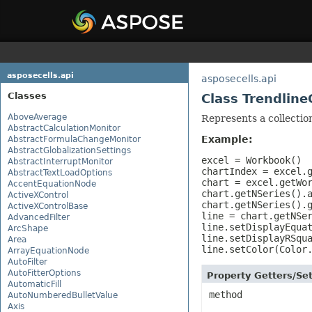
asposecells.api
asposecells.api
Classes
Class Trendline
AboveAverage
Represents a collection
AbstractCalculationMonitor
Example:
AbstractFormulaChangeMonitor
AbstractGlobalizationSettings
excel = Workbook()

AbstractInterruptMonitor
chartIndex = excel.g
AbstractTextLoadOptions
chart = excel.getWor
AccentEquationNode
chart.getNSeries().a
ActiveXControl
chart.getNSeries().g
ActiveXControlBase
line = chart.getNSer
AdvancedFilter
line.setDisplayEquat
ArcShape
line.setDisplayRSqua
Area
line.setColor(Color
ArrayEquationNode
AutoFilter
AutoFitterOptions
Property Getters/S
AutomaticFill
method
AutoNumberedBulletValue
Axis