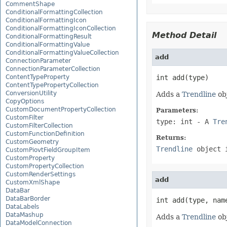
CommentShape
ConditionalFormattingCollection
ConditionalFormattingIcon
ConditionalFormattingIconCollection
Method Detail
ConditionalFormattingResult
ConditionalFormattingValue
ConditionalFormattingValueCollection
add
ConnectionParameter
ConnectionParameterCollection
ContentTypeProperty
int add(type)
ContentTypePropertyCollection
ConversionUtility
Adds a
Trendline
obj
CopyOptions
CustomDocumentPropertyCollection
Parameters:
CustomFilter
type: int
- A
Tre
CustomFilterCollection
CustomFunctionDefinition
Returns:
CustomGeometry
Trendline
object 
CustomPiovtFieldGroupItem
CustomProperty
CustomPropertyCollection
CustomRenderSettings
add
CustomXmlShape
DataBar
DataBarBorder
int add(type, nam
DataLabels
DataMashup
Adds a
Trendline
obj
DataModelConnection