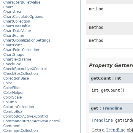
CharacterBulletValue
Chart
method
ChartArea
ChartCalculateOptions
ChartCollection
ChartDataTable
method
ChartDataValue
ChartFrame
method
ChartGlobalizationSettings
ChartPoint
ChartPointCollection
ChartShape
ChartTextFrame
CheckBox
Property Getters
CheckBoxActiveXControl
CheckBoxCollection
getCount : int
CollectionBase
Color
ColorFilter
ColorHelper
ColorScale
Column
ColumnCollection
get :
Trendline
ComboBox
ComboBoxActiveXControl
Trendline
CommandButtonActiveXControl
Comment
Gets a
Trendline
obj
CommentCollection