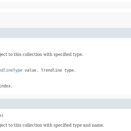
ect to this collection with specified type.
ndlineType
value. Trendline type.
index.
e)
ect to this collection with specified type and name.