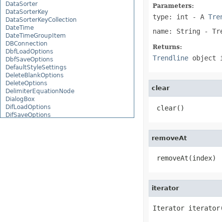
DataSorter
Parameters:
DataSorterKey
type: int
- A
Tre
DataSorterKeyCollection
DateTime
name: String
- Tre
DateTimeGroupItem
DBConnection
Returns:
DbfLoadOptions
Trendline
object 
DbfSaveOptions
DefaultStyleSettings
DeleteBlankOptions
DeleteOptions
clear
DelimiterEquationNode
DialogBox
DifLoadOptions
 clear()
DifSaveOptions
DigitalSignature
DigitalSignatureCollection
removeAt
DisplayUnitLabel
DocumentProperty
DocumentPropertyCollection
 removeAt(index)
DocxSaveOptions
DropBars
DxfCollection
DynamicFilter
iterator
EbookLoadOptions
EbookSaveOptions
Iterator iterator
Encoding
EquationComponentNode