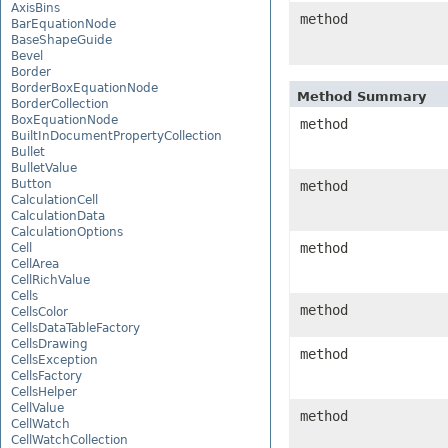
AxisBins
method
BarEquationNode
BaseShapeGuide
Bevel
Border
BorderBoxEquationNode
Method Summary
BorderCollection
BoxEquationNode
method
BuiltInDocumentPropertyCollection
Bullet
BulletValue
Button
method
CalculationCell
CalculationData
CalculationOptions
method
Cell
CellArea
CellRichValue
Cells
method
CellsColor
CellsDataTableFactory
CellsDrawing
method
CellsException
CellsFactory
CellsHelper
CellValue
method
CellWatch
CellWatchCollection