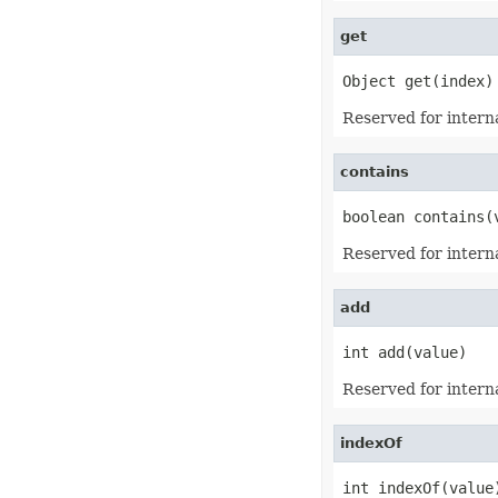
EquationNode
EquationNodeParagraph
get
ErrorBar
ErrorCheckOption
ErrorCheckOptionCollection
Object get(index)
ExportRangeToJsonOptions
ExternalConnection
Reserved for interna
ExternalConnectionCollection
ExternalLink
ExternalLinkCollection
contains
FileFontSource
FileFormatInfo
boolean contains(
FileFormatUtil
Fill
Reserved for interna
FillFormat
FilterColumn
FilterColumnCollection
add
FilterValue
FilterValueCollection
FindOptions
int add(value)
Floor
FolderFontSource
Reserved for interna
Font
FontConfigs
FontFileDataInfo
indexOf
FontSetting
FontSettingCollection
int indexOf(value
FontSourceBase