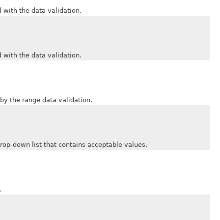
ith the data validation.
ith the data validation.
 the range data validation.
-down list that contains acceptable values.
.