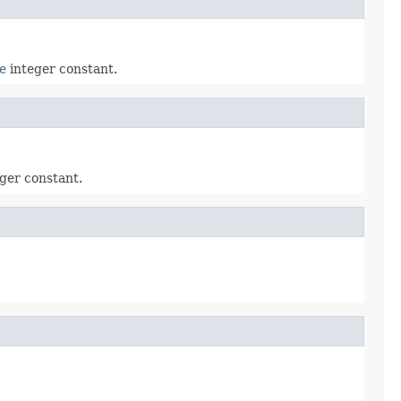
e
integer constant.
ger constant.