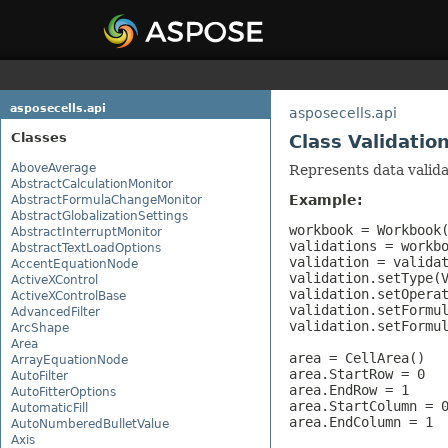
asposecells.api
asposecells.api
Classes
Class Validatio
AboveAverage
Represents data valida
AbstractCalculationMonitor
Example:
AbstractFormulaChangeMonitor
AbstractGlobalizationSettings
workbook = Workbook(
AbstractInterruptMonitor
validations = workbo
AbstractTextLoadOptions
validation = validat
AccentEquationNode
validation.setType(V
ActiveXControl
validation.setOperat
ActiveXControlBase
validation.setFormul
AdvancedFilter
validation.setFormul
ArcShape
Area
area = CellArea()

ArrayEquationNode
area.StartRow = 0

AutoFilter
area.EndRow = 1

AutoFitterOptions
area.StartColumn = 0
AutomaticFill
area.EndColumn = 1

AutoNumberedBulletValue
Axis