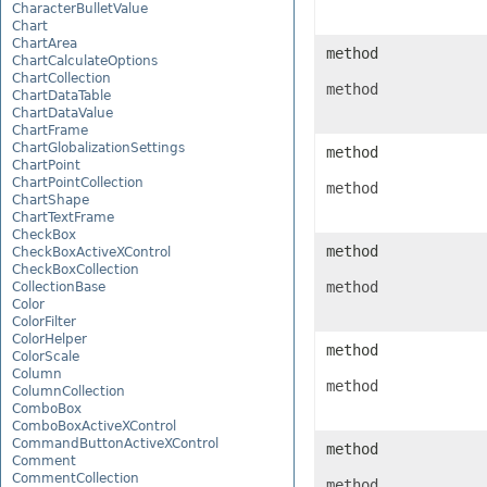
CharacterBulletValue
Chart
ChartArea
method
ChartCalculateOptions
ChartCollection
method
ChartDataTable
ChartDataValue
ChartFrame
ChartGlobalizationSettings
method
ChartPoint
ChartPointCollection
method
ChartShape
ChartTextFrame
CheckBox
method
CheckBoxActiveXControl
CheckBoxCollection
method
CollectionBase
Color
ColorFilter
ColorHelper
method
ColorScale
Column
method
ColumnCollection
ComboBox
ComboBoxActiveXControl
CommandButtonActiveXControl
method
Comment
CommentCollection
method