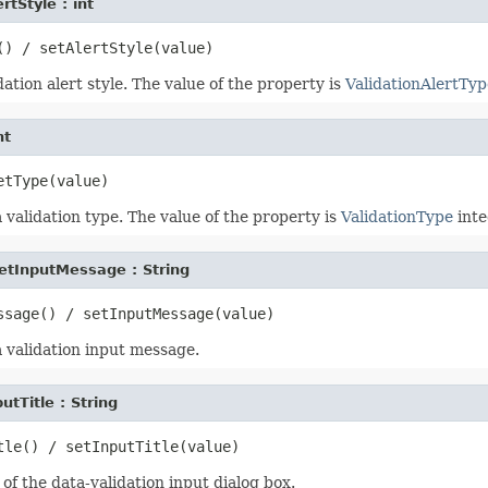
rtStyle : int
ation alert style. The value of the property is
ValidationAlertTyp
nt
validation type. The value of the property is
ValidationType
inte
etInputMessage : String
 validation input message.
utTitle : String
 of the data-validation input dialog box.