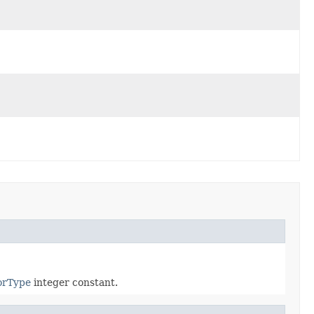
orType
integer constant.