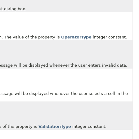
t dialog box.
 The value of the property is
OperatorType
integer constant.
ge will be displayed whenever the user enters invalid data.
ge will be displayed whenever the user selects a cell in the
of the property is
ValidationType
integer constant.