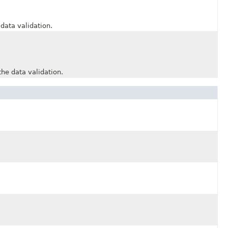
ata validation.
 data validation.