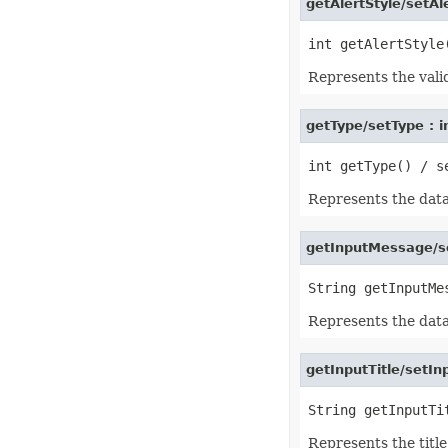
getAlertStyle/setAle
IconSet
ImageActiveXControl
ImageFormat
ImageOrPrintOptions
ImageSaveOptions
Represents the valid
IndividualFontConfigs
InsertOptions
JsonLayoutOptions
getType/setType : i
JsonLoadOptions
JsonSaveOptions
JsonUtility
Label
Represents the data 
LabelActiveXControl
Legend
LegendEntry
getInputMessage/s
LegendEntryCollection
License
LimLowUppEquationNode
Line
LineFormat
Represents the data
LineShape
ListBox
ListBoxActiveXControl
getInputTitle/setInp
ListColumn
ListColumnCollection
ListObject
ListObjectCollection
LoadFilter
Represents the title