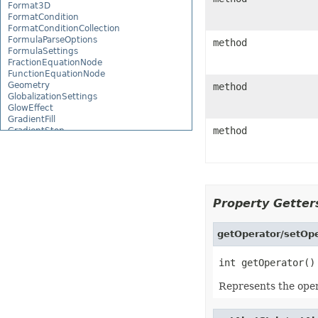
Format3D
FormatCondition
FormatConditionCollection
FormulaParseOptions
method
FormulaSettings
FractionEquationNode
FunctionEquationNode
Geometry
method
GlobalizationSettings
GlowEffect
GradientFill
method
GradientStop
GradientStopCollection
GroupBox
GroupCharacterEquationNode
GroupFill
GroupShape
HeaderFooterCommand
Property Getters
HighlightChangesOptions
HorizontalPageBreak
HorizontalPageBreakCollection
getOperator/setOpe
HtmlLoadOptions
HtmlSaveOptions
HtmlTableLoadOption
HtmlTableLoadOptionCollection
Represents the opera
Hyperlink
HyperlinkCollection
IconFilter