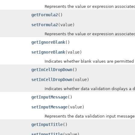
Represents the value or expression associated w
getFormula2
()
setFormula2
(value)
Represents the value or expression associated w
getIgnoreBlank
()
setIgnoreBlank
(value)
Indicates whether blank values are permitted by
getInCellDropDown
()
setInCellDropDown
(value)
Indicates whether data validation displays a drop
getInputMessage
()
setInputMessage
(value)
Represents the data validation input message
getInputTitle
()
setInputTitle
(value)