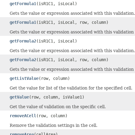
getFormula1
(isR1C1, isLocal)
Gets the value or expression associated with this validation.
getFormula1
(isR1C1, isLocal, row, column)
Gets the value or expression associated with this validation f
getFormula2
(isR1C1, isLocal)
Gets the value or expression associated with this validation.
getFormula2
(isR1C1, isLocal, row, column)
Gets the value or expression associated with this validation f
getListValue
(row, column)
Get the value for list of the validation for the specified cell.
getValue
(row, column, isValue1)
Get the value of validation on the specific cell.
removeACell
(row, column)
Remove the validation settings in the cell.
removeArea
(cellArea)