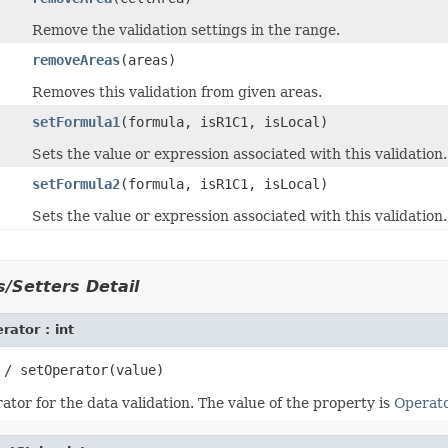
Remove the validation settings in the range.
removeAreas
(areas)
Removes this validation from given areas.
setFormula1
(formula, isR1C1, isLocal)
Sets the value or expression associated with this validation.
setFormula2
(formula, isR1C1, isLocal)
Sets the value or expression associated with this validation.
/Setters Detail
rator : int
tor for the data validation. The value of the property is
Operat