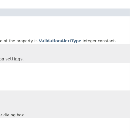
 of the property is
ValidationAlertType
integer constant.
on settings.
.
 dialog box.