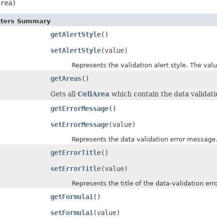
area)
etters Summary
getAlertStyle
()
setAlertStyle
(value)
Represents the validation alert style. The value
getAreas
()
Gets all
CellArea
which contain the data validati
getErrorMessage
()
setErrorMessage
(value)
Represents the data validation error message
getErrorTitle
()
setErrorTitle
(value)
Represents the title of the data-validation error
getFormula1
()
setFormula1
(value)