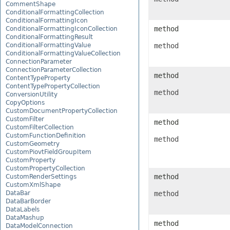
CommentShape
ConditionalFormattingCollection
ConditionalFormattingIcon
method
ConditionalFormattingIconCollection
ConditionalFormattingResult
ConditionalFormattingValue
method
ConditionalFormattingValueCollection
ConnectionParameter
ConnectionParameterCollection
method
ContentTypeProperty
ContentTypePropertyCollection
method
ConversionUtility
CopyOptions
CustomDocumentPropertyCollection
CustomFilter
method
CustomFilterCollection
CustomFunctionDefinition
method
CustomGeometry
CustomPiovtFieldGroupItem
CustomProperty
CustomPropertyCollection
method
CustomRenderSettings
CustomXmlShape
DataBar
method
DataBarBorder
DataLabels
DataMashup
method
DataModelConnection