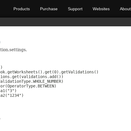
Products
Purchase
Support
Websites
About
n
tion.settings.
)

ok.getWorksheets().get(0).getValidations()

ions.get(validations.add())

alidationType.WHOLE_NUMBER)

or(OperatorType.BETWEEN)

a1("3")

a2("1234")


