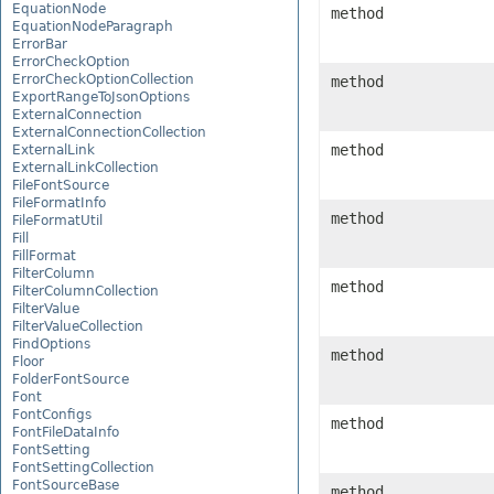
EquationNode
method
EquationNodeParagraph
ErrorBar
ErrorCheckOption
ErrorCheckOptionCollection
method
ExportRangeToJsonOptions
ExternalConnection
ExternalConnectionCollection
method
ExternalLink
ExternalLinkCollection
FileFontSource
FileFormatInfo
method
FileFormatUtil
Fill
FillFormat
FilterColumn
method
FilterColumnCollection
FilterValue
FilterValueCollection
FindOptions
method
Floor
FolderFontSource
Font
FontConfigs
method
FontFileDataInfo
FontSetting
FontSettingCollection
FontSourceBase
method