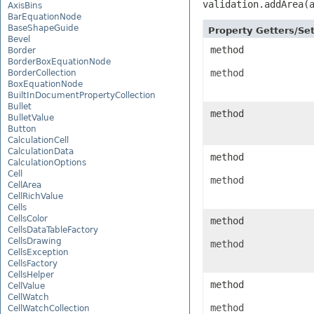
validation.addArea(
AxisBins
BarEquationNode
BaseShapeGuide
Property Getters/S
Bevel
method
Border
BorderBoxEquationNode
method
BorderCollection
BoxEquationNode
BuiltInDocumentPropertyCollection
Bullet
method
BulletValue
Button
CalculationCell
CalculationData
method
CalculationOptions
Cell
method
CellArea
CellRichValue
Cells
CellsColor
method
CellsDataTableFactory
CellsDrawing
method
CellsException
CellsFactory
CellsHelper
method
CellValue
CellWatch
method
CellWatchCollection