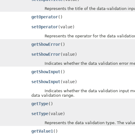
Represents the title of the data-validation inpu
getOperator
()
setOperator
(value)
Represents the operator for the data validation.
getShowError
()
setShowError
(value)
Indicates whether the data validation error messa
getShowInput
()
setShowInput
(value)
Indicates whether the data validation input messa
data validation range.
getType
()
setType
(value)
Represents the data validation type. The value 
getValue1
()