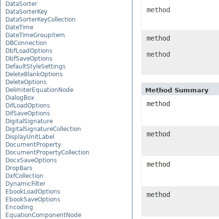
DataSorter
method
DataSorterKey
DataSorterKeyCollection
DateTime
DateTimeGroupItem
method
DBConnection
DbfLoadOptions
method
DbfSaveOptions
DefaultStyleSettings
DeleteBlankOptions
DeleteOptions
DelimiterEquationNode
Method Summary
DialogBox
method
DifLoadOptions
DifSaveOptions
DigitalSignature
DigitalSignatureCollection
method
DisplayUnitLabel
DocumentProperty
DocumentPropertyCollection
DocxSaveOptions
method
DropBars
DxfCollection
DynamicFilter
EbookLoadOptions
method
EbookSaveOptions
Encoding
EquationComponentNode