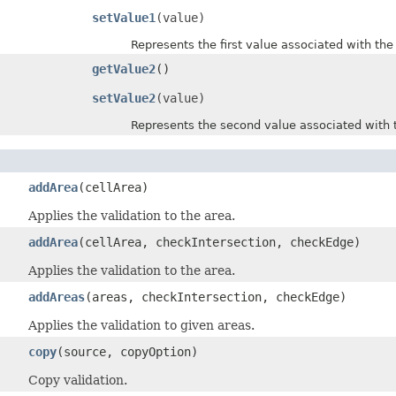
setValue1
(value)
Represents the first value associated with the d
getValue2
()
setValue2
(value)
Represents the second value associated with the
addArea
(cellArea)
Applies the validation to the area.
addArea
(cellArea, checkIntersection, checkEdge)
Applies the validation to the area.
addAreas
(areas, checkIntersection, checkEdge)
Applies the validation to given areas.
copy
(source, copyOption)
Copy validation.