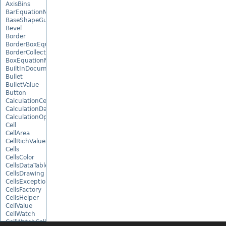
AxisBins
BarEquationNode
BaseShapeGuide
Bevel
Border
BorderBoxEquationNode
BorderCollection
BoxEquationNode
BuiltInDocumentPropertyCollection
Bullet
BulletValue
Button
CalculationCell
CalculationData
CalculationOptions
Cell
CellArea
CellRichValue
Cells
CellsColor
CellsDataTableFactory
CellsDrawing
CellsException
CellsFactory
CellsHelper
CellValue
CellWatch
CellWatchCollection