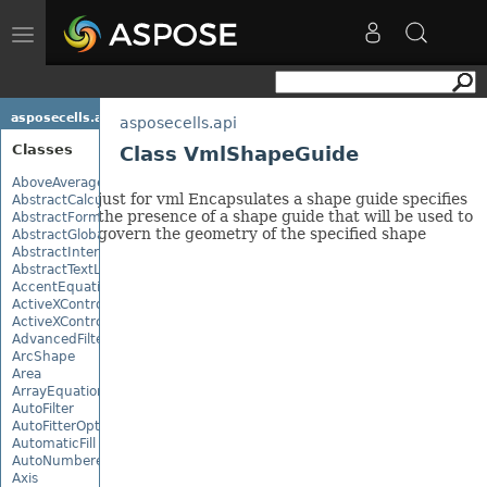
Toggle
navigation
asposecells.api
asposecells.api
Classes
Class VmlShapeGuide
AboveAverage
just for vml Encapsulates a shape guide specifies
AbstractCalculationMonitor
the presence of a shape guide that will be used to
AbstractFormulaChangeMonitor
govern the geometry of the specified shape
AbstractGlobalizationSettings
AbstractInterruptMonitor
AbstractTextLoadOptions
AccentEquationNode
ActiveXControl
ActiveXControlBase
AdvancedFilter
ArcShape
Area
ArrayEquationNode
AutoFilter
AutoFitterOptions
AutomaticFill
AutoNumberedBulletValue
Axis