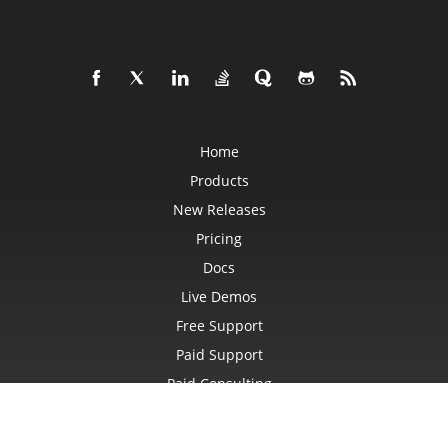
CharacterBulletValue
Chart
ChartArea
ChartCalculateOptions
ChartCollection
ChartDataTable
ChartDataValue
ChartFrame
ChartGlobalizationSettings
Home
ChartPoint
ChartPointCollection
Products
ChartShape
ChartTextFrame
New Releases
CheckBox
CheckBoxActiveXControl
Pricing
CheckBoxCollection
CollectionBase
Docs
Color
Live Demos
ColorFilter
ColorHelper
Free Support
ColorScale
Column
Paid Support
ColumnCollection
ComboBox
Paid Consulting
ComboBoxActiveXControl
CommandButtonActiveXControl
Blog
Comment
Websites
CommentCollection