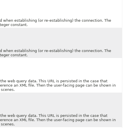
en establishing (or re-establishing) the connection. The
teger constant.
en establishing (or re-establishing) the connection. The
teger constant.
web query data. This URL is persisted in the case that
ference an XML file. Then the user-facing page can be shown in
 scenes.
web query data. This URL is persisted in the case that
ference an XML file. Then the user-facing page can be shown in
 scenes.