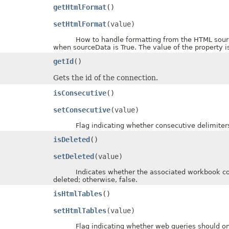
getHtmlFormat
()
setHtmlFormat
(value)
How to handle formatting from the HTML source w
when sourceData is True. The value of the property 
getId
()
Gets the id of the connection.
isConsecutive
()
setConsecutive
(value)
Flag indicating whether consecutive delimiters sh
isDeleted
()
setDeleted
(value)
Indicates whether the associated workbook connec
deleted; otherwise, false.
isHtmlTables
()
setHtmlTables
(value)
Flag indicating whether web queries should onl