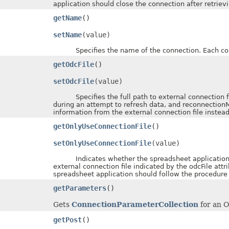
application should close the connection after retriev
getName
()
setName
(value)
Specifies the name of the connection. Each con
getOdcFile
()
setOdcFile
(value)
Specifies the full path to external connection file
during an attempt to refresh data, and reconnectionM
information from the external connection file inste
getOnlyUseConnectionFile
()
setOnlyUseConnectionFile
(value)
Indicates whether the spreadsheet application sh
external connection file indicated by the odcFile attr
spreadsheet application should follow the procedure
getParameters
()
Gets
ConnectionParameterCollection
for an 
getPost
()