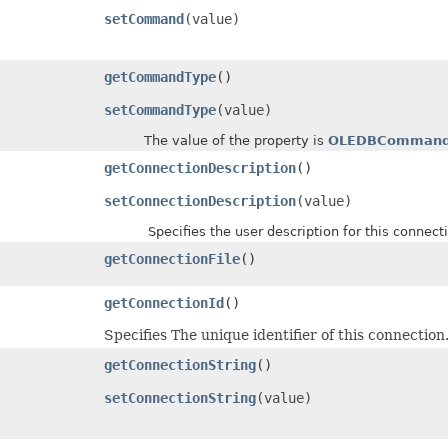
setCommand
(value)
getCommandType
()
setCommandType
(value)
The value of the property is
OLEDBCommand
getConnectionDescription
()
setConnectionDescription
(value)
Specifies the user description for this connect
getConnectionFile
()
getConnectionId
()
Specifies The unique identifier of this connection
getConnectionString
()
setConnectionString
(value)