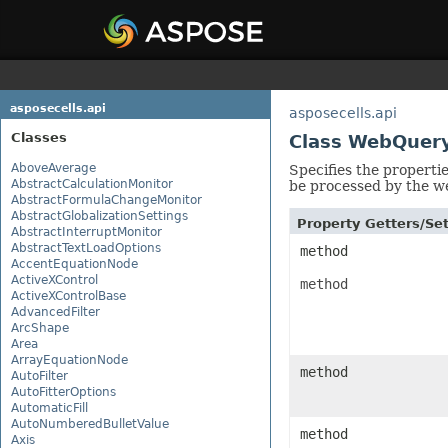
asposecells.api
asposecells.api
Classes
Class WebQuer
AboveAverage
Specifies the properti
AbstractCalculationMonitor
be processed by the w
AbstractFormulaChangeMonitor
AbstractGlobalizationSettings
Property Getters/S
AbstractInterruptMonitor
AbstractTextLoadOptions
method
AccentEquationNode
ActiveXControl
method
ActiveXControlBase
AdvancedFilter
ArcShape
Area
ArrayEquationNode
method
AutoFilter
AutoFitterOptions
AutomaticFill
AutoNumberedBulletValue
method
Axis