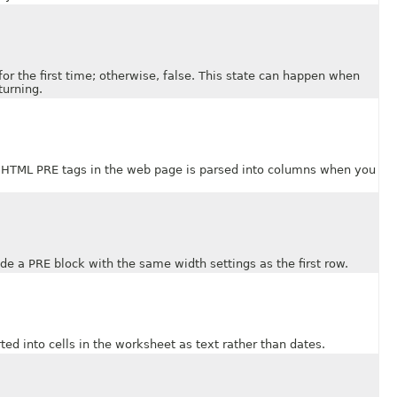
the first time; otherwise, false. This state can happen when
turning.
TML PRE tags in the web page is parsed into columns when you
 a PRE block with the same width settings as the first row.
into cells in the worksheet as text rather than dates.