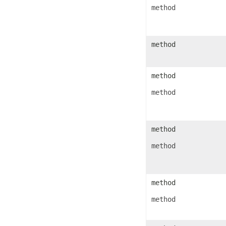
IconSet
method
ImageActiveXControl
ImageFormat
ImageOrPrintOptions
ImageSaveOptions
method
IndividualFontConfigs
InsertOptions
JsonLayoutOptions
JsonLoadOptions
method
JsonSaveOptions
JsonUtility
method
Label
LabelActiveXControl
Legend
LegendEntry
LegendEntryCollection
method
License
LimLowUppEquationNode
method
Line
LineFormat
LineShape
ListBox
ListBoxActiveXControl
method
ListColumn
ListColumnCollection
method
ListObject
ListObjectCollection
LoadFilter