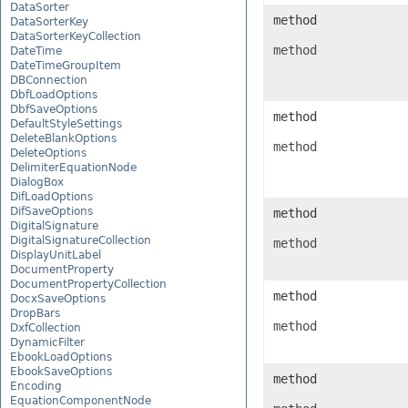
DataSorter
method
DataSorterKey
DataSorterKeyCollection
method
DateTime
DateTimeGroupItem
DBConnection
DbfLoadOptions
DbfSaveOptions
method
DefaultStyleSettings
DeleteBlankOptions
method
DeleteOptions
DelimiterEquationNode
DialogBox
DifLoadOptions
DifSaveOptions
method
DigitalSignature
DigitalSignatureCollection
method
DisplayUnitLabel
DocumentProperty
DocumentPropertyCollection
method
DocxSaveOptions
DropBars
method
DxfCollection
DynamicFilter
EbookLoadOptions
EbookSaveOptions
method
Encoding
EquationComponentNode