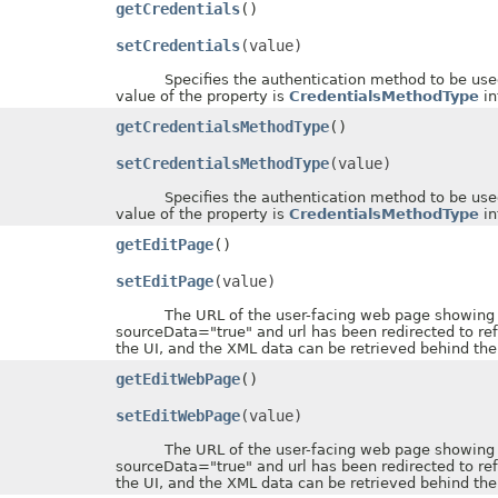
getCredentials
()
setCredentials
(value)
Specifies the authentication method to be used wh
value of the property is
CredentialsMethodType
in
getCredentialsMethodType
()
setCredentialsMethodType
(value)
Specifies the authentication method to be used wh
value of the property is
CredentialsMethodType
in
getEditPage
()
setEditPage
(value)
The URL of the user-facing web page showing the 
sourceData="true" and url has been redirected to re
the UI, and the XML data can be retrieved behind the
getEditWebPage
()
setEditWebPage
(value)
The URL of the user-facing web page showing the 
sourceData="true" and url has been redirected to re
the UI, and the XML data can be retrieved behind the