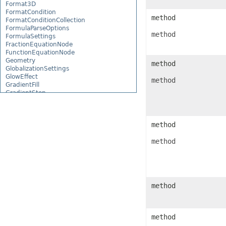
Format3D
FormatCondition
method
FormatConditionCollection
FormulaParseOptions
method
FormulaSettings
FractionEquationNode
FunctionEquationNode
Geometry
method
GlobalizationSettings
GlowEffect
method
GradientFill
GradientStop
GradientStopCollection
GroupBox
GroupCharacterEquationNode
method
GroupFill
GroupShape
method
HeaderFooterCommand
HighlightChangesOptions
HorizontalPageBreak
HorizontalPageBreakCollection
HtmlLoadOptions
HtmlSaveOptions
method
HtmlTableLoadOption
HtmlTableLoadOptionCollection
Hyperlink
HyperlinkCollection
method
IconFilter