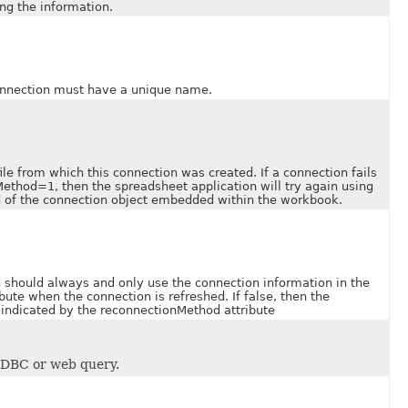
ing the information.
nection must have a unique name.
 from which this connection was created. If a connection fails
ethod=1, then the spreadsheet application will try again using
ad of the connection object embedded within the workbook.
ould always and only use the connection information in the
ibute when the connection is refreshed. If false, then the
 indicated by the reconnectionMethod attribute
ODBC or web query.