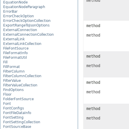
method
EquationNode
EquationNodeParagraph
ErrorBar
ErrorCheckOption
ErrorCheckOptionCollection
ExportRangeToJsonOptions
method
ExternalConnection
ExternalConnectionCollection
method
ExternalLink
ExternalLinkCollection
FileFontSource
FileFormatInfo
method
FileFormatUtil
Fill
method
FillFormat
FilterColumn
FilterColumnCollection
FilterValue
method
FilterValueCollection
FindOptions
method
Floor
FolderFontSource
Font
FontConfigs
method
FontFileDataInfo
FontSetting
method
FontSettingCollection
FontSourceBase