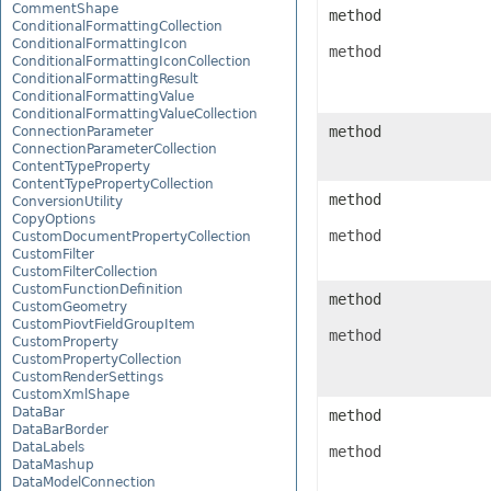
CommentShape
method
ConditionalFormattingCollection
ConditionalFormattingIcon
method
ConditionalFormattingIconCollection
ConditionalFormattingResult
ConditionalFormattingValue
ConditionalFormattingValueCollection
method
ConnectionParameter
ConnectionParameterCollection
ContentTypeProperty
ContentTypePropertyCollection
method
ConversionUtility
CopyOptions
method
CustomDocumentPropertyCollection
CustomFilter
CustomFilterCollection
CustomFunctionDefinition
method
CustomGeometry
CustomPiovtFieldGroupItem
method
CustomProperty
CustomPropertyCollection
CustomRenderSettings
CustomXmlShape
DataBar
method
DataBarBorder
DataLabels
method
DataMashup
DataModelConnection