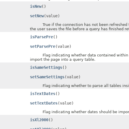
isNew
()
setNew
(value)
True if the connection has not been refreshed for 
the user saves the file before a query has finished re
isParsePre
()
setParsePre
(value)
Flag indicating whether data contained within H
import the page into a query table.
isSameSettings
()
setSameSettings
(value)
Flag indicating whether to parse all tables inside
isTextDates
()
setTextDates
(value)
Flag indicating whether dates should be imported 
isXl2000
()