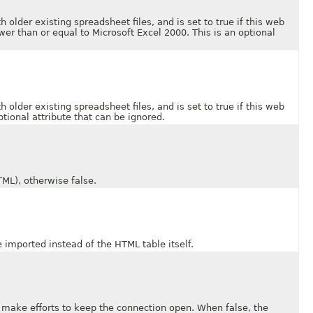
der existing spreadsheet files, and is set to true if this web
er than or equal to Microsoft Excel 2000. This is an optional
der existing spreadsheet files, and is set to true if this web
tional attribute that can be ignored.
L), otherwise false.
ported instead of the HTML table itself.
e efforts to keep the connection open. When false, the