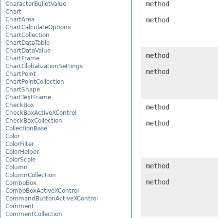
method
CharacterBulletValue
Chart
ChartArea
method
ChartCalculateOptions
ChartCollection
ChartDataTable
ChartDataValue
method
ChartFrame
ChartGlobalizationSettings
method
ChartPoint
ChartPointCollection
ChartShape
ChartTextFrame
CheckBox
method
CheckBoxActiveXControl
CheckBoxCollection
method
CollectionBase
Color
ColorFilter
ColorHelper
ColorScale
method
Column
ColumnCollection
method
ComboBox
ComboBoxActiveXControl
CommandButtonActiveXControl
Comment
CommentCollection