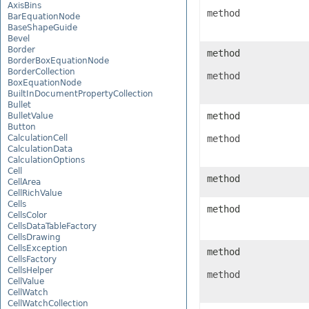
AxisBins
method
BarEquationNode
BaseShapeGuide
Bevel
Border
method
BorderBoxEquationNode
BorderCollection
method
BoxEquationNode
BuiltInDocumentPropertyCollection
Bullet
method
BulletValue
Button
CalculationCell
method
CalculationData
CalculationOptions
Cell
method
CellArea
CellRichValue
Cells
method
CellsColor
CellsDataTableFactory
CellsDrawing
CellsException
method
CellsFactory
CellsHelper
method
CellValue
CellWatch
CellWatchCollection