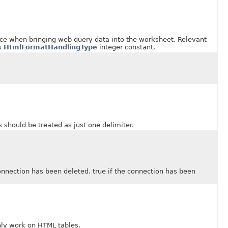
hen bringing web query data into the worksheet. Relevant
is
HtmlFormatHandlingType
integer constant.
ould be treated as just one delimiter.
tion has been deleted. true if the connection has been
y work on HTML tables.