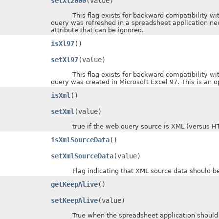
setXl2000
(value)
This flag exists for backward compatibility with ol
query was refreshed in a spreadsheet application new
attribute that can be ignored.
isXl97
()
setXl97
(value)
This flag exists for backward compatibility with ol
query was created in Microsoft Excel 97. This is an op
isXml
()
setXml
(value)
true if the web query source is XML (versus HTM
isXmlSourceData
()
setXmlSourceData
(value)
Flag indicating that XML source data should be im
getKeepAlive
()
setKeepAlive
(value)
True when the spreadsheet application should mak