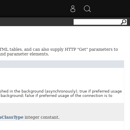
HTML tables, and can also supply HTTP "Get" parameters to
and parameter elements.
 in the background (asynchronously). true if preferred usage
 background; false if preferred usage of the connection is to
nClassType
integer constant.