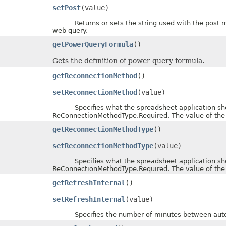
setPost
(value)
Returns or sets the string used with the post meth
web query.
getPowerQueryFormula
()
Gets the definition of power query formula.
getReconnectionMethod
()
setReconnectionMethod
(value)
Specifies what the spreadsheet application should
ReConnectionMethodType.Required. The value of the
getReconnectionMethodType
()
setReconnectionMethodType
(value)
Specifies what the spreadsheet application should
ReConnectionMethodType.Required. The value of the
getRefreshInternal
()
setRefreshInternal
(value)
Specifies the number of minutes between automat