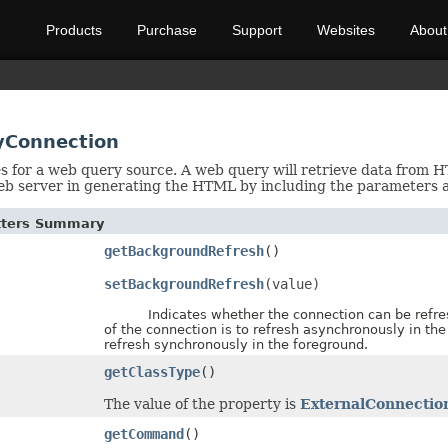
Products
Purchase
Support
Websites
About
yConnection
es for a web query source. A web query will retrieve data from 
eb server in generating the HTML by including the parameters 
etters Summary
getBackgroundRefresh
()
setBackgroundRefresh
(value)
Indicates whether the connection can be refreshed
of the connection is to refresh asynchronously in the
refresh synchronously in the foreground.
getClassType
()
The value of the property is
ExternalConnectio
getCommand
()