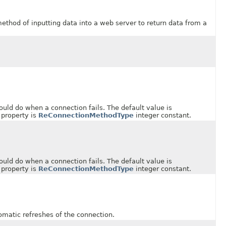
od of inputting data into a web server to return data from a
 do when a connection fails. The default value is
 property is
ReConnectionMethodType
integer constant.
 do when a connection fails. The default value is
 property is
ReConnectionMethodType
integer constant.
ic refreshes of the connection.