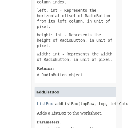
column index.
FontUnderlineType
FormatConditionType
left: int
- Represents the
FormatConditionValueType
horizontal offset of RadioButton
FormatSetType
from its left column, in unit of
FormattingType
pixel.
GradientColorType
GradientDirectionType
height: int
- Represents the
GradientFillType
height of RadioButton, in unit of
GradientPresetType
pixel.
GradientStyleType
GridlineType
width: int
- Represents the width
HeaderFooterCommandType
of RadioButton, in unit of pixel.
HtmlCrossType
HtmlEmbeddedFontType
HtmlExportDataOptions
Returns:
HtmlFormatHandlingType
A RadioButton object.
HtmlHiddenColDisplayType
HtmlHiddenRowDisplayType
HtmlLayoutMode
HtmlLinkTargetType
addListBox
HtmlOfficeMathOutputType
HtmlParagraphLayoutMode
ListBox
 addListBox(topRow, top, leftCol
HtmlSpaceMode
HtmlVersion
Adds a ListBox to the worksheet.
HyperlinkLoadMode
IconSetType
Parameters:
ImageBinarizationMethod
ImageType