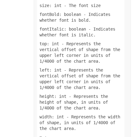
size: int
- The font size
fontBold: boolean
- Indicates
whether font is bold.
fontItalic: boolean
- Indicates
whether font is italic.
top: int
- Represents the
vertical offset of shape from the
upper left corner in units of
1/4000 of the chart area.
left: int
- Represents the
vertical offset of shape from the
upper left corner in units of
1/4000 of the chart area.
height: int
- Represents the
height of shape, in units of
1/4000 of the chart area.
width: int
- Represents the width
of shape, in units of 1/4000 of
the chart area.