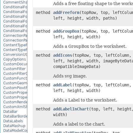
CommentShape
Adds a free floating shape to the work
ConditionalFormattingCollection
ConditionalFormattingIcon
method
addFreeform
(topRow, top, leftColu
ConditionalFormattingIconCollection
left, height, width, paths)
ConditionalFormattingResult
ConditionalFormattingValue
ConditionalFormattingValueCollection
method
addGroupBox
(topRow, top, leftColu
ConnectionParameter
left, height, width)
ConnectionParameterCollection
ContentTypeProperty
Adds a GroupBox to the worksheet.
ContentTypePropertyCollection
ConversionUtility
method
addIcons
(topRow, top, leftColumn,
CopyOptions
left, height, width, imageByteDat
CustomDocumentPropertyCollection
compatibleImageData)
CustomFilter
CustomFilterCollection
Adds svg image.
CustomFunctionDefinition
CustomGeometry
method
addLabel
(topRow, top, leftColumn,
CustomPiovtFieldGroupItem
left, height, width)
CustomProperty
CustomPropertyCollection
Adds a Label to the worksheet.
CustomRenderSettings
CustomXmlShape
method
addLabelInChart
(top, left, height
DataBar
width)
DataBarBorder
DataLabels
Adds a label to the chart.
DataMashup
DataModelConnection