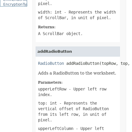
pixel.
EncryptionType
EquationCharacterPositionType
width: int
- Represents the width
EquationCombiningCharacterType
of ScrollBar, in unit of pixel.
EquationDelimiterShapeType
EquationFractionType
Returns:
EquationHorizontalJustificationType
EquationLimitLocationType
A ScrollBar object.
EquationMathematicalOperatorType
EquationNodeType
EquationVerticalJustificationType
addRadioButton
ErrorBarDisplayType
ErrorBarType
ErrorCellValueType
RadioButton
 addRadioButton(topRow, top,
ErrorCheckType
ExceptionType
Adds a RadioButton to the worksheet.
ExternalConnectionClassType
ExternalLinkType
Parameters:
FileFormatType
upperLeftRow
- Upper left row
FillPattern
FillPictureType
index.
FillType
top: int
- Represents the
FilterCategory
FilterOperatorType
vertical offset of RadioButton
FilterType
from its left row, in unit of
FilterValueType
pixel.
FontFileFormatType
FontSchemeType
upperLeftColumn
- Upper left
FontSourceType