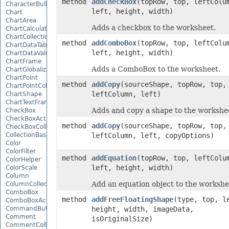
method
addCheckBox
(topRow, top, leftColu
CharacterBulletValue
left, height, width)
Chart
ChartArea
Adds a checkbox to the worksheet.
ChartCalculateOptions
ChartCollection
method
addComboBox
(topRow, top, leftColu
ChartDataTable
left, height, width)
ChartDataValue
ChartFrame
Adds a ComboBox to the worksheet.
ChartGlobalizationSettings
ChartPoint
method
addCopy
(sourceShape, topRow, top,
ChartPointCollection
leftColumn, left)
ChartShape
ChartTextFrame
Adds and copy a shape to the workshe
CheckBox
CheckBoxActiveXControl
method
addCopy
(sourceShape, topRow, top,
CheckBoxCollection
CollectionBase
leftColumn, left, copyOptions)
Color
ColorFilter
method
addEquation
(topRow, top, leftColu
ColorHelper
left, height, width)
ColorScale
Column
Add an equation object to the workshe
ColumnCollection
ComboBox
method
addFreeFloatingShape
(type, top, l
ComboBoxActiveXControl
CommandButtonActiveXControl
height, width, imageData,
Comment
isOriginalSize)
CommentCollection