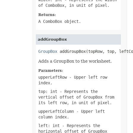
PdfZoomBehavior
of ComboBox, in unit of pixel.
PivotAreaType
PivotConditionFormatRuleType
Returns:
PivotConditionFormatScopeType
A ComboBox object.
PivotFieldDataDisplayFormat
PivotFieldGroupType
PivotFieldSubtotalType
PivotFieldType
addGroupBox
PivotFilterType
PivotGroupByType
GroupBox
 addGroupBox(topRow, top, leftC
PivotItemPosition
PivotItemPositionType
Adds a GroupBox to the worksheet.
PivotLineType
PivotMissingItemLimitType
Parameters:
PivotRefreshState
PivotTableAutoFormatType
upperLeftRow
- Upper left row
PivotTableSelectionType
index.
PivotTableSourceType
PivotTableStyleType
top: int
- Represents the
PlacementType
vertical offset of GroupBox from
PlotDataByType
its left row, in unit of pixel.
PlotEmptyCellsType
PowerQueryFormulaItemType
upperLeftColumn
- Upper left
PowerQueryFormulaType
column index.
PresetCameraType
PresetMaterialType
left: int
- Represents the
PresetShadowType
horizontal offset of GroupBox
PresetThemeGradientType