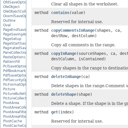
OfdSaveOptions
Clear all shapes in the worksheet.
OleObject
OleObjectCollection
method
contains
(value)
OoxmlSaveOptions
Outline
Reserved for internal use.
Oval
PageEndSavingArgs
method
copyCommentsInRange
(shapes, ca,
PageSavingArgs
destRow, destColumn)
PageSetup
PageStartSavingArgs
Copy all comments in the range.
PaginatedSaveOptions
PaneCollection
method
copyInRange
(sourceShapes, ca, des
PasteOptions
destColumn, isContained)
PatternFill
PclSaveOptions
Copy shapes in the range to destinatio
PdfBookmarkEntry
PdfSaveOptions
method
deleteInRange
(ca)
PdfSecurityOptions
PicFormatOption
Delete shapes in the range.Comment sh
Picture
PictureBulletValue
method
deleteShape
(shape)
PictureCollection
PivotArea
Delete a shape. If the shape is in the g
PivotAreaCollection
method
get
(index)
PivotAreaFilter
PivotAreaFilterCollection
Reserved for internal use.
PivotCache
PivotCacheCollection