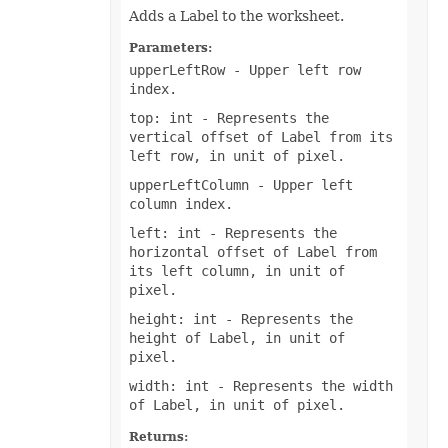
Adds a Label to the worksheet.
TextOverflowType
TextStrikeType
TextTabAlignmentType
Parameters:
TextureType
upperLeftRow
- Upper left row
TextVerticalType
index.
ThemeColorType
TickLabelAlignmentType
top: int
- Represents the
TickLabelPositionType
vertical offset of Label from its
TickMarkType
left row, in unit of pixel.
TiffCompression
TimelineLevelType
upperLeftColumn
- Upper left
TimePeriodType
column index.
TimeUnit
TotalsCalculation
left: int
- Represents the
TrendlineType
horizontal offset of Label from
TxtLoadStyleStrategy
its left column, in unit of
TxtValueQuoteType
UpdateLinksType
pixel.
ValidationAlertType
height: int
- Represents the
ValidationType
VbaModuleType
height of Label, in unit of
VbaProjectReferenceType
pixel.
ViewType
VisibilityType
width: int
- Represents the width
WebExtensionStoreType
of Label, in unit of pixel.
WeightType
XAdESType
Returns: