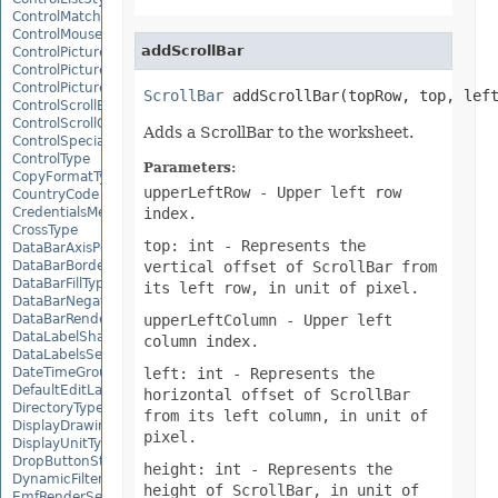
ControlMatchEntryType
ControlMousePointerType
addScrollBar
ControlPictureAlignmentType
ControlPicturePositionType
ControlPictureSizeMode
ScrollBar
 addScrollBar(topRow, top, lef
ControlScrollBarType
ControlScrollOrientation
Adds a ScrollBar to the worksheet.
ControlSpecialEffectType
ControlType
Parameters:
CopyFormatType
upperLeftRow
- Upper left row
CountryCode
index.
CredentialsMethodType
CrossType
top: int
- Represents the
DataBarAxisPosition
vertical offset of ScrollBar from
DataBarBorderType
DataBarFillType
its left row, in unit of pixel.
DataBarNegativeColorType
upperLeftColumn
- Upper left
DataBarRenderMode
DataLabelShapeType
column index.
DataLabelsSeparatorType
left: int
- Represents the
DateTimeGroupingType
DefaultEditLanguage
horizontal offset of ScrollBar
DirectoryType
from its left column, in unit of
DisplayDrawingObjects
pixel.
DisplayUnitType
DropButtonStyle
height: int
- Represents the
DynamicFilterType
height of ScrollBar, in unit of
EmfRenderSetting