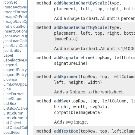
IconSet
method
addShapeInChartByScale
(type,
ImageActiveXControl
placement, left, top, right, bott
ImageFormat
ImageOrPrintOptions
Add a shape to chart. All unit is percen
ImageSaveOptions
IndividualFontConfigs
method
addShapeInChartByScale
(type,
InsertOptions
placement, left, top, right, bott
JsonLayoutOptions
imageData)
JsonLoadOptions
JsonSaveOptions
Add a shape to chart .All unit is 1/4000
JsonUtility
Label
method
addSignatureLine
(topRow, leftColu
LabelActiveXControl
signatureLine)
Legend
LegendEntry
LegendEntryCollection
method
addSpinner
(topRow, top, leftColum
License
left, height, width)
LimLowUppEquationNode
Line
Adds a Spinner to the worksheet.
LineFormat
LineShape
method
addSvg
(topRow, top, leftColumn, l
ListBox
height, width, svgData,
ListBoxActiveXControl
compatibleImageData)
ListColumn
ListColumnCollection
Adds svg image.
ListObject
ListObjectCollection
method
addTextBox
(topRow, top, leftColum
LoadFilter