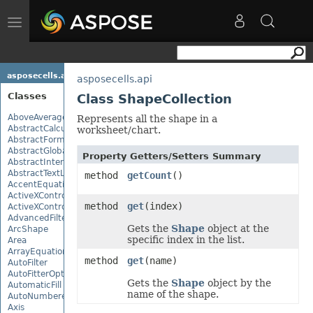
Toggle
navigation
asposecells.api
asposecells.api
Classes
Class ShapeCollection
AboveAverage
Represents all the shape in a
AbstractCalculationMonitor
worksheet/chart.
AbstractFormulaChangeMonitor
AbstractGlobalizationSettings
Property Getters/Setters Summary
AbstractInterruptMonitor
AbstractTextLoadOptions
method
getCount
()
AccentEquationNode
ActiveXControl
method
get
(index)
ActiveXControlBase
AdvancedFilter
Gets the
Shape
object at the
ArcShape
specific index in the list.
Area
ArrayEquationNode
method
get
(name)
AutoFilter
AutoFitterOptions
Gets the
Shape
object by the
AutomaticFill
name of the shape.
AutoNumberedBulletValue
Axis