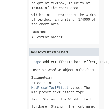
height of textbox, in units of
1/4000 of the chart area.
width: int
- Represents the width
of textbox, in units of 1/4000 of
the chart area.
Returns:
A TextBox object.
addTextEffectInChart
Shape
 addTextEffectInChart(effect, text
Inserts a WordArt object to the chart
Parameters:
effect: int
- A
MsoPresetTextEffect
value. The
mso preset text effect type.
text: String
- The WordArt text.
fontName: String
- The font name.