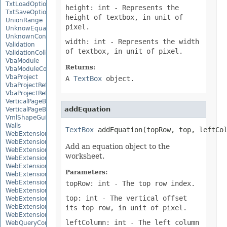
TxtLoadOptions
height: int
- Represents the
TxtSaveOptions
height of textbox, in unit of
UnionRange
pixel.
UnknowEquationNode
UnknownControl
width: int
- Represents the width
Validation
of textbox, in unit of pixel.
ValidationCollection
VbaModule
Returns:
VbaModuleCollection
VbaProject
A
TextBox
object.
VbaProjectReference
VbaProjectReferenceCollection
VerticalPageBreak
addEquation
VerticalPageBreakCollection
VmlShapeGuide
Walls
TextBox
 addEquation(topRow, top, leftCo
WebExtension
WebExtensionBinding
Add an equation object to the
WebExtensionBindingCollection
worksheet.
WebExtensionCollection
WebExtensionProperty
Parameters:
WebExtensionPropertyCollection
WebExtensionReference
topRow: int
- The top row index.
WebExtensionReferenceCollection
top: int
- The vertical offset
WebExtensionShape
WebExtensionTaskPane
its top row, in unit of pixel.
WebExtensionTaskPaneCollection
leftColumn: int
- The left column
WebQueryConnection