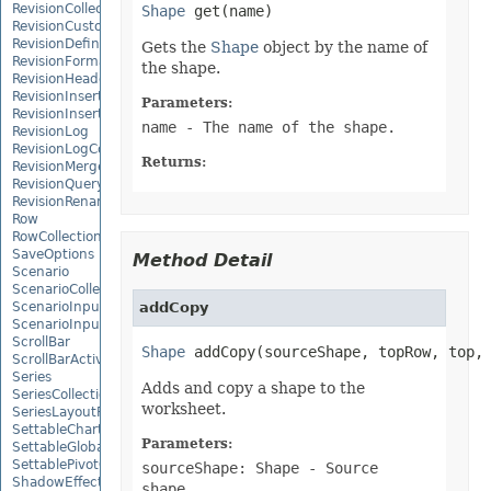
RevisionCollection
Shape
RevisionCustomView
RevisionDefinedName
Gets the
Shape
object by the name of
RevisionFormat
the shape.
RevisionHeader
RevisionInsertDelete
Parameters:
RevisionInsertSheet
name
- The name of the shape.
RevisionLog
RevisionLogCollection
Returns:
RevisionMergeConflict
RevisionQueryTable
RevisionRenameSheet
Row
RowCollection
SaveOptions
Method Detail
Scenario
ScenarioCollection
ScenarioInputCell
addCopy
ScenarioInputCellCollection
ScrollBar
Shape
 addCopy(sourceShape, topRow, top,
ScrollBarActiveXControl
Series
Adds and copy a shape to the
SeriesCollection
worksheet.
SeriesLayoutProperties
SettableChartGlobalizationSettings
Parameters:
SettableGlobalizationSettings
SettablePivotGlobalizationSettings
sourceShape: Shape
- Source
ShadowEffect
shape.