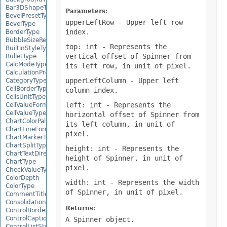
Bar3DShapeType
Parameters:
BevelPresetType
upperLeftRow
- Upper left row
BevelType
index.
BorderType
BubbleSizeRepresents
top: int
- Represents the
BuiltinStyleType
vertical offset of Spinner from
BulletType
CalcModeType
its left row, in unit of pixel.
CalculationPrecisionStrategy
upperLeftColumn
- Upper left
CategoryType
CellBorderType
column index.
CellsUnitType
left: int
- Represents the
CellValueFormatStrategy
CellValueType
horizontal offset of Spinner from
ChartColorPaletteType
its left column, in unit of
ChartLineFormattingType
pixel.
ChartMarkerType
ChartSplitType
height: int
- Represents the
ChartTextDirectionType
height of Spinner, in unit of
ChartType
pixel.
CheckValueType
ColorDepth
width: int
- Represents the width
ColorType
of Spinner, in unit of pixel.
CommentTitleType
ConsolidationFunction
Returns:
ControlBorderType
ControlCaptionAlignmentType
A Spinner object.
ControlListStyle