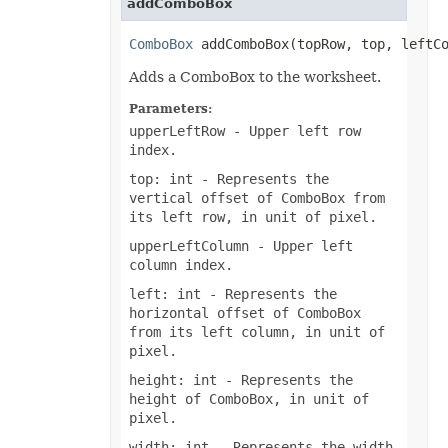
addComboBox
MsoLineDashStyle
MsoLineStyle
ComboBox
 addComboBox(topRow, top, leftC
MsoPresetTextEffect
MsoPresetTextEffectShape
Adds a ComboBox to the worksheet.
NameScopeType
NumberCategoryType
Parameters:
OdsCellFieldType
OdsGeneratorType
upperLeftRow
- Upper left row
OdsPageBackgroundGraphicPositionType
index.
OdsPageBackgroundGraphicType
OdsPageBackgroundType
top: int
- Represents the
OLEDBCommandType
vertical offset of ComboBox from
OoxmlCompliance
its left row, in unit of pixel.
OoxmlCompressionType
OpenDocumentFormatVersionType
upperLeftColumn
- Upper left
OperatorType
column index.
PageLayoutAlignmentType
PageOrientationType
left: int
- Represents the
PaneStateType
horizontal offset of ComboBox
PaperSizeType
from its left column, in unit of
ParameterType
pixel.
PasteOperationType
PasteType
height: int
- Represents the
PdfCompliance
height of ComboBox, in unit of
PdfCompressionCore
PdfCustomPropertiesExport
pixel.
PdfFontEncoding
width: int
- Represents the width
PdfOptimizationType