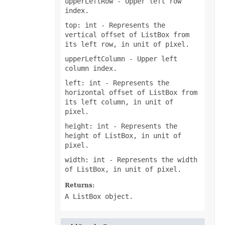
upperLeftRow
- Upper left row
InputMethodEditorMode
index.
ItemsWithNoDataShowMode
JsonExportHyperlinkType
top: int
- Represents the
LabelPositionType
vertical offset of ListBox from
LegendPositionType
its left row, in unit of pixel.
LightRigDirectionType
LightRigType
upperLeftColumn
- Upper left
LineCapType
column index.
LineJoinType
LineSpaceSizeType
left: int
- Represents the
LineType
horizontal offset of ListBox from
LoadDataFilterOptions
its left column, in unit of
LoadFormat
pixel.
LoadNumbersTableType
LookAtType
height: int
- Represents the
LookInType
height of ListBox, in unit of
MapChartLabelLayout
MapChartProjectionType
pixel.
MapChartRegionType
width: int
- Represents the width
MemorySetting
MergedCellsShrinkType
of ListBox, in unit of pixel.
MergeEmptyTdType
MetadataType
Returns:
MirrorType
A ListBox object.
MsoArrowheadLength
MsoArrowheadStyle
MsoArrowheadWidth
MsoDrawingType