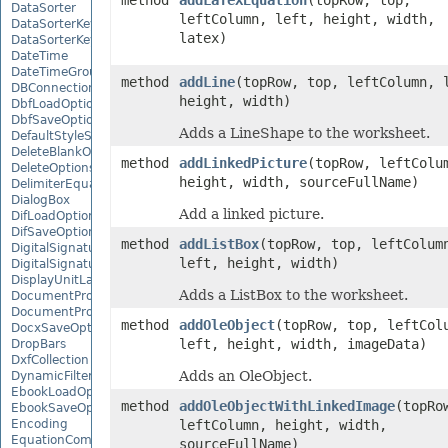
method
addLaTeXEquation
(topRow, top,
DataSorter
leftColumn, left, height, width,
DataSorterKey
latex)
DataSorterKeyCollection
DateTime
DateTimeGroupItem
method
addLine
(topRow, top, leftColumn, 
DBConnection
height, width)
DbfLoadOptions
DbfSaveOptions
Adds a LineShape to the worksheet.
DefaultStyleSettings
DeleteBlankOptions
method
addLinkedPicture
(topRow, leftColu
DeleteOptions
height, width, sourceFullName)
DelimiterEquationNode
DialogBox
Add a linked picture.
DifLoadOptions
DifSaveOptions
method
addListBox
(topRow, top, leftColum
DigitalSignature
left, height, width)
DigitalSignatureCollection
DisplayUnitLabel
Adds a ListBox to the worksheet.
DocumentProperty
DocumentPropertyCollection
method
addOleObject
(topRow, top, leftCol
DocxSaveOptions
left, height, width, imageData)
DropBars
DxfCollection
Adds an OleObject.
DynamicFilter
EbookLoadOptions
method
addOleObjectWithLinkedImage
(topRo
EbookSaveOptions
Encoding
leftColumn, height, width,
EquationComponentNode
sourceFullName)