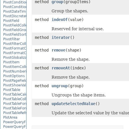
method
group
(groupItems)
PivotConditionalFormat
PivotConditionalFormatCollection
Group the shapes.
PivotDateTimeRangeGroupSettings
PivotDiscreteGroupSettings
method
indexOf
(value)
PivotField
PivotFieldCollection
Reserved for internal use.
PivotFieldGroupSettings
PivotFieldSortSetting
method
iterator
()
PivotFilter
PivotFilterCollection
PivotFormatCondition
method
remove
(shape)
PivotFormatConditionCollection
PivotGlobalizationSettings
Remove the shape.
PivotItem
PivotItemCollection
method
removeAt
(index)
PivotNumbericRangeGroupSettings
PivotOptions
Remove the shape.
PivotPageFields
PivotShowValuesSetting
method
ungroup
(group)
PivotTable
PivotTableCalculateOption
Ungroups the shape items.
PivotTableCollection
method
updateSelectedValue
()
PivotTableFormat
PivotTableFormatCollection
Update the selected value by the value 
PivotTableRefreshOption
PlotArea
PowerQueryFormula
PowerQueryFormulaCollection