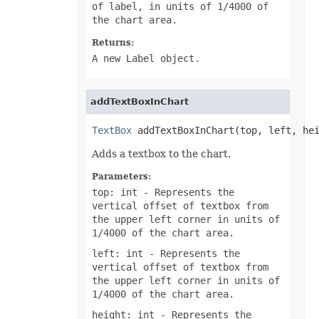
of label, in units of 1/4000 of
the chart area.
Returns:
A new Label object.
addTextBoxInChart
TextBox
 addTextBoxInChart(top, left, he
Adds a textbox to the chart.
Parameters:
top: int
- Represents the
vertical offset of textbox from
the upper left corner in units of
1/4000 of the chart area.
left: int
- Represents the
vertical offset of textbox from
the upper left corner in units of
1/4000 of the chart area.
height: int
- Represents the