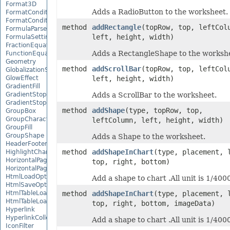
Format3D
Adds a RadioButton to the worksheet.
FormatCondition
FormatConditionCollection
method
addRectangle
(topRow, top, leftCol
FormulaParseOptions
left, height, width)
FormulaSettings
FractionEquationNode
Adds a RectangleShape to the worksh
FunctionEquationNode
Geometry
method
addScrollBar
(topRow, top, leftCol
GlobalizationSettings
GlowEffect
left, height, width)
GradientFill
GradientStop
Adds a ScrollBar to the worksheet.
GradientStopCollection
method
addShape
(type, topRow, top,
GroupBox
GroupCharacterEquationNode
leftColumn, left, height, width)
GroupFill
GroupShape
Adds a Shape to the worksheet.
HeaderFooterCommand
method
addShapeInChart
(type, placement, 
HighlightChangesOptions
HorizontalPageBreak
top, right, bottom)
HorizontalPageBreakCollection
HtmlLoadOptions
Add a shape to chart .All unit is 1/4000
HtmlSaveOptions
HtmlTableLoadOption
method
addShapeInChart
(type, placement, 
HtmlTableLoadOptionCollection
top, right, bottom, imageData)
Hyperlink
HyperlinkCollection
Add a shape to chart .All unit is 1/4000
IconFilter