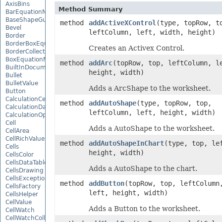
AxisBins
Method Summary
BarEquationNode
BaseShapeGuide
method
addActiveXControl
(type, topRow, t
Bevel
leftColumn, left, width, height)
Border
BorderBoxEquationNode
Creates an Activex Control.
BorderCollection
BoxEquationNode
method
addArc
(topRow, top, leftColumn, l
BuiltInDocumentPropertyCollection
height, width)
Bullet
BulletValue
Adds a ArcShape to the worksheet.
Button
CalculationCell
method
addAutoShape
(type, topRow, top,
CalculationData
leftColumn, left, height, width)
CalculationOptions
Cell
Adds a AutoShape to the worksheet.
CellArea
CellRichValue
method
addAutoShapeInChart
(type, top, le
Cells
height, width)
CellsColor
CellsDataTableFactory
Adds a AutoShape to the chart.
CellsDrawing
CellsException
method
addButton
(topRow, top, leftColumn
CellsFactory
left, height, width)
CellsHelper
CellValue
Adds a Button to the worksheet.
CellWatch
CellWatchCollection