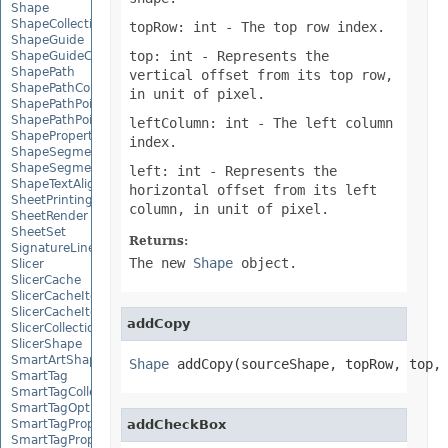
Shape
ShapeCollection
topRow: int
- The top row index.
ShapeGuide
top: int
- Represents the
ShapeGuideCollection
ShapePath
vertical offset from its top row,
ShapePathCollection
in unit of pixel.
ShapePathPoint
ShapePathPointCollection
leftColumn: int
- The left column
ShapePropertyCollection
index.
ShapeSegmentPath
ShapeSegmentPathCollection
left: int
- Represents the
ShapeTextAlignment
horizontal offset from its left
SheetPrintingPreview
column, in unit of pixel.
SheetRender
SheetSet
Returns:
SignatureLine
The new
Shape
object.
Slicer
SlicerCache
SlicerCacheItem
SlicerCacheItemCollection
addCopy
SlicerCollection
SlicerShape
SmartArtShape
Shape
 addCopy(sourceShape, topRow, top,
SmartTag
SmartTagCollection
SmartTagOptions
SmartTagProperty
addCheckBox
SmartTagPropertyCollection