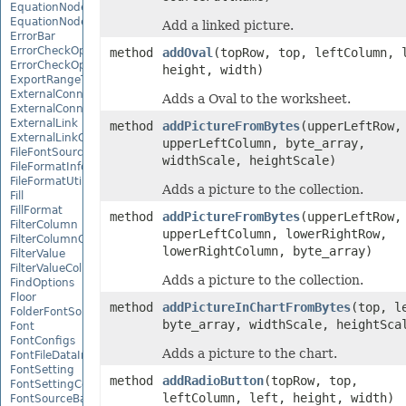
EquationNode
EquationNodeParagraph
Add a linked picture.
ErrorBar
ErrorCheckOption
method
addOval
(topRow, top, leftColumn, 
ErrorCheckOptionCollection
height, width)
ExportRangeToJsonOptions
ExternalConnection
Adds a Oval to the worksheet.
ExternalConnectionCollection
ExternalLink
method
addPictureFromBytes
(upperLeftRow,
ExternalLinkCollection
upperLeftColumn, byte_array,
FileFontSource
widthScale, heightScale)
FileFormatInfo
FileFormatUtil
Adds a picture to the collection.
Fill
FillFormat
method
addPictureFromBytes
(upperLeftRow,
FilterColumn
upperLeftColumn, lowerRightRow,
FilterColumnCollection
lowerRightColumn, byte_array)
FilterValue
FilterValueCollection
Adds a picture to the collection.
FindOptions
Floor
method
addPictureInChartFromBytes
(top, l
FolderFontSource
byte_array, widthScale, heightSca
Font
FontConfigs
Adds a picture to the chart.
FontFileDataInfo
FontSetting
method
addRadioButton
(topRow, top,
FontSettingCollection
leftColumn, left, height, width)
FontSourceBase