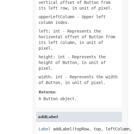
vertical offset of Button from
ShowDropButtonType
its left row, in unit of pixel.
SignatureType
SignificantDigitsType
upperLeftColumn
- Upper left
SlicerCacheCrossFilterType
column index.
SlicerStyleType
SlideViewType
left: int
- Represents the
SmartTagShowType
horizontal offset of Button from
SortOnType
its left column, in unit of
SortOrder
SparklineAxisMinMaxType
pixel.
SparklinePresetStyleType
height: int
- Represents the
SparklineType
SqlDataType
height of Button, in unit of
SqlScriptOperatorType
pixel.
StyleModifyFlag
SvgEmbeddedFontType
width: int
- Represents the width
TableDataSourceType
of Button, in unit of pixel.
TableStyleElementType
TableStyleType
Returns:
TargetModeType
A Button object.
TextAlignmentType
TextAutonumberScheme
TextCapsType
TextCrossType
addLabel
TextDirectionType
TextFontAlignType
Label
 addLabel(topRow, top, leftColumn,
TextNodeType
TextOrientationType