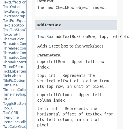
Returns:
TextEffectFormat
TextOptions
The new CheckBox object index.
TextParagraph
TextParagraphCollection
TextRunEquationNode
addTextBox
TextTabStop
TextTabStopCollection
TextureFill
TextBox
 addTextBox(topRow, top, leftCol
ThemeColor
ThreadedComment
Adds a text box to the worksheet.
ThreadedCommentAuthor
ThreadedCommentAuthorCollection
Parameters:
ThreadedCommentCollection
upperLeftRow
- Upper left row
ThreadInterruptMonitor
ThreeDFormat
index.
TickLabelItem
top: int
- Represents the
TickLabels
TilePicOption
vertical offset of textbox from
Timeline
its top row, in unit of pixel.
TimelineCollection
TimelineShape
upperLeftColumn
- Upper left
Title
column index.
ToggleButtonActiveXControl
Top10
left: int
- Represents the
Top10Filter
horizontal offset of textbox from
Trendline
its left column, in unit of
TrendlineCollection
pixel.
TwoColorGradient