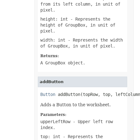
from its left column, in unit of
PresetWordArtStyle
pixel.
PrintCommentsType
PrintErrorsType
height: int
- Represents the
PrintingPageType
height of GroupBox, in unit of
PrintOrderType
PrintSizeType
pixel.
PropertyType
width: int
- Represents the width
ProtectionType
QuartileCalculationType
of GroupBox, in unit of pixel.
ReConnectionMethodType
RectangleAlignmentType
Returns:
ReflectionEffectType
A GroupBox object.
RenameStrategy
ReserveMissingPivotItemType
ResourceLoadingType
RevisionActionType
addButton
RevisionType
SaveElementType
Button
 addButton(topRow, top, leftColum
SaveFormat
SelectionType
Adds a Button to the worksheet.
ShapeAnchorType
ShapeDisplayType
Parameters:
ShapeLockType
ShapePathPointValueType
upperLeftRow
- Upper left row
ShapePathType
index.
ShapeTextVerticalAlignmentType
SheetType
top: int
- Represents the
ShiftType