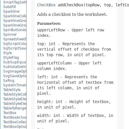
SmartTagSetting
CheckBox
 addCheckBox(topRow, top, leftC
SolidFill
Sparkline
Adds a checkbox to the worksheet.
SparklineCollection
SparklineGroup
Parameters:
SparklineGroupCollection
upperLeftRow
- Upper left row
SpinButtonActiveXControl
Spinner
index.
SpreadsheetML2003SaveOptions
top: int
- Represents the
SqlScriptColumnTypeMap
SqlScriptSaveOptions
vertical offset of checkbox from
Style
its top row, in unit of pixel.
StyleFlag
SubSupEquationNode
upperLeftColumn
- Upper left
SubtotalSetting
column index.
SvgImageOptions
SvgSaveOptions
left: int
- Represents the
SxRng
horizontal offset of textbox from
SystemTimeInterruptMonitor
its left column, in unit of
TableStyle
pixel.
TableStyleCollection
TableStyleElement
height: int
- Height of textbox,
TableStyleElementCollection
in unit of pixel.
TableToRangeOptions
TextBox
width: int
- Width of textbox, in
TextBoxActiveXControl
unit of pixel.
TextBoxCollection
TextBoxOptions