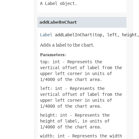
A Label object.
addLabelInChart
Label
 addLabelInChart(top, left, height
Adds a label to the chart.
Parameters:
top: int
- Represents the
vertical offset of label from the
upper left corner in units of
1/4000 of the chart area.
left: int
- Represents the
vertical offset of label from the
upper left corner in units of
1/4000 of the chart area.
height: int
- Represents the
height of label, in units of
1/4000 of the chart area.
width: int
- Represents the width