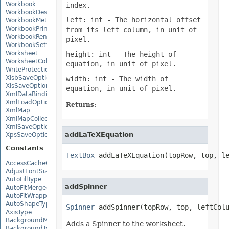
Workbook
index.
WorkbookDesigner
left: int
- The horizontal offset
WorkbookMetadata
WorkbookPrintingPreview
from its left column, in unit of
WorkbookRender
pixel.
WorkbookSettings
Worksheet
height: int
- The height of
WorksheetCollection
equation, in unit of pixel.
WriteProtection
XlsbSaveOptions
width: int
- The width of
XlsSaveOptions
equation, in unit of pixel.
XmlDataBinding
XmlLoadOptions
Returns:
XmlMap
XmlMapCollection
XmlSaveOptions
addLaTeXEquation
XpsSaveOptions
Constants
TextBox
 addLaTeXEquation(topRow, top, l
AccessCacheOptions
AdjustFontSizeForRowType
AutoFillType
addSpinner
AutoFitMergedCellsType
AutoFitWrappedTextType
AutoShapeType
Spinner
 addSpinner(topRow, top, leftCol
AxisType
BackgroundMode
Adds a Spinner to the worksheet.
BackgroundType