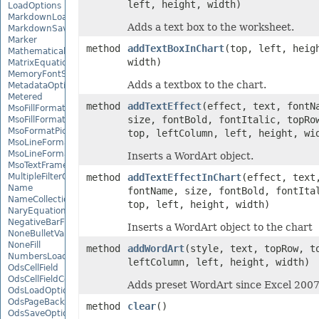
left, height, width)
LoadOptions
MarkdownLoadOptions
Adds a text box to the worksheet.
MarkdownSaveOptions
Marker
method
addTextBoxInChart
(top, left, heig
MathematicalEquationNode
width)
MatrixEquationNode
MemoryFontSource
Adds a textbox to the chart.
MetadataOptions
Metered
method
addTextEffect
(effect, text, fontN
MsoFillFormat
size, fontBold, fontItalic, topRo
MsoFillFormatHelper
MsoFormatPicture
top, leftColumn, left, height, wi
MsoLineFormat
MsoLineFormatHelper
Inserts a WordArt object.
MsoTextFrame
MultipleFilterCollection
method
addTextEffectInChart
(effect, text
Name
fontName, size, fontBold, fontIta
NameCollection
top, left, height, width)
NaryEquationNode
NegativeBarFormat
Inserts a WordArt object to the chart
NoneBulletValue
NoneFill
method
addWordArt
(style, text, topRow, t
NumbersLoadOptions
leftColumn, left, height, width)
OdsCellField
OdsCellFieldCollection
Adds preset WordArt since Excel 2007
OdsLoadOptions
OdsPageBackground
method
clear
()
OdsSaveOptions