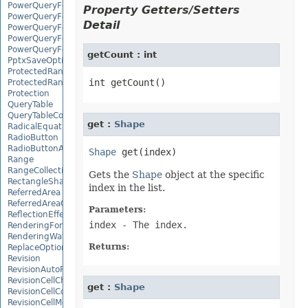
PowerQueryFormulaFunction
Property Getters/Setters
PowerQueryFormulaItem
Detail
PowerQueryFormulaItemCollection
PowerQueryFormulaParameter
PowerQueryFormulaParameterCollection
getCount : int
PptxSaveOptions
ProtectedRange
ProtectedRangeCollection
Protection
QueryTable
QueryTableCollection
get :
Shape
RadicalEquationNode
RadioButton
RadioButtonActiveXControl
Shape
Range
RangeCollection
Gets the
Shape
object at the specific
RectangleShape
index in the list.
ReferredArea
ReferredAreaCollection
Parameters:
ReflectionEffect
index
- The index.
RenderingFont
RenderingWatermark
Returns:
ReplaceOptions
Revision
RevisionAutoFormat
RevisionCellChange
get :
Shape
RevisionCellComment
RevisionCellMove