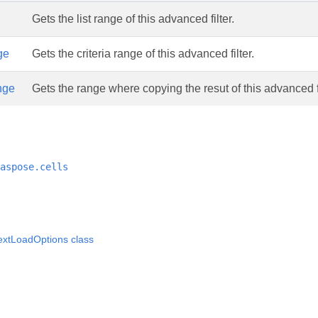
Gets the list range of this advanced filter.
ge
Gets the criteria range of this advanced filter.
nge
Gets the range where copying the resut of this advanced fi
aspose.cells
extLoadOptions class