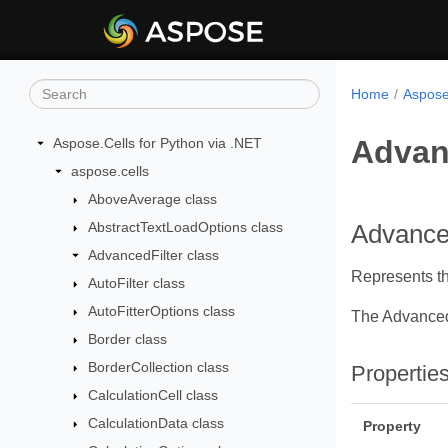
Home
Aspose
Advan
Aspose.Cells for Python via .NET
aspose.cells
AboveAverage class
AbstractTextLoadOptions class
Advanced
AdvancedFilter class
Represents the
AutoFilter class
AutoFitterOptions class
The Advanced
Border class
BorderCollection class
Propertie
CalculationCell class
CalculationData class
Property