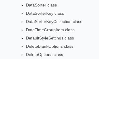
DataSorter class
DataSorterKey class
DataSorterKeyCollection class
DateTimeGroupItem class
DefaultStyleSettings class
DeleteBlankOptions class
DeleteOptions class
DifSaveOptions class
DocxSaveOptions class
DxfCollection class
DynamicFilter class
Subscribe to Aspose 
EbookLoadOptions class
Get monthly newsletters & offers di
ErrorCheckOption class
ErrorCheckOptionCollection class
ExportObjectEvent class
ExportTableOptions class