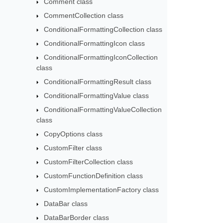
Comment class
CommentCollection class
ConditionalFormattingCollection class
ConditionalFormattingIcon class
ConditionalFormattingIconCollection
class
ConditionalFormattingResult class
ConditionalFormattingValue class
ConditionalFormattingValueCollection
class
CopyOptions class
CustomFilter class
CustomFilterCollection class
CustomFunctionDefinition class
CustomImplementationFactory class
DataBar class
DataBarBorder class