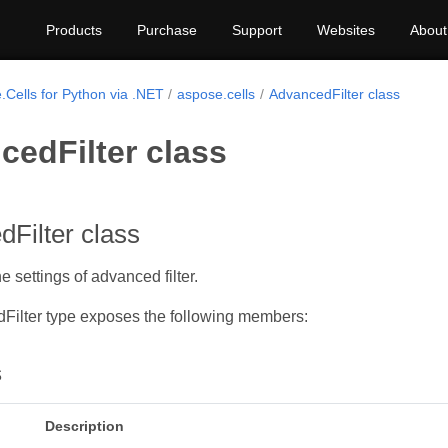
Products
Purchase
Support
Websites
About
.Cells for Python via .NET
aspose.cells
AdvancedFilter class
cedFilter class
Filter class
 settings of advanced filter.
Filter type exposes the following members:
s
Description