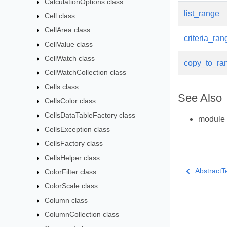
CalculationOptions class
list_range
Cell class
CellArea class
criteria_ran
CellValue class
CellWatch class
copy_to_ra
CellWatchCollection class
Cells class
See Also
CellsColor class
CellsDataTableFactory class
module
CellsException class
CellsFactory class
CellsHelper class
AbstractT
ColorFilter class
ColorScale class
Column class
ColumnCollection class