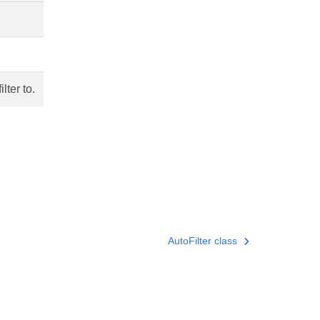
lter to.
AutoFilter class