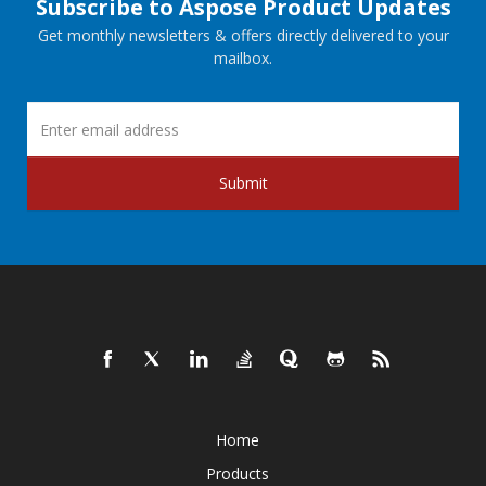
Subscribe to Aspose Product Updates
Get monthly newsletters & offers directly delivered to your
mailbox.
Submit
Home
Products