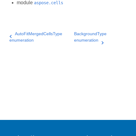
module
aspose.cells
AutoFitMergedCellsType
BackgroundType
enumeration
enumeration