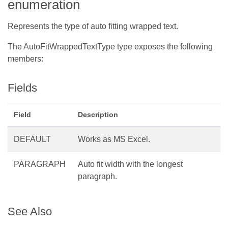
enumeration
Represents the type of auto fitting wrapped text.
The AutoFitWrappedTextType type exposes the following
members:
Fields
Field
Description
DEFAULT
Works as MS Excel.
PARAGRAPH
Auto fit width with the longest
paragraph.
See Also