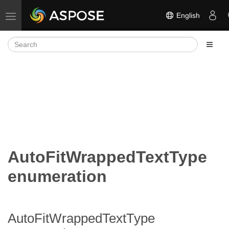
English
Toggle navigation
AutoFitWrappedTextType
enumeration
AutoFitWrappedTextType