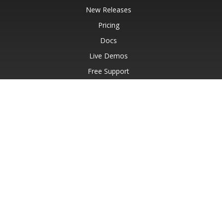
New Releases
Pricing
Docs
Live Demos
Free Support
Paid Support
Paid Consulting
Blog
Websites
About
© Aspose Pty Ltd 2001-2026.
All Rights Reserved.
Privacy Policy
Terms of use
Contact