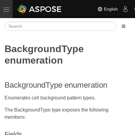
English
Toggle navigation
BackgroundType
enumeration
BackgroundType enumeration
Enumerates cell background pattern types.
The BackgroundType type exposes the following
members:
Fields