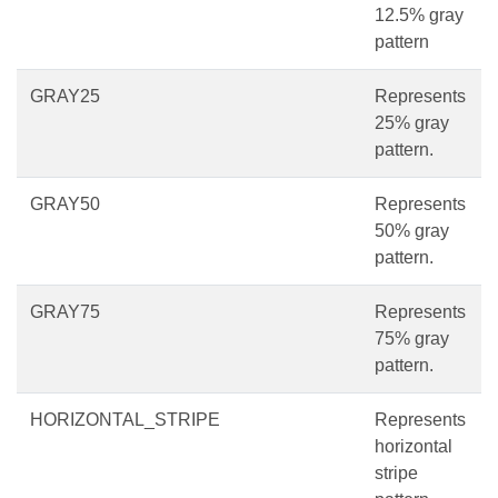
12.5% gray
pattern
GRAY25
Represents
25% gray
pattern.
GRAY50
Represents
50% gray
pattern.
GRAY75
Represents
75% gray
pattern.
HORIZONTAL_STRIPE
Represents
horizontal
stripe