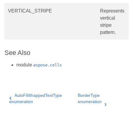
VERTICAL_STRIPE
Represents
vertical
stripe
pattern.
See Also
module
aspose.cells
AutoFitWrappedTextType
BorderType
enumeration
enumeration