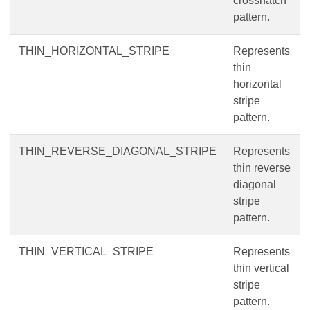
crosshatch
pattern.
THIN_HORIZONTAL_STRIPE
Represents
thin
horizontal
stripe
pattern.
THIN_REVERSE_DIAGONAL_STRIPE
Represents
thin reverse
diagonal
stripe
pattern.
THIN_VERTICAL_STRIPE
Represents
thin vertical
stripe
pattern.