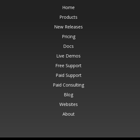
Home
Products
New Releases
Pricing
Docs
Live Demos
Free Support
Paid Support
Paid Consulting
Blog
Websites
About