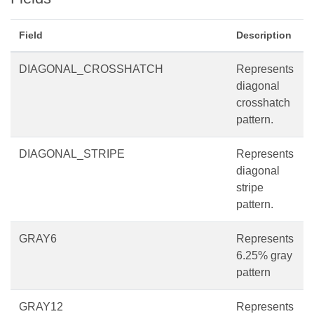
Field
Description
DIAGONAL_CROSSHATCH
Represents
diagonal
crosshatch
pattern.
DIAGONAL_STRIPE
Represents
diagonal
stripe
pattern.
GRAY6
Represents
6.25% gray
pattern
GRAY12
Represents