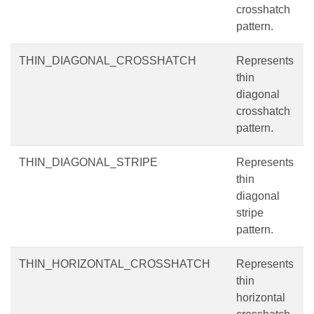
crosshatch
pattern.
THIN_DIAGONAL_CROSSHATCH
Represents
thin
diagonal
crosshatch
pattern.
THIN_DIAGONAL_STRIPE
Represents
thin
diagonal
stripe
pattern.
THIN_HORIZONTAL_CROSSHATCH
Represents
thin
horizontal