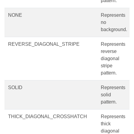
pattern.
NONE
Represents
no
background.
REVERSE_DIAGONAL_STRIPE
Represents
reverse
diagonal
stripe
pattern.
SOLID
Represents
solid
pattern.
THICK_DIAGONAL_CROSSHATCH
Represents
thick
diagonal