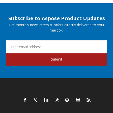
Subscribe to Aspose Product Updates
Get monthly newsletters & offers directly delivered to your
mailbox.
Submit