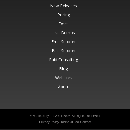
New Releases
Pricing
Docs
Live Demos
Free Support
Paid Support
Paid Consulting
Blog
Websites
About
© Aspose Pty Ltd 2001-2026.
All Rights Reserved.
Privacy Policy
Terms of use
Contact