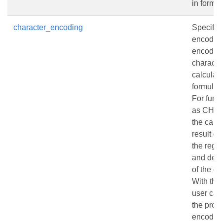
in formu
character_encoding
Specifie
encodin
encodin
charact
calculat
formulas
For func
as CHA
the calc
result 
the regi
and defa
of the e
With thi
user can
the prop
encodin