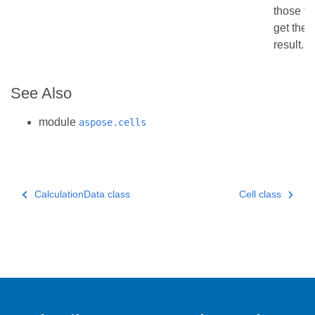
those fu
get the 
result.
See Also
module
aspose.cells
CalculationData class
Cell class