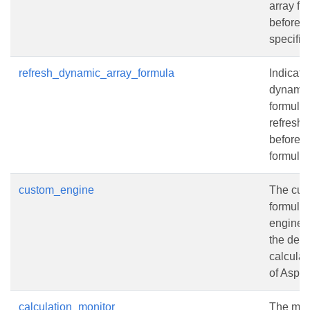
array fo
before c
specifie
refresh_dynamic_array_formula
Indicate
dynamic
formula
refresh
before c
formulas
custom_engine
The cus
formula 
engine t
the defa
calculat
of Aspos
calculation_monitor
The moni