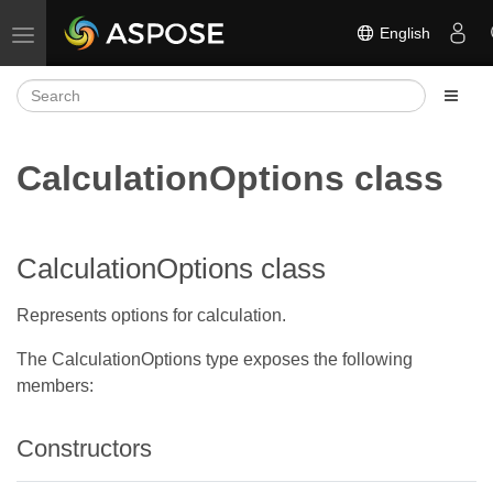
English
Toggle navigation
CalculationOptions class
CalculationOptions class
Represents options for calculation.
The CalculationOptions type exposes the following
members:
Constructors