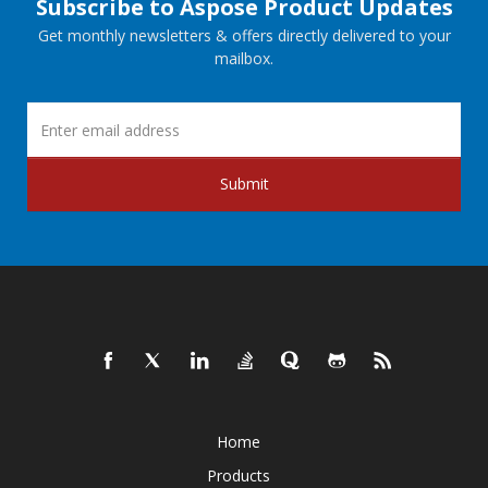
Subscribe to Aspose Product Updates
Get monthly newsletters & offers directly delivered to your
mailbox.
Submit
Home
Products