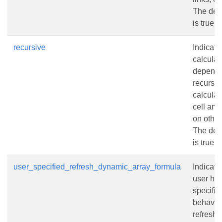
The defa
is true.
recursive
Indicate
calculat
depende
recursi
calculat
cell and
on other
The defa
is true.
user_specified_refresh_dynamic_array_formula
Indicate
user has
specifie
behavior
refresh