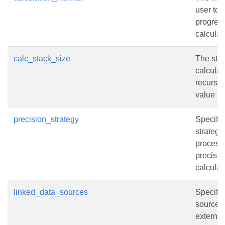
user to 
progress
calculat
calc_stack_size
The stac
calculat
recursiv
value is
precision_strategy
Specifie
strategy 
process
precisio
calculat
linked_data_sources
Specifie
sources 
external