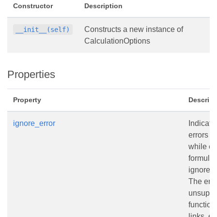
Constructor
Description
Constructs a new instance of
__init__(self)
CalculationOptions
Properties
Property
Descript
ignore_error
Indicate
errors 
while ca
formula
ignored.
The err
unsuppo
function
links, et