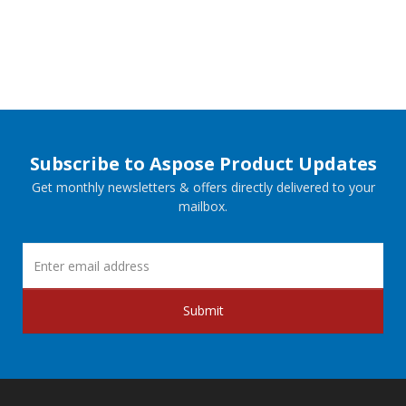
Subscribe to Aspose Product Updates
Get monthly newsletters & offers directly delivered to your
mailbox.
Submit