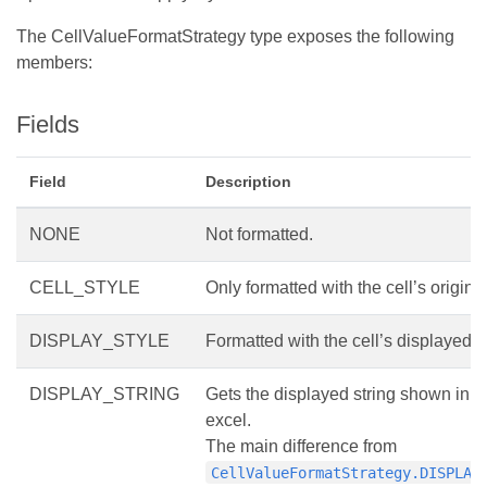
The CellValueFormatStrategy type exposes the following
members:
Fields
Field
Description
NONE
Not formatted.
CELL_STYLE
Only formatted with the cell’s original
DISPLAY_STYLE
Formatted with the cell’s displayed st
DISPLAY_STRING
Gets the displayed string shown in 
excel.
The main difference from
CellValueFormatStrategy.DISPLAY