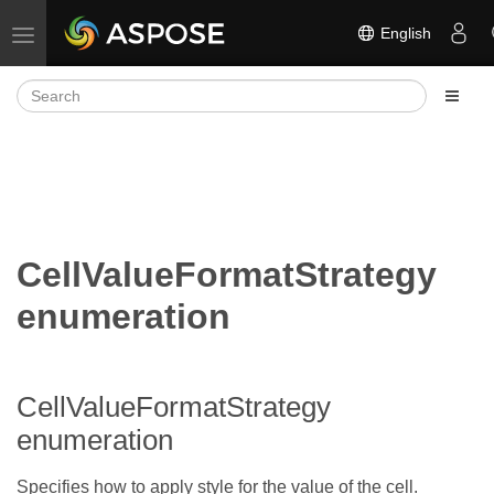
English
Toggle navigation
CellValueFormatStrategy
enumeration
CellValueFormatStrategy
enumeration
Specifies how to apply style for the value of the cell.