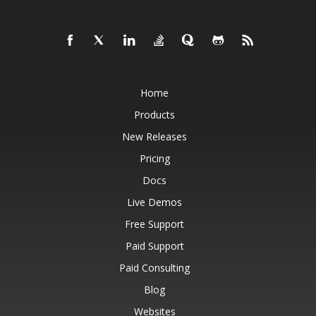
Home
Products
New Releases
Pricing
Docs
Live Demos
Free Support
Paid Support
Paid Consulting
Blog
Websites