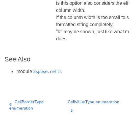
is this option also considers the effec
column width.
If the column width is too small to s
formatted string completely,
"#" may be shown, just like what ms
does.
See Also
module
aspose.cells
CellBorderType
CellValueType enumeration
enumeration