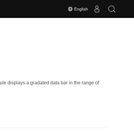
English
ule displays a gradated data bar in the range of