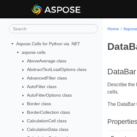
Home
Aspose
DataB
Aspose.Cells for Python via .NET
aspose.cells
AboveAverage class
AbstractTextLoadOptions class
DataBar
AdvancedFilter class
Describe the D
AutoFilter class
cells.
AutoFitterOptions class
Border class
The DataBar 
BorderCollection class
Propertie
CalculationCell class
CalculationData class