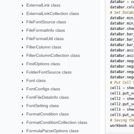
dataBar
=
c
ExternalLink class
dataBar
.
col
# Set Datab
ExternalLinkCollection class
dataBar
.
min
FileFontSource class
dataBar
.
min
dataBar
.
sho
FileFormatInfo class
dataBar
.
bar
FileFormatUtil class
dataBar
.
bar
dataBar
.
bar
FilterColumn class
dataBar
.
axi
FilterColumnCollection class
dataBar
.
axi
dataBar
.
neg
FindOptions class
dataBar
.
neg
FolderFontSource class
dataBar
.
neg
dataBar
.
neg
Font class
# Put Cell 
cell1
=
she
FontConfigs class
cell1
.
put_v
FontFileDataInfo class
cell2
=
she
cell2
.
put_v
FontSetting class
cell3
=
she
FormatCondition class
cell3
.
put_v
# Saving th
FormatConditionCollection class
workbook
.
sa
FormulaParseOptions class