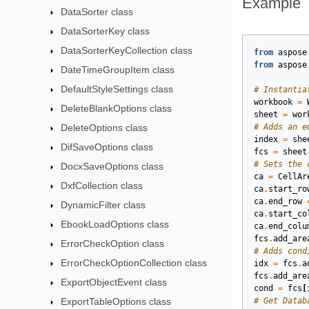
Example
DataSorter class
DataSorterKey class
DataSorterKeyCollection class
from
aspose
from
aspose
DateTimeGroupItem class
DefaultStyleSettings class
# Instantia
workbook
=
DeleteBlankOptions class
sheet
=
wor
DeleteOptions class
# Adds an e
index
=
she
DifSaveOptions class
fcs
=
sheet
# Sets the 
DocxSaveOptions class
ca
=
CellAr
DxfCollection class
ca
.
start_ro
ca
.
end_row
DynamicFilter class
ca
.
start_co
EbookLoadOptions class
ca
.
end_colu
fcs
.
add_are
ErrorCheckOption class
# Adds cond
ErrorCheckOptionCollection class
idx
=
fcs
.
a
fcs
.
add_are
ExportObjectEvent class
cond
=
fcs
[
ExportTableOptions class
# Get Datab