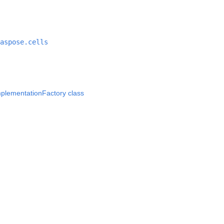
aspose.cells
lementationFactory class