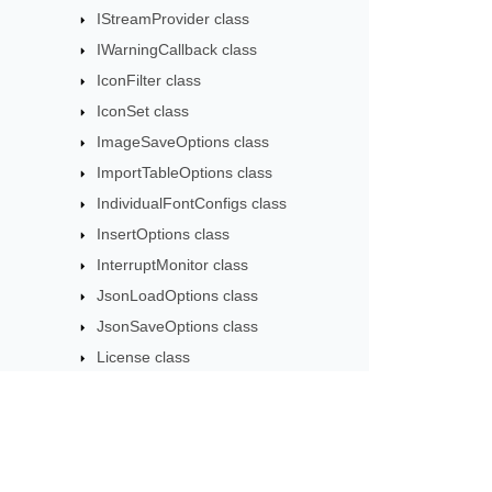
IStreamProvider class
IWarningCallback class
IconFilter class
IconSet class
ImageSaveOptions class
ImportTableOptions class
IndividualFontConfigs class
InsertOptions class
InterruptMonitor class
JsonLoadOptions class
JsonSaveOptions class
License class
LightCellsDataHandler class
LightCellsDataProvider class
LoadFilter class
LoadOptions class