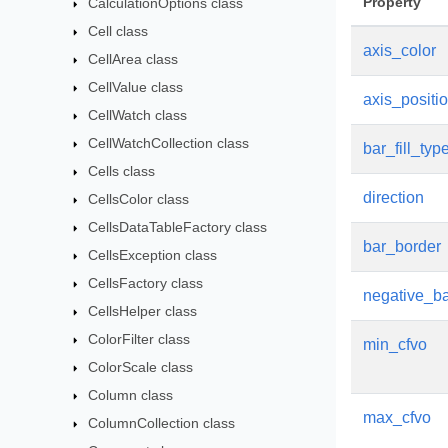
Property
CalculationOptions class
Cell class
axis_color
CellArea class
CellValue class
axis_positi
CellWatch class
CellWatchCollection class
bar_fill_typ
Cells class
direction
CellsColor class
CellsDataTableFactory class
bar_border
CellsException class
CellsFactory class
negative_ba
CellsHelper class
ColorFilter class
min_cfvo
ColorScale class
Column class
max_cfvo
ColumnCollection class