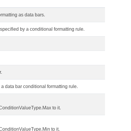
formatting as data bars.
 specified by a conditional formatting rule.
r.
 data bar conditional formatting rule.
ConditionValueType.Max to it.
ConditionValueType.Min to it.