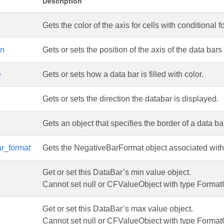
Description
Gets the color of the axis for cells with conditional 
on
Gets or sets the position of the axis of the data bars
e
Gets or sets how a data bar is filled with color.
Gets or sets the direction the databar is displayed.
Gets an object that specifies the border of a data ba
r_format
Gets the NegativeBarFormat object associated with a
Get or set this DataBar’s min value object.
Cannot set null or CFValueObject with type Format
Get or set this DataBar’s max value object.
Cannot set null or CFValueObject with type Format