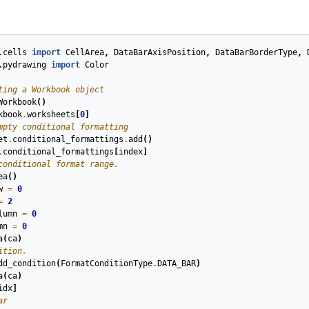
.cells
import
CellArea
,
DataBarAxisPosition
,
DataBarBorderType
,
.pydrawing
import
Color
ting a Workbook object
Workbook
()
kbook
.
worksheets
[
0
]
mpty conditional formatting
et
.
conditional_formattings
.
add
()
.
conditional_formattings
[
index
]
conditional format range.
ea
()
w
=
0
=
2
lumn
=
0
mn
=
0
a
(
ca
)
ition.
dd_condition
(
FormatConditionType
.
DATA_BAR
)
a
(
ca
)
idx
]
ar