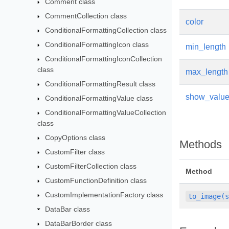
Comment class
CommentCollection class
color
ConditionalFormattingCollection class
ConditionalFormattingIcon class
min_length
ConditionalFormattingIconCollection
class
max_length
ConditionalFormattingResult class
show_valu
ConditionalFormattingValue class
ConditionalFormattingValueCollection
class
CopyOptions class
Methods
CustomFilter class
CustomFilterCollection class
Method
CustomFunctionDefinition class
CustomImplementationFactory class
to_image(
DataBar class
DataBarBorder class