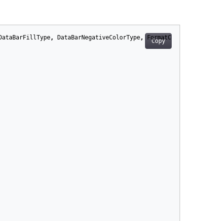
DataBarFillType
,
DataBarNegativeColorType
,
FormatConditionType
,
Copy