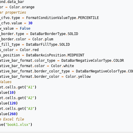
ond
.
data_bar
or
=
Color
.
orange
ar properties
_cfvo
.
type
=
FormatConditionValueType
.
PERCENTILE
_cfvo
.
value
=
30
w_value
=
False
_border
.
type
=
DataBarBorderType
.
SOLID
_border
.
color
=
Color
.
plum
_fill_type
=
DataBarFillType
.
SOLID
s_color
=
Color
.
red
s_position
=
DataBarAxisPosition
.
MIDPOINT
ative_bar_format
.
color_type
=
DataBarNegativeColorType
.
COLOR
ative_bar_format
.
color
=
Color
.
white
ative_bar_format
.
border_color_type
=
DataBarNegativeColorType
.
CO
ative_bar_format
.
border_color
=
Color
.
yellow
Values
et
.
cells
.
get
(
"A1"
)
alue
(
10
)
et
.
cells
.
get
(
"A2"
)
alue
(
120
)
et
.
cells
.
get
(
"A3"
)
alue
(
260
)
e Excel file
ve
(
"book1.xlsx"
)