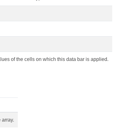
lues of the cells on which this data bar is applied.
 array.