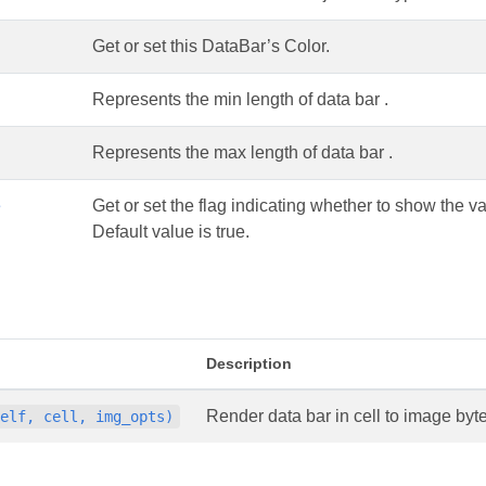
Get or set this DataBar’s Color.
Represents the min length of data bar .
Represents the max length of data bar .
e
Get or set the flag indicating whether to show the va
Default value is true.
Description
Render data bar in cell to image byte
self, cell, img_opts)