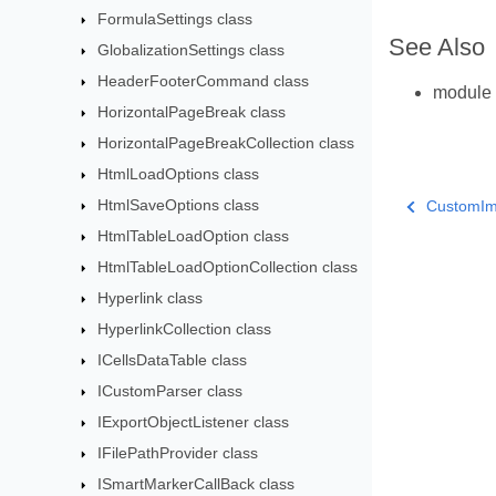
FormulaSettings class
See Also
GlobalizationSettings class
HeaderFooterCommand class
module
HorizontalPageBreak class
HorizontalPageBreakCollection class
HtmlLoadOptions class
HtmlSaveOptions class
CustomImp
HtmlTableLoadOption class
HtmlTableLoadOptionCollection class
Hyperlink class
HyperlinkCollection class
ICellsDataTable class
ICustomParser class
IExportObjectListener class
IFilePathProvider class
ISmartMarkerCallBack class