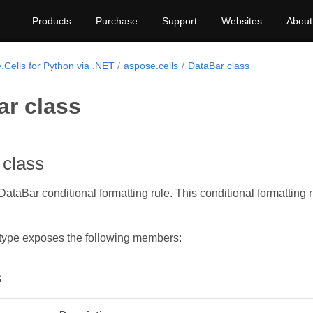
Products
Purchase
Support
Websites
About
.Cells for Python via .NET
aspose.cells
DataBar class
ar class
 class
ataBar conditional formatting rule. This conditional formatting r
type exposes the following members:
s