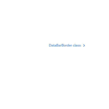
DataBarBorder class