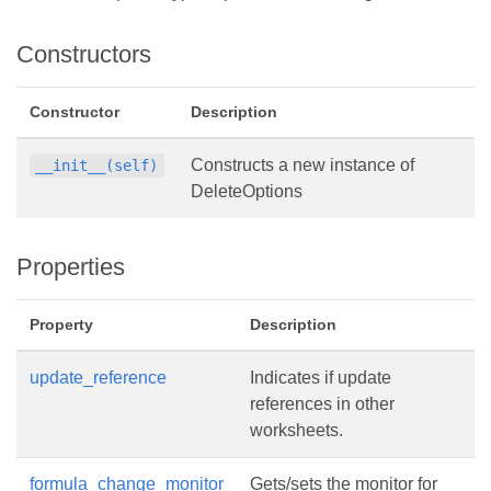
Constructors
Constructor
Description
Constructs a new instance of
__init__(self)
DeleteOptions
Properties
Property
Description
update_reference
Indicates if update
references in other
worksheets.
formula_change_monitor
Gets/sets the monitor for