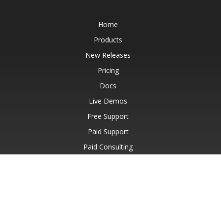
Home
Products
New Releases
Pricing
Docs
Live Demos
Free Support
Paid Support
Paid Consulting
Blog
Websites
About