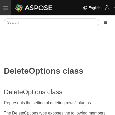
English
Toggle navigation
DeleteOptions class
DeleteOptions class
Represents the setting of deleting rows/columns.
The DeleteOptions type exposes the following members: