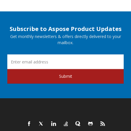
Subscribe to Aspose Product Updates
Get monthly newsletters & offers directly delivered to your
mailbox.
Submit