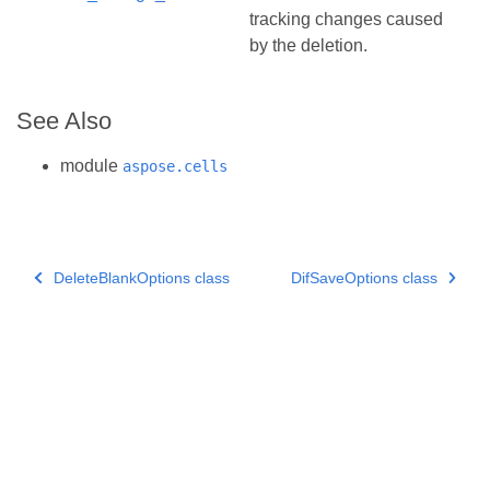
tracking changes caused
by the deletion.
See Also
module
aspose.cells
DeleteBlankOptions class
DifSaveOptions class