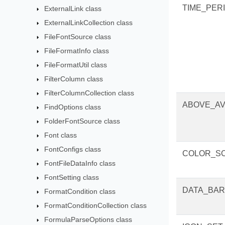
TIME_PER
ExternalLink class
ExternalLinkCollection class
FileFontSource class
FileFormatInfo class
FileFormatUtil class
FilterColumn class
FilterColumnCollection class
ABOVE_A
FindOptions class
FolderFontSource class
Font class
FontConfigs class
COLOR_S
FontFileDataInfo class
FontSetting class
DATA_BAR
FormatCondition class
FormatConditionCollection class
FormulaParseOptions class