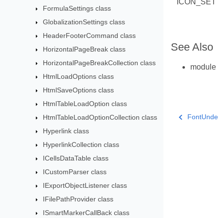
ICON_SET
FormulaSettings class
GlobalizationSettings class
HeaderFooterCommand class
See Also
HorizontalPageBreak class
HorizontalPageBreakCollection class
module
HtmlLoadOptions class
HtmlSaveOptions class
HtmlTableLoadOption class
FontUnde
HtmlTableLoadOptionCollection class
Hyperlink class
HyperlinkCollection class
ICellsDataTable class
ICustomParser class
IExportObjectListener class
IFilePathProvider class
ISmartMarkerCallBack class