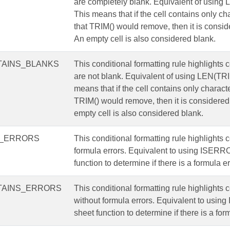
are completely blank. Equivalent of using 
This means that if the cell contains only ch
that TRIM() would remove, then it is consid
An empty cell is also considered blank.
AINS_BLANKS
This conditional formatting rule highlights c
are not blank. Equivalent of using LEN(TRI
means that if the cell contains only characte
TRIM() would remove, then it is considered
empty cell is also considered blank.
S_ERRORS
This conditional formatting rule highlights c
formula errors. Equivalent to using ISERR
function to determine if there is a formula er
TAINS_ERRORS
This conditional formatting rule highlights c
without formula errors. Equivalent to usi
sheet function to determine if there is a form