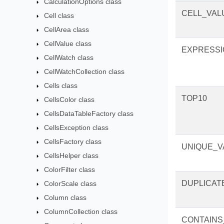
CalculationOptions class
CELL_VAL
Cell class
CellArea class
CellValue class
EXPRESSI
CellWatch class
CellWatchCollection class
Cells class
TOP10
CellsColor class
CellsDataTableFactory class
CellsException class
CellsFactory class
UNIQUE_V
CellsHelper class
ColorFilter class
DUPLICAT
ColorScale class
Column class
ColumnCollection class
CONTAINS