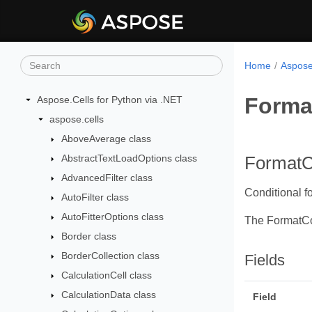
Home
Aspose
Forma
Aspose.Cells for Python via .NET
aspose.cells
AboveAverage class
AbstractTextLoadOptions class
FormatC
AdvancedFilter class
Conditional fo
AutoFilter class
AutoFitterOptions class
The FormatCo
Border class
BorderCollection class
Fields
CalculationCell class
CalculationData class
Field