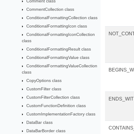
Comment class
CommentCollection class
ConditionalFormattingCollection class
ConditionalFormattingIcon class
NOT_CONT
ConditionalFormattingIconCollection
class
ConditionalFormattingResult class
ConditionalFormattingValue class
ConditionalFormattingValueCollection
BEGINS_W
class
CopyOptions class
CustomFilter class
CustomFilterCollection class
ENDS_WI
CustomFunctionDefinition class
CustomImplementationFactory class
DataBar class
CONTAINS
DataBarBorder class