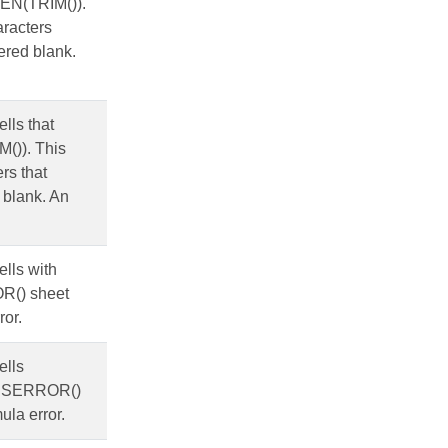
LEN(TRIM()).
aracters
ered blank.
ells that
M()). This
rs that
 blank. An
ells with
OR() sheet
ror.
ells
ng ISERROR()
ula error.