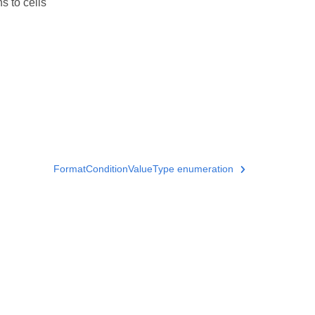
s to cells
FormatConditionValueType enumeration