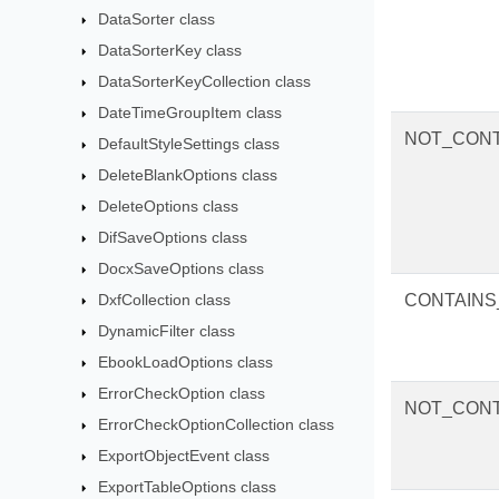
DataSorter class
DataSorterKey class
DataSorterKeyCollection class
DateTimeGroupItem class
NOT_CONT
DefaultStyleSettings class
DeleteBlankOptions class
DeleteOptions class
DifSaveOptions class
DocxSaveOptions class
DxfCollection class
CONTAIN
DynamicFilter class
EbookLoadOptions class
ErrorCheckOption class
NOT_CON
ErrorCheckOptionCollection class
ExportObjectEvent class
ExportTableOptions class