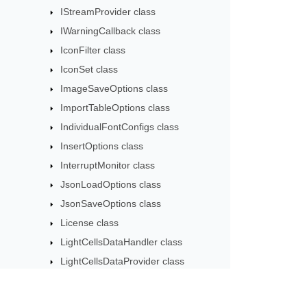
IStreamProvider class
IWarningCallback class
IconFilter class
IconSet class
ImageSaveOptions class
ImportTableOptions class
IndividualFontConfigs class
InsertOptions class
InterruptMonitor class
JsonLoadOptions class
JsonSaveOptions class
License class
LightCellsDataHandler class
LightCellsDataProvider class
LoadFilter class
LoadOptions class