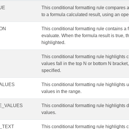
UE
This conditional formatting rule compares a
to a formula calculated result, using an ope
ON
This conditional formatting rule contains a 
evaluate. When the formula result is true, th
highlighted.
This conditional formatting rule highlights 
values fall in the top N or bottom N bracket,
specified.
ALUES
This conditional formatting rule highlights 
values in the range.
E_VALUES
This conditional formatting rule highlights 
values.
_TEXT
This conditional formatting rule highlights c