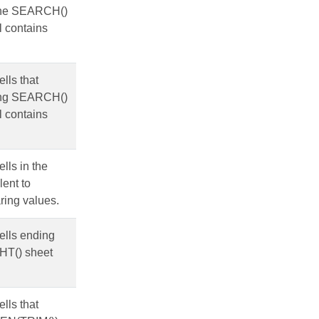
g the SEARCH()
l contains
ells that
using SEARCH()
l contains
ells in the
lent to
ring values.
cells ending
GHT() sheet
ells that