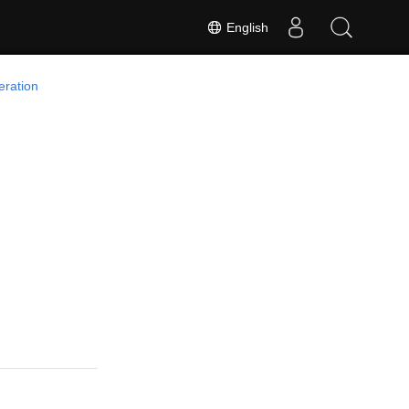
English
ration