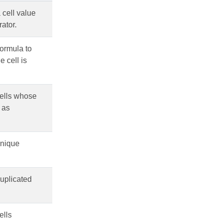
 cell value
rator.
formula to
e cell is
cells whose
 as
unique
duplicated
ells