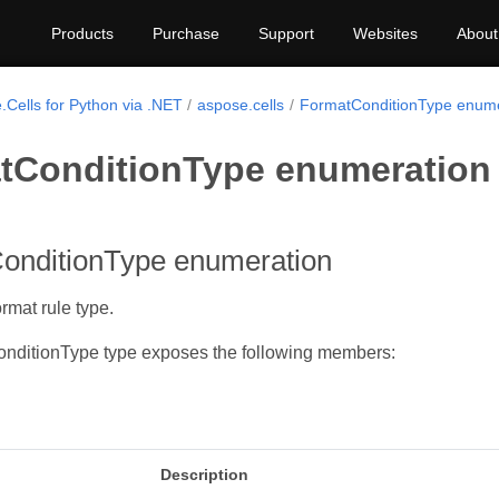
Products
Purchase
Support
Websites
About
.Cells for Python via .NET
aspose.cells
FormatConditionType enume
tConditionType enumeration
onditionType enumeration
rmat rule type.
nditionType type exposes the following members:
Description