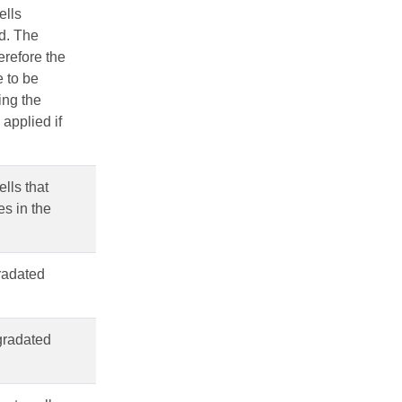
ells
od. The
erefore the
e to be
ing the
applied if
ells that
es in the
gradated
 gradated