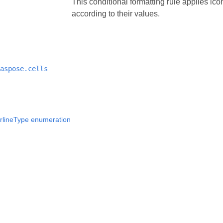
This conditional formatting rule applies icon
according to their values.
aspose.cells
rlineType enumeration