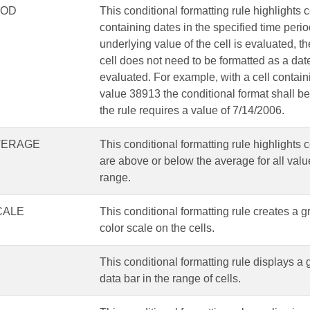
IOD
This conditional formatting rule highlights c
containing dates in the specified time peri
underlying value of the cell is evaluated, th
cell does not need to be formatted as a dat
evaluated. For example, with a cell contain
value 38913 the conditional format shall be 
the rule requires a value of 7/14/2006.
VERAGE
This conditional formatting rule highlights c
are above or below the average for all valu
range.
CALE
This conditional formatting rule creates a 
color scale on the cells.
This conditional formatting rule displays a
data bar in the range of cells.