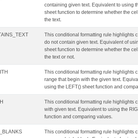
containing given text. Equivalent to usin
sheet function to determine whether the cel
the text.
AINS_TEXT
This conditional formatting rule highlights c
do not contain given text. Equivalent of 
sheet function to determine whether the cel
the text or not.
ITH
This conditional formatting rule highlights c
range that begin with the given text. Equiva
using the LEFT() sheet function and compa
TH
This conditional formatting rule highlights 
with given text. Equivalent to using the RI
function and comparing values.
_BLANKS
This conditional formatting rule highlights c