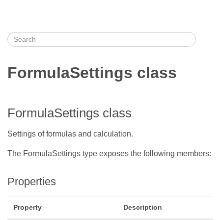
FormulaSettings class
FormulaSettings class
Settings of formulas and calculation.
The FormulaSettings type exposes the following members:
Properties
Property
Description