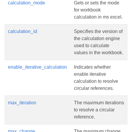
calculation_mode
Gets or sets the mode
for workbook
calculation in ms excel.
calculation_id
Specifies the version of
the calculation engine
used to calculate
values in the workbook.
enable_iterative_calculation
Indicates whether
enable iterative
calculation to resolve
circular references.
max_iteration
The maximum iterations
to resolve a circular
reference.
max_change
The maximum change