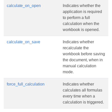
calculate_on_open
Indicates whether the
application is required
to perform a full
calculation when the
workbook is opened.
calculate_on_save
Indicates whether
recalculate the
workbook before saving
the document, when in
manual calculation
mode.
force_full_calculation
Indicates whether
calculates all formulas
every time when a
calculation is triggered.