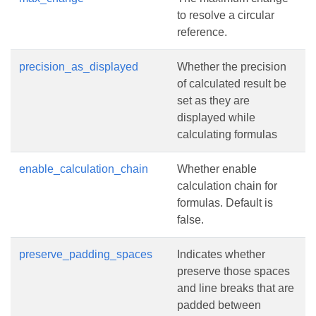
to resolve a circular
reference.
precision_as_displayed
Whether the precision
of calculated result be
set as they are
displayed while
calculating formulas
enable_calculation_chain
Whether enable
calculation chain for
formulas. Default is
false.
preserve_padding_spaces
Indicates whether
preserve those spaces
and line breaks that are
padded between