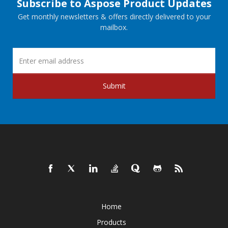
Subscribe to Aspose Product Updates
Get monthly newsletters & offers directly delivered to your
mailbox.
Submit
Home
Products