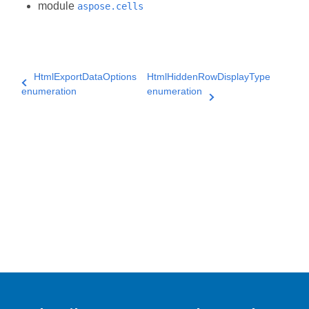
module
aspose.cells
HtmlExportDataOptions
HtmlHiddenRowDisplayType
enumeration
enumeration