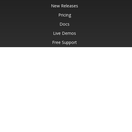
New Releases
Pricing
Docs
Live Demos
Free Support
Paid Support
Paid Consulting
Blog
Websites
About
© Aspose Pty Ltd 2001-2026.
All Rights Reserved.
Privacy Policy
Terms of use
Contact