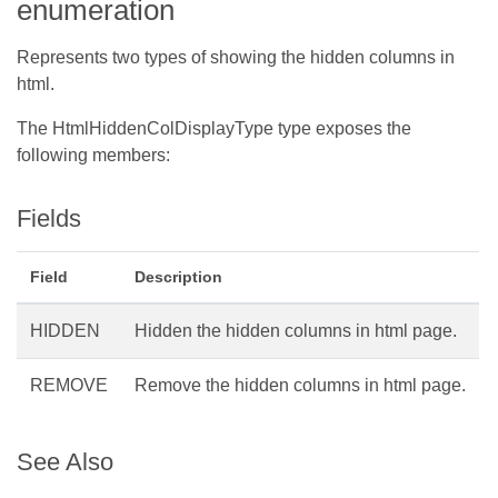
enumeration
Represents two types of showing the hidden columns in
html.
The HtmlHiddenColDisplayType type exposes the
following members:
Fields
Field
Description
HIDDEN
Hidden the hidden columns in html page.
REMOVE
Remove the hidden columns in html page.
See Also