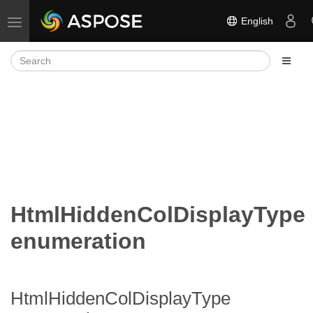
English
Toggle navigation
HtmlHiddenColDisplayType
enumeration
HtmlHiddenColDisplayType