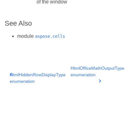
of the window
See Also
module
aspose.cells
HtmlOfficeMathOutputType
HtmlHiddenRowDisplayType
enumeration
enumeration