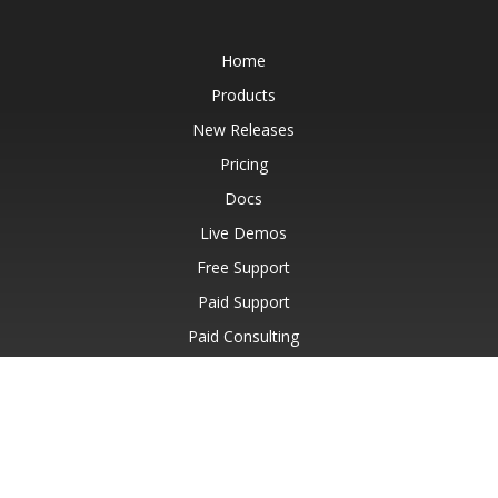
Home
Products
New Releases
Pricing
Docs
Live Demos
Free Support
Paid Support
Paid Consulting
Blog
Websites
About