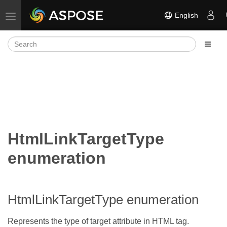
English
Toggle navigation
HtmlLinkTargetType
enumeration
HtmlLinkTargetType enumeration
Represents the type of target attribute in HTML
tag.