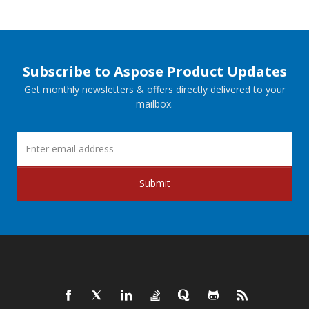
Subscribe to Aspose Product Updates
Get monthly newsletters & offers directly delivered to your
mailbox.
Submit