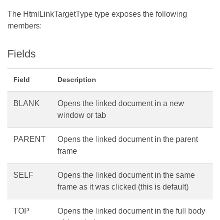
The HtmlLinkTargetType type exposes the following
members:
Fields
Field
Description
BLANK
Opens the linked document in a new
window or tab
PARENT
Opens the linked document in the parent
frame
SELF
Opens the linked document in the same
frame as it was clicked (this is default)
TOP
Opens the linked document in the full body