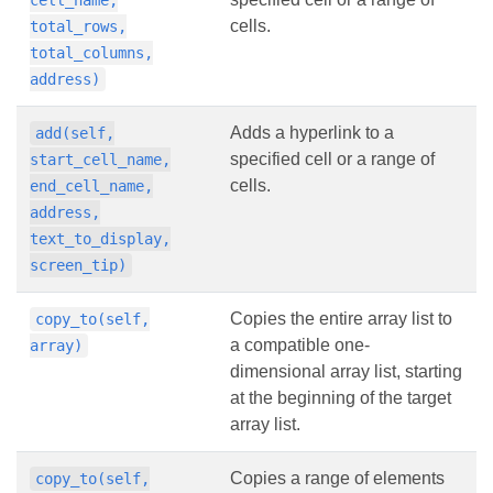
cell_name,
cells.
total_rows,
total_columns,
address)
Adds a hyperlink to a
add(self,
specified cell or a range of
start_cell_name,
cells.
end_cell_name,
address,
text_to_display,
screen_tip)
Copies the entire array list to
copy_to(self,
a compatible one-
array)
dimensional array list, starting
at the beginning of the target
array list.
Copies a range of elements
copy_to(self,