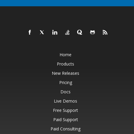
Home
Products
New Releases
Pricing
Docs
Live Demos
Free Support
Paid Support
Paid Consulting