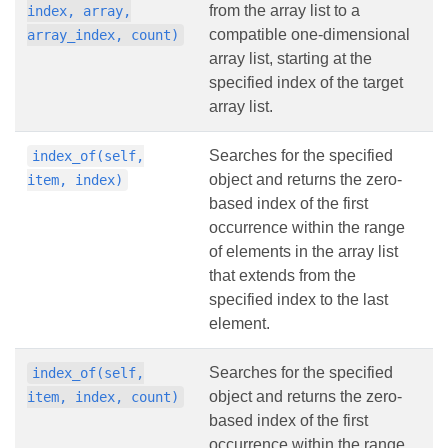
from the array list to a
index, array,
compatible one-dimensional
array_index, count)
array list, starting at the
specified index of the target
array list.
Searches for the specified
index_of(self,
object and returns the zero-
item, index)
based index of the first
occurrence within the range
of elements in the array list
that extends from the
specified index to the last
element.
Searches for the specified
index_of(self,
object and returns the zero-
item, index, count)
based index of the first
occurrence within the range