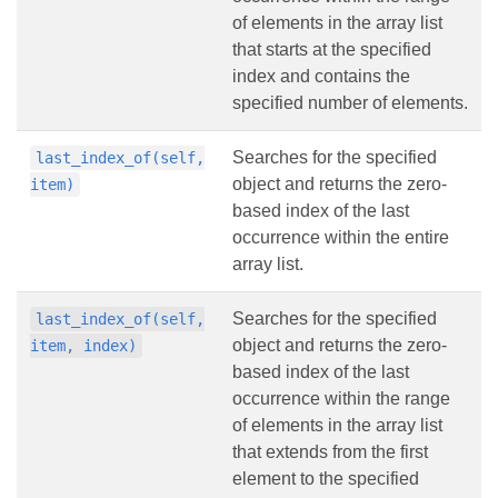
of elements in the array list
that starts at the specified
index and contains the
specified number of elements.
Searches for the specified
last_index_of(self,
object and returns the zero-
item)
based index of the last
occurrence within the entire
array list.
Searches for the specified
last_index_of(self,
object and returns the zero-
item, index)
based index of the last
occurrence within the range
of elements in the array list
that extends from the first
element to the specified