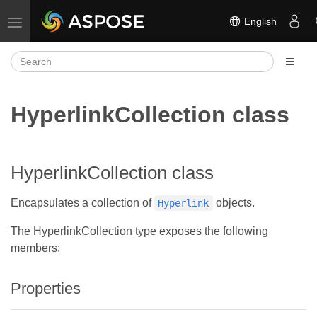
English
Toggle navigation
HyperlinkCollection class
HyperlinkCollection class
Encapsulates a collection of
objects.
Hyperlink
The HyperlinkCollection type exposes the following
members:
Properties