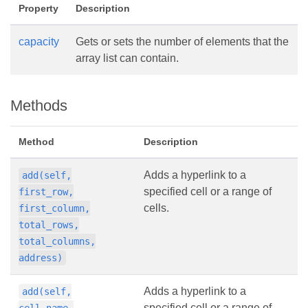
Property
Description
capacity
Gets or sets the number of elements that the
array list can contain.
Methods
Method
Description
Adds a hyperlink to a
add(self,
specified cell or a range of
first_row,
cells.
first_column,
total_rows,
total_columns,
address)
Adds a hyperlink to a
add(self,
specified cell or a range of