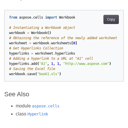
from
aspose.cells
import
Workbook
Copy
# Instantiating a Workbook object
workbook
=
Workbook
()
# Obtaining the reference of the newly added worksheet by p
worksheet
=
workbook
.
worksheets
[
0
]
# Get Hyperlinks Collection
hyperlinks
=
worksheet
.
hyperlinks
# Adding a hyperlink to a URL at "A1" cell
hyperlinks
.
add
(
"A1"
,
1
,
1
,
"http://www.aspose.com"
)
# Saving the Excel file
workbook
.
save
(
"book1.xls"
)
See Also
module
aspose.cells
class
Hyperlink