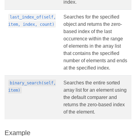
index.
Searches for the specified
last_index_of(self,
object and returns the zero-
item, index, count)
based index of the last
occurrence within the range
of elements in the array list
that contains the specified
number of elements and ends
at the specified index.
Searches the entire sorted
binary_search(self,
array list for an element using
item)
the default comparer and
returns the zero-based index
of the element.
Example