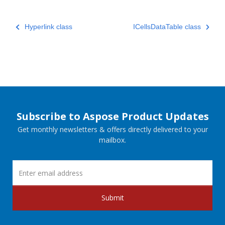
Hyperlink class
ICellsDataTable class
Subscribe to Aspose Product Updates
Get monthly newsletters & offers directly delivered to your
mailbox.
Submit