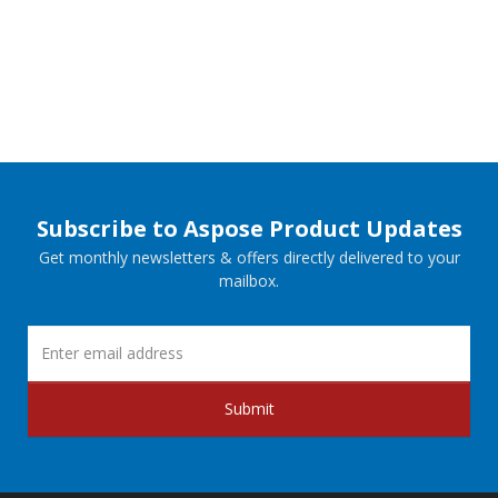
Subscribe to Aspose Product Updates
Get monthly newsletters & offers directly delivered to your
mailbox.
Submit