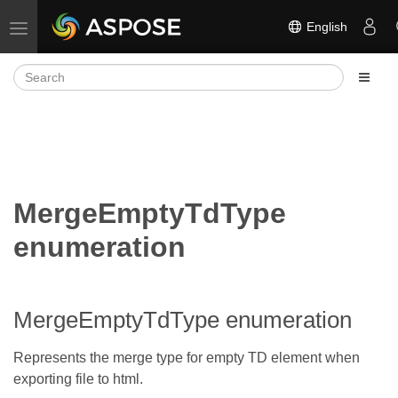
English
Toggle navigation
MergeEmptyTdType
enumeration
MergeEmptyTdType enumeration
Represents the merge type for empty TD element when
exporting file to html.