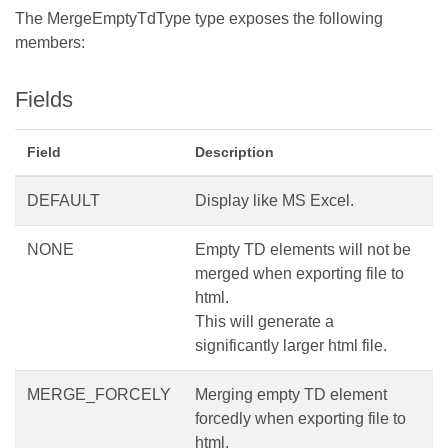
The MergeEmptyTdType type exposes the following
members:
Fields
Field
Description
DEFAULT
Display like MS Excel.
NONE
Empty TD elements will not be
merged when exporting file to
html.
This will generate a
significantly larger html file.
MERGE_FORCELY
Merging empty TD element
forcedly when exporting file to
html.