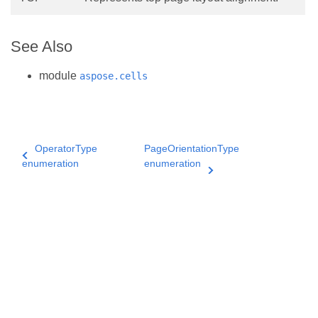
See Also
module
aspose.cells
OperatorType
PageOrientationType
enumeration
enumeration