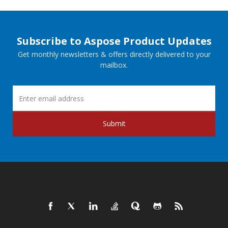
Subscribe to Aspose Product Updates
Get monthly newsletters & offers directly delivered to your
mailbox.
Submit