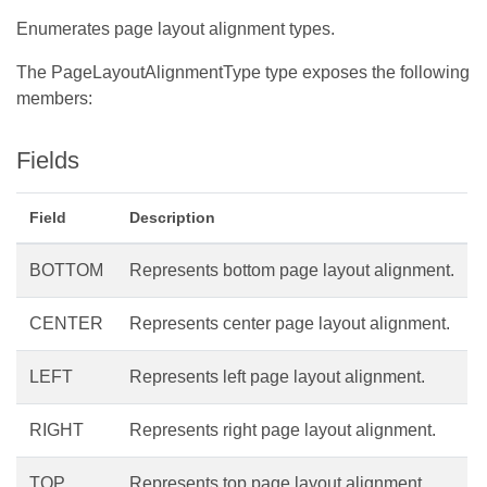
Enumerates page layout alignment types.
The PageLayoutAlignmentType type exposes the following
members:
Fields
Field
Description
BOTTOM
Represents bottom page layout alignment.
CENTER
Represents center page layout alignment.
LEFT
Represents left page layout alignment.
RIGHT
Represents right page layout alignment.
TOP
Represents top page layout alignment.