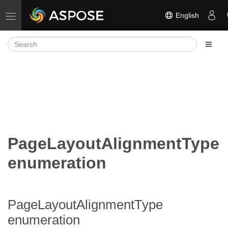
English
Toggle navigation
PageLayoutAlignmentType
enumeration
PageLayoutAlignmentType
enumeration