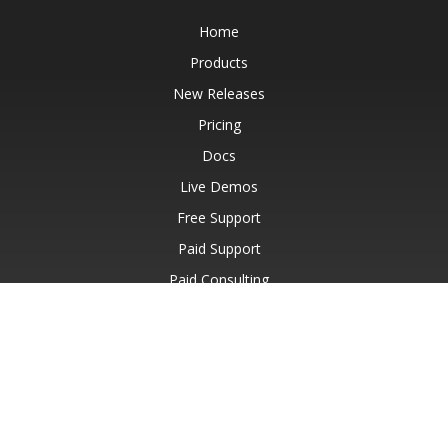
Home
Products
New Releases
Pricing
Docs
Live Demos
Free Support
Paid Support
Paid Consulting
Blog
Websites
About