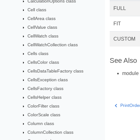
CalculationOptions class
FULL
Cell class
CellArea class
FIT
CellValue class
CellWatch class
CUSTOM
CellWatchCollection class
Cells class
See Also
CellsColor class
CellsDataTableFactory class
module
CellsException class
CellsFactory class
CellsHelper class
PrintOrde
ColorFilter class
ColorScale class
Column class
ColumnCollection class