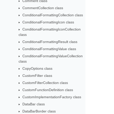
Comment class
CommentCollection class
ConditionalFormattingCollection class
ConditionalFormattingIcon class
ConditionalFormattingIconCollection
class
ConditionalFormattingResult class
ConditionalFormattingValue class
ConditionalFormattingValueCollection
class
CopyOptions class
CustomFilter class
CustomFilterCollection class
CustomFunctionDefinition class
CustomImplementationFactory class
DataBar class
DataBarBorder class