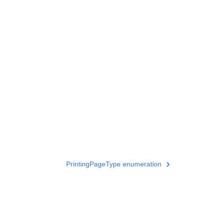
PrintingPageType enumeration