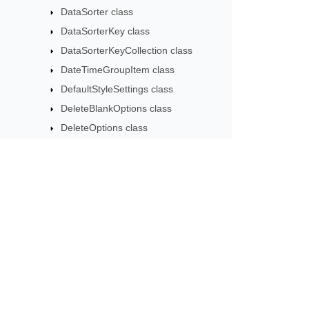
DataSorter class
DataSorterKey class
DataSorterKeyCollection class
DateTimeGroupItem class
DefaultStyleSettings class
DeleteBlankOptions class
DeleteOptions class
DifSaveOptions class
DocxSaveOptions class
DxfCollection class
DynamicFilter class
Subscribe to Aspose 
EbookLoadOptions class
Get monthly newsletters & offers di
ErrorCheckOption class
ErrorCheckOptionCollection class
ExportObjectEvent class
ExportTableOptions class