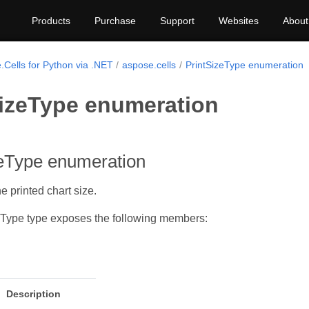
Products
Purchase
Support
Websites
About
.Cells for Python via .NET
aspose.cells
PrintSizeType enumeration
SizeType enumeration
zeType enumeration
e printed chart size.
eType type exposes the following members:
Description