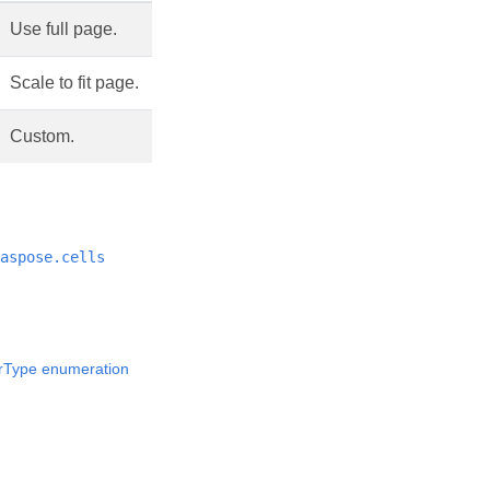
Use full page.
Scale to fit page.
Custom.
aspose.cells
rType enumeration