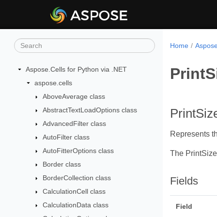
Home
Aspose
Print
Aspose.Cells for Python via .NET
aspose.cells
AboveAverage class
AbstractTextLoadOptions class
PrintSi
AdvancedFilter class
Represents th
AutoFilter class
AutoFitterOptions class
The PrintSiz
Border class
BorderCollection class
Fields
CalculationCell class
CalculationData class
Field