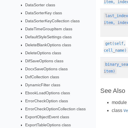
item, inde
DataSorter class
DataSorterKey class
last_inde
DataSorterKeyCollection class
item, inde
DateTimeGroupItem class
DefaultStyleSettings class
get(self,
DeleteBlankOptions class
cell_name)
DeleteOptions class
DifSaveOptions class
binary_se
DocxSaveOptions class
item)
DxfCollection class
DynamicFilter class
See Also
EbookLoadOptions class
ErrorCheckOption class
module
ErrorCheckOptionCollection class
class
Ve
ExportObjectEvent class
ExportTableOptions class