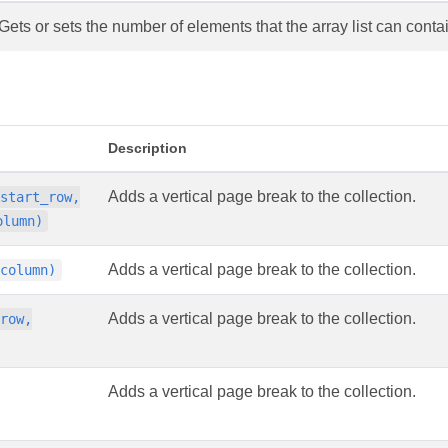
Gets or sets the number of elements that the array list can conta
Description
Adds a vertical page break to the collection.
 start_row,
olumn)
Adds a vertical page break to the collection.
 column)
Adds a vertical page break to the collection.
 row,
Adds a vertical page break to the collection.