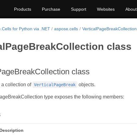
Products
Purchase
Support
Websites
About
.Cells for Python via .NET
aspose.cells
VerticalPageBreakCollection
alPageBreakCollection class
PageBreakCollection class
a collection of
objects.
VerticalPageBreak
PageBreakCollection type exposes the following members:
s
Description