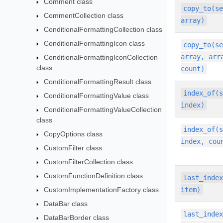
Comment class
copy_to(s
CommentCollection class
array)
ConditionalFormattingCollection class
ConditionalFormattingIcon class
copy_to(s
array, arr
ConditionalFormattingIconCollection
class
count)
ConditionalFormattingResult class
index_of(
ConditionalFormattingValue class
index)
ConditionalFormattingValueCollection
class
index_of(
CopyOptions class
index, cou
CustomFilter class
CustomFilterCollection class
CustomFunctionDefinition class
last_inde
CustomImplementationFactory class
item)
DataBar class
last_inde
DataBarBorder class