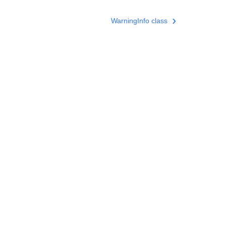
WarningInfo class