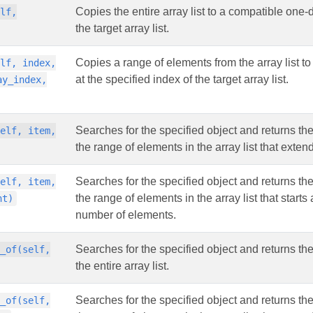
Copies the entire array list to a compatible one-d
elf,
the target array list.
Copies a range of elements from the array list to
elf, index,
at the specified index of the target array list.
ay_index,
Searches for the specified object and returns the
self, item,
the range of elements in the array list that exten
Searches for the specified object and returns the
self, item,
the range of elements in the array list that start
nt)
number of elements.
Searches for the specified object and returns th
x_of(self,
the entire array list.
Searches for the specified object and returns th
x_of(self,