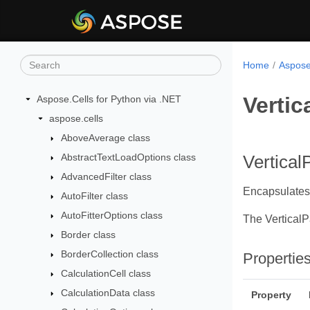
Home
Aspose
Vertic
Aspose.Cells for Python via .NET
aspose.cells
AboveAverage class
AbstractTextLoadOptions class
Vertical
AdvancedFilter class
Encapsulates 
AutoFilter class
AutoFitterOptions class
The Vertical
Border class
BorderCollection class
Propertie
CalculationCell class
CalculationData class
Property