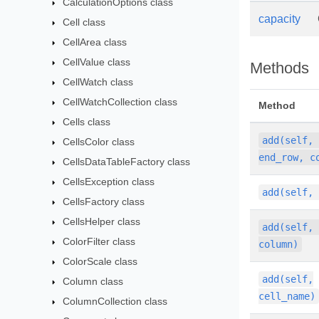
CalculationOptions class
capacity
Cell class
CellArea class
CellValue class
Methods
CellWatch class
CellWatchCollection class
Method
Cells class
add(self,
CellsColor class
end_row, c
CellsDataTableFactory class
CellsException class
add(self,
CellsFactory class
CellsHelper class
add(self,
ColorFilter class
column)
ColorScale class
add(self,
Column class
cell_name)
ColumnCollection class