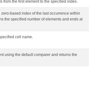
s from the first element to the specified index.
e zero-based index of the last occurrence within
ains the specified number of elements and ends at
pecified cell name.
ent using the default comparer and returns the