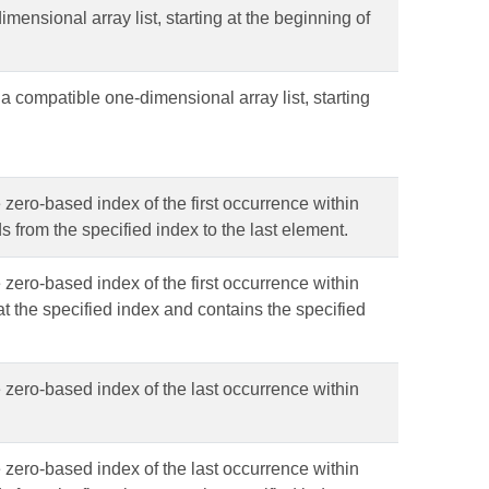
imensional array list, starting at the beginning of
 a compatible one-dimensional array list, starting
 zero-based index of the first occurrence within
ds from the specified index to the last element.
 zero-based index of the first occurrence within
s at the specified index and contains the specified
e zero-based index of the last occurrence within
e zero-based index of the last occurrence within