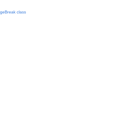
ageBreak class