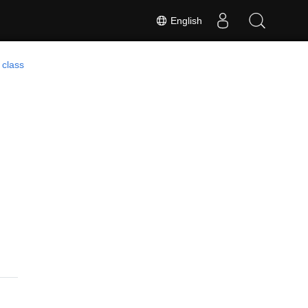
English
 class