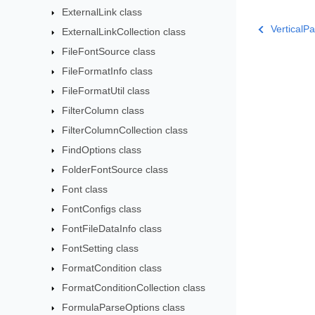
ExternalLink class
VerticalP
ExternalLinkCollection class
FileFontSource class
FileFormatInfo class
FileFormatUtil class
FilterColumn class
FilterColumnCollection class
FindOptions class
FolderFontSource class
Font class
FontConfigs class
FontFileDataInfo class
FontSetting class
FormatCondition class
FormatConditionCollection class
FormulaParseOptions class