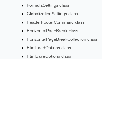
FormulaSettings class
GlobalizationSettings class
HeaderFooterCommand class
HorizontalPageBreak class
HorizontalPageBreakCollection class
HtmlLoadOptions class
HtmlSaveOptions class
HtmlTableLoadOption class
HtmlTableLoadOptionCollection class
Hyperlink class
HyperlinkCollection class
Subscribe to Aspose 
ICellsDataTable class
Get monthly newsletters & offers di
ICustomParser class
IExportObjectListener class
IFilePathProvider class
ISmartMarkerCallBack class