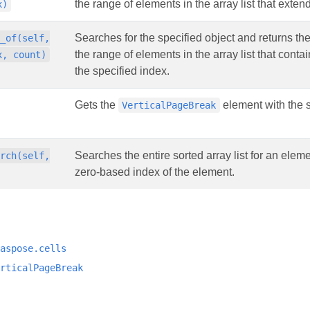
the range of elements in the array list that extend
x)
Searches for the specified object and returns th
x_of(self,
the range of elements in the array list that cont
x, count)
the specified index.
Gets the
element with the s
VerticalPageBreak
Searches the entire sorted array list for an elem
arch(self,
zero-based index of the element.
aspose.cells
rticalPageBreak