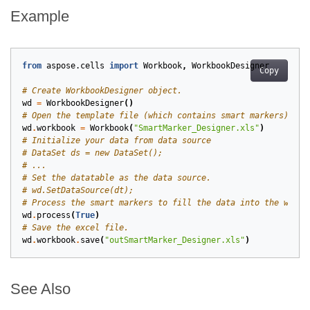
Example
from
aspose.cells
import
Workbook
,
WorkbookDesigner
Copy
# Create WorkbookDesigner object.
wd
=
WorkbookDesigner
()
# Open the template file (which contains smart markers).
wd
.
workbook
=
Workbook
(
"SmartMarker_Designer.xls"
)
# Initialize your data from data source
# DataSet ds = new DataSet();
# ...
# Set the datatable as the data source.
# wd.SetDataSource(dt);
# Process the smart markers to fill the data into the works
wd
.
process
(
True
)
# Save the excel file.
wd
.
workbook
.
save
(
"outSmartMarker_Designer.xls"
)
See Also