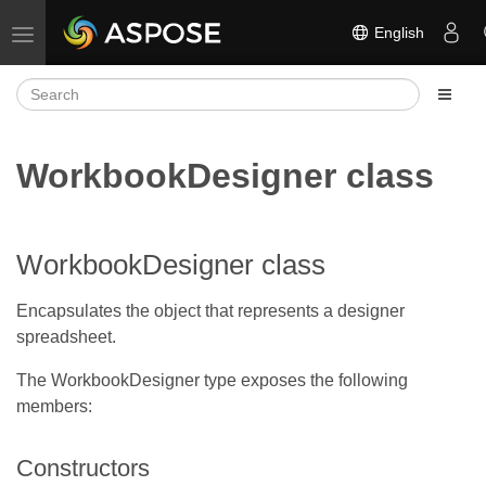
English
Toggle navigation
WorkbookDesigner class
WorkbookDesigner class
Encapsulates the object that represents a designer
spreadsheet.
The WorkbookDesigner type exposes the following
members:
Constructors