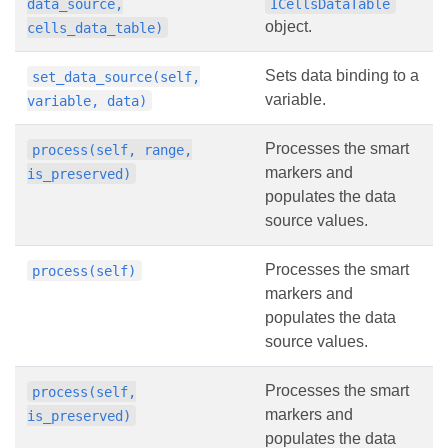
data_source,
ICellsDataTable
object.
cells_data_table)
Sets data binding to a
set_data_source(self,
variable.
variable, data)
Processes the smart
process(self, range,
markers and
is_preserved)
populates the data
source values.
Processes the smart
process(self)
markers and
populates the data
source values.
Processes the smart
process(self,
markers and
is_preserved)
populates the data