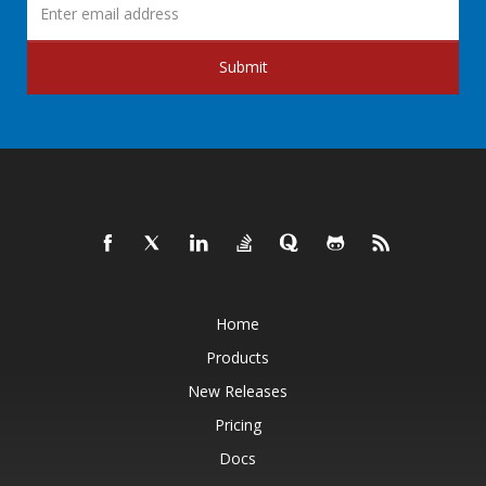
Submit
Home
Products
New Releases
Pricing
Docs