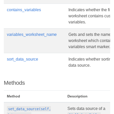
contains_variables
Indicates whether the firs
worksheet contains cust
variables.
variables_worksheet_name
Gets and sets the name o
worksheet which contain
variables smart marker.
sort_data_source
Indicates whether sorting
data source.
Methods
Method
Description
Sets data source of a
set_data_source(self,