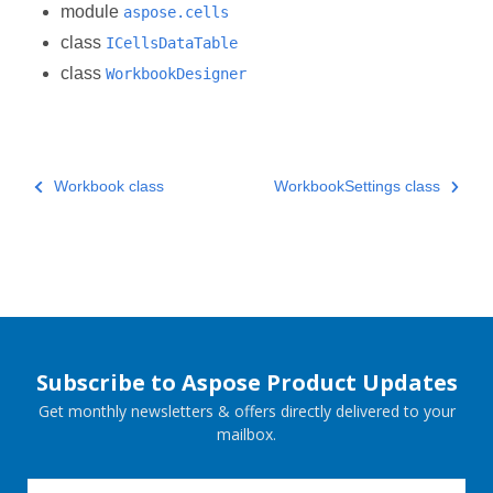
module
aspose.cells
class
ICellsDataTable
class
WorkbookDesigner
Workbook class
WorkbookSettings class
Subscribe to Aspose Product Updates
Get monthly newsletters & offers directly delivered to your
mailbox.