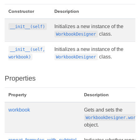
Constructor
Description
Initializes a new instance of the
__init__(self)
class.
WorkbookDesigner
Initializes a new instance of the
__init__(self,
class.
workbook)
WorkbookDesigner
Properties
Property
Description
workbook
Gets and sets the
WorkbookDesigner.work
object.