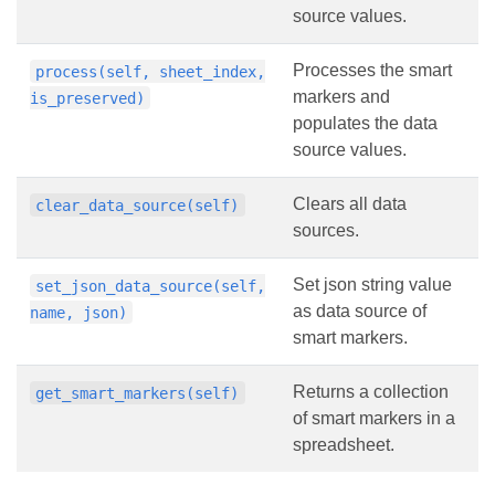
source values.
Processes the smart
process(self, sheet_index,
markers and
is_preserved)
populates the data
source values.
Clears all data
clear_data_source(self)
sources.
Set json string value
set_json_data_source(self,
as data source of
name, json)
smart markers.
Returns a collection
get_smart_markers(self)
of smart markers in a
spreadsheet.