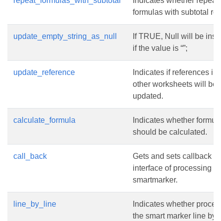
repeat_formulas_with_subtotal
Indicates whether repeat
formulas with subtotal ro
update_empty_string_as_null
If TRUE, Null will be inse
if the value is “”;
update_reference
Indicates if references in
other worksheets will be
updated.
calculate_formula
Indicates whether formul
should be calculated.
call_back
Gets and sets callback
interface of processing
smartmarker.
line_by_line
Indicates whether proces
the smart marker line by l