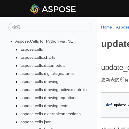
Home
Aspose
upda
Aspose.Cells for Python via .NET
aspose.cells
aspose.cells.charts
aspose.cells.datamodels
update_
aspose.cells.digitalsignatures
更新表的所有
aspose.cells.drawing
aspose.cells.drawing.activexcontrols
aspose.cells.drawing.equations
def
update_
aspose.cells.drawing.texts
...
aspose.cells.externalconnections
aspose.cells.json