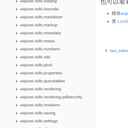
也可以看
aspose.cells.loading
aspose.cells.lowcode
模块
asp
aspose.cells.markdown
类
List
aspose.cells.markup
aspose.cells.metadata
aspose.cells.metas
aspose.cells.numbers
last_ind
aspose.cells.ods
aspose.cells.pivot
aspose.cells.properties
aspose.cells.querytables
aspose.cells.rendering
aspose.cells.rendering.pdfsecurity
aspose.cells.revisions
aspose.cells.saving
aspose.cells.settings