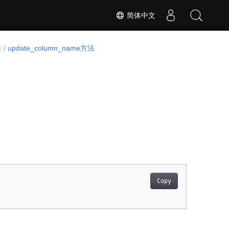
简体中文
类
update_column_name方法
Copy