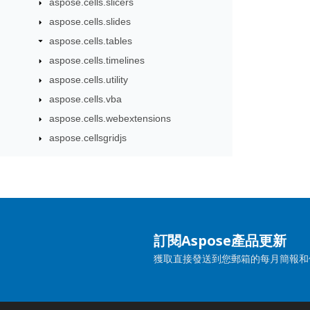
aspose.cells.slicers
aspose.cells.slides
aspose.cells.tables
aspose.cells.timelines
aspose.cells.utility
aspose.cells.vba
aspose.cells.webextensions
aspose.cellsgridjs
訂閱Aspose產品更新
獲取直接發送到您郵箱的每月簡報和