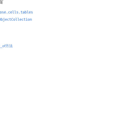
看
ose.cells.tables
ObjectCollection
ex_of方法