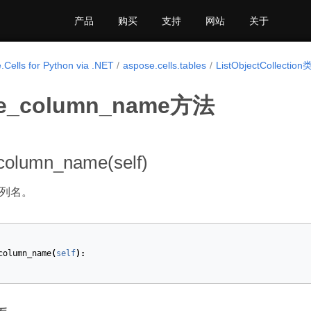
产品
购买
支持
网站
关于
.Cells for Python via .NET
aspose.cells.tables
ListObjectCollection
te_column_name方法
column_name(self)
列名。
column_name
(
self
):