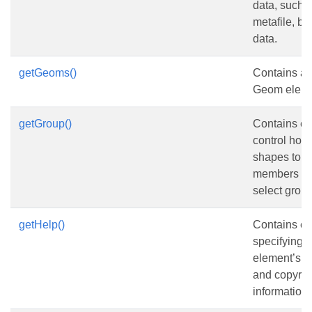
data, such
metafile, bi
data.
getGeoms()
Contains a c
Geom eleme
getGroup()
Contains el
control how
shapes to a
members of 
select group
getHelp()
Contains e
specifying 
element’s He
and copyrig
information.