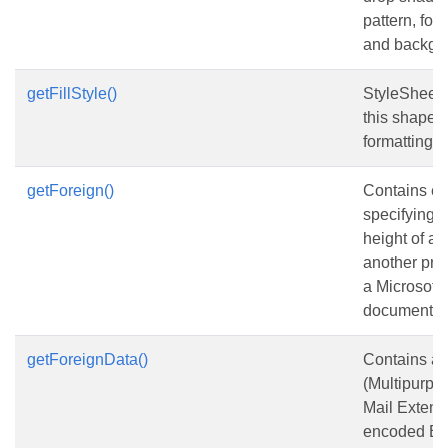
pattern, for
and backgro
getFillStyle()
StyleSheet 
this shape in
formatting.
getForeign()
Contains e
specifying 
height of an
another pro
a Microsoft 
document.
getForeignData()
Contains a
(Multipurpos
Mail Extens
encoded BL