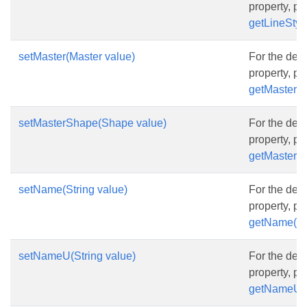
property, p
getLineStyle
setMaster(Master value)
For the desc
property, p
getMaster()
setMasterShape(Shape value)
For the desc
property, p
getMasterS
setName(String value)
For the desc
property, p
getName()
setNameU(String value)
For the desc
property, p
getNameU(