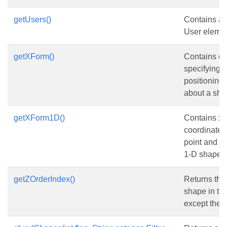
getUsers()
Contains a c
User elemen
getXForm()
Contains e
specifying 
positioning 
about a sha
getXForm1D()
Contains x-
coordinates 
point and en
1-D shape.
getZOrderIndex()
Returns the 
shape in the
except the 