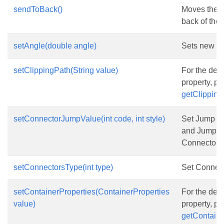
sendToBack()
Moves the s
back of the 
setAngle(double angle)
Sets new an
setClippingPath(String value)
For the desc
property, p
getClipping
setConnectorJumpValue(int code, int style)
Set Jump c
and Jump st
Connector
setConnectorsType(int type)
Set Connect
setContainerProperties(ContainerProperties
For the desc
value)
property, p
getContaine