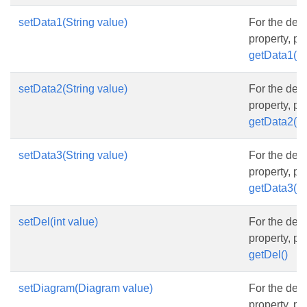
setData1(String value)
For the desc
property, p
getData1()
setData2(String value)
For the desc
property, p
getData2()
setData3(String value)
For the desc
property, p
getData3()
setDel(int value)
For the desc
property, p
getDel()
setDiagram(Diagram value)
For the desc
property, p