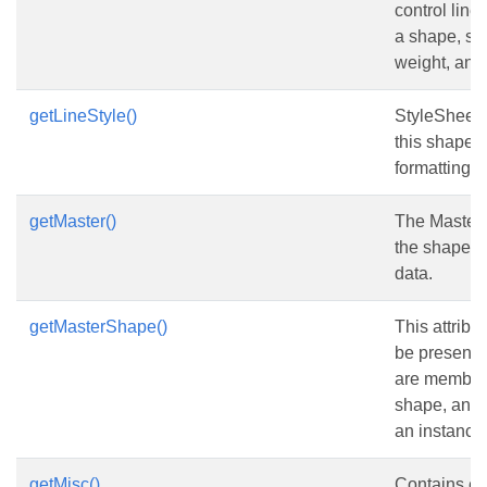
control line 
a shape, suc
weight, and 
getLineStyle()
StyleSheet 
this shape i
formatting
getMaster()
The Master 
the shape in
data.
getMasterShape()
This attribu
be present 
are members
shape, and 
an instance 
getMisc()
Contains e