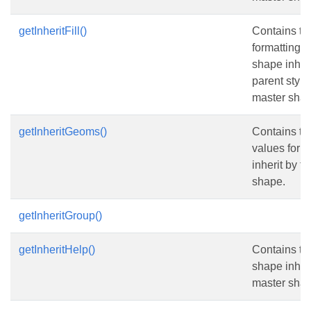
getInheritFill()
Contains the 
formatting v
shape inheri
parent style
master shap
getInheritGeoms()
Contains t
values for 
inherit by t
shape.
getInheritGroup()
getInheritHelp()
Contains the
shape inheri
master shap