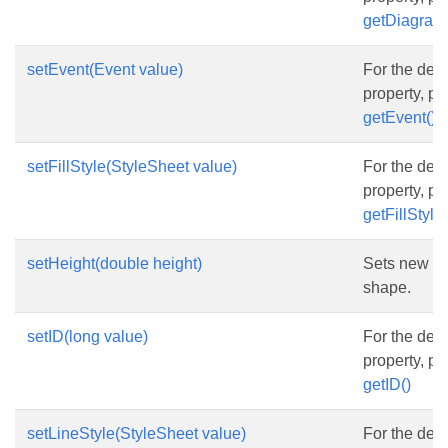
getDiagram
setEvent(Event value)
For the desc
property, p
getEvent()
setFillStyle(StyleSheet value)
For the desc
property, p
getFillStyle(
setHeight(double height)
Sets new he
shape.
setID(long value)
For the desc
property, p
getID()
setLineStyle(StyleSheet value)
For the desc