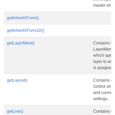
master shap
getInheritXForm()
getInheritXForm1D()
getLayerMem()
Contains th
LayerMembe
which speci
layer to wh
is assigned.
getLayout()
Contains el
control sha
and connect
settings.
getLine()
Contains el