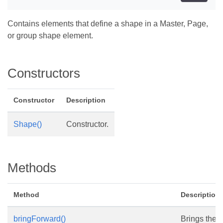
Contains elements that define a shape in a Master, Page,
or group shape element.
Constructors
Constructor
Description
Shape()
Constructor.
Methods
Method
Description
bringForward()
Brings the 