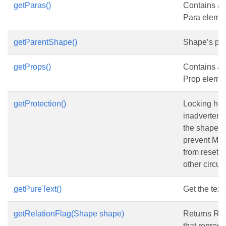
getParas()
Contains a c
Para elemen
getParentShape()
Shape’s par
getProps()
Contains a c
Prop elemen
getProtection()
Locking hel
inadvertent
the shape b
prevent Micr
from resetti
other circu
getPureText()
Get the text 
getRelationFlag(Shape shape)
Returns Rel
that represe