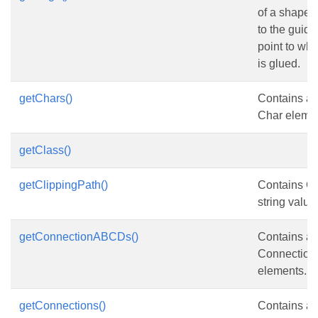
of a shape 
to the guide
point to wh
is glued.
getChars()
Contains a c
Char elemen
getClass()
getClippingPath()
Contains Cl
string value
getConnectionABCDs()
Contains a c
Connectio
elements.
getConnections()
Contains a c