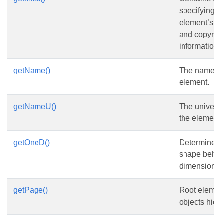
specifying 
element’s He
and copyrig
information.
getName()
The name of
element.
getNameU()
The univers
the element
getOneD()
Determines 
shape beha
dimensional
getPage()
Root elemen
objects hier