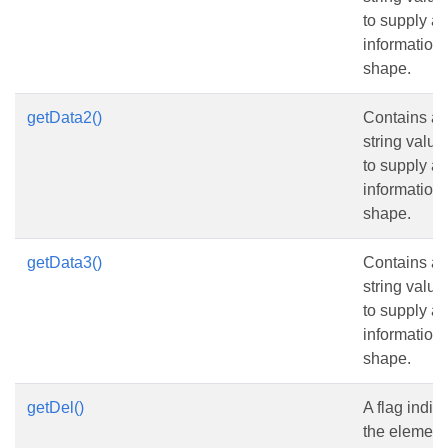
to supply ad
information
shape.
getData2()
Contains an 
string value
to supply ad
information
shape.
getData3()
Contains an 
string value
to supply ad
information
shape.
getDel()
A flag indic
the element