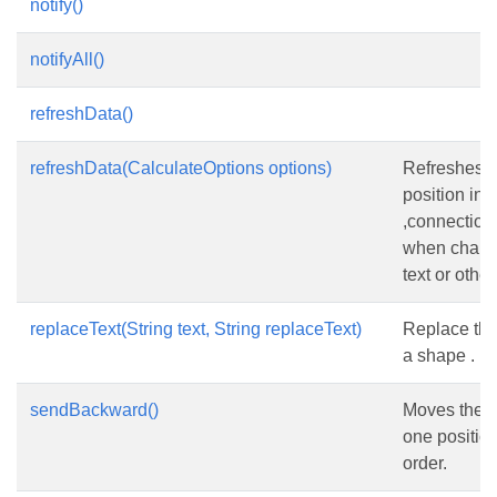
notify()
notifyAll()
refreshData()
refreshData(CalculateOptions options)
Refreshes 
position inc
,connectio
when chang
text or other
replaceText(String text, String replaceText)
Replace the 
a shape .
sendBackward()
Moves the 
one position
order.