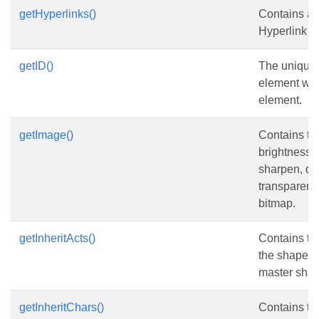
getHyperlinks()
Contains a c
Hyperlink e
getID()
The unique 
element with
element.
getImage()
Contains t
brightness, c
sharpen, de
transparenc
bitmap.
getInheritActs()
Contains the
the shape in
master shap
getInheritChars()
Contains th