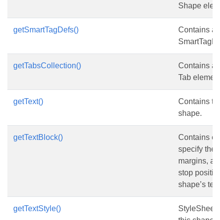
Shape elem
getSmartTagDefs()
Contains a c
SmartTagDe
getTabsCollection()
Contains a c
Tab element
getText()
Contains the
shape.
getTextBlock()
Contains el
specify the 
margins, and
stop position
shape’s text
getTextStyle()
StyleSheet 