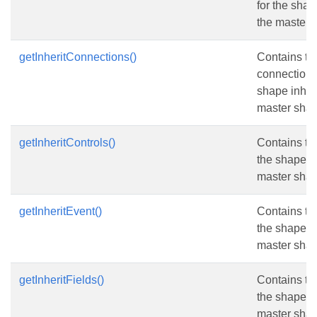
for the shap
the master 
getInheritConnections()
Contains th
connections 
shape inheri
master shap
getInheritControls()
Contains the
the shape in
master shap
getInheritEvent()
Contains th
the shape in
master shap
getInheritFields()
Contains the
the shape in
master shap