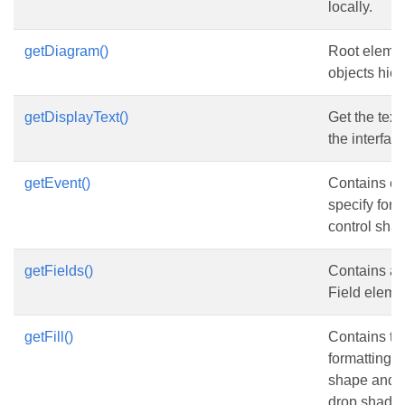
locally.
getDiagram()
Root elemen
objects hier
getDisplayText()
Get the text
the interfac
getEvent()
Contains el
specify form
control sha
getFields()
Contains a c
Field eleme
getFill()
Contains the 
formatting v
shape and t
drop shadow