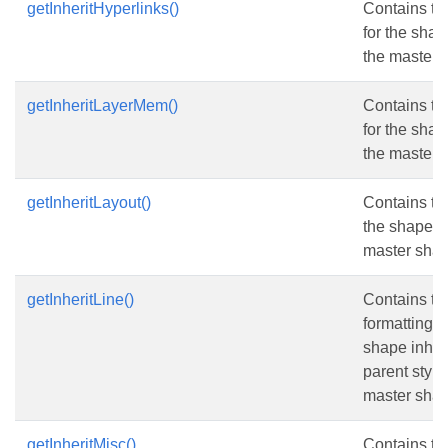
getInheritHyperlinks()
Contains th
for the shap
the master 
getInheritLayerMem()
Contains t
for the shap
the master 
getInheritLayout()
Contains th
the shape in
master shap
getInheritLine()
Contains the
formatting v
shape inheri
parent style
master shap
getInheritMisc()
Contains the