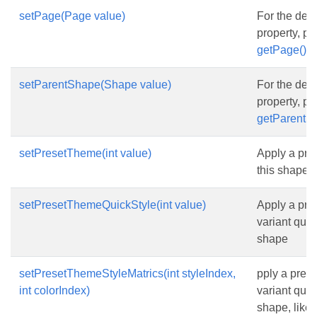
setPage(Page value)
For the desc
property, p
getPage()
setParentShape(Shape value)
For the desc
property, p
getParentS
setPresetTheme(int value)
Apply a pre
this shape
setPresetThemeQuickStyle(int value)
Apply a pre
variant quick
shape
setPresetThemeStyleMatrics(int styleIndex,
pply a pres
int colorIndex)
variant quick
shape, like 