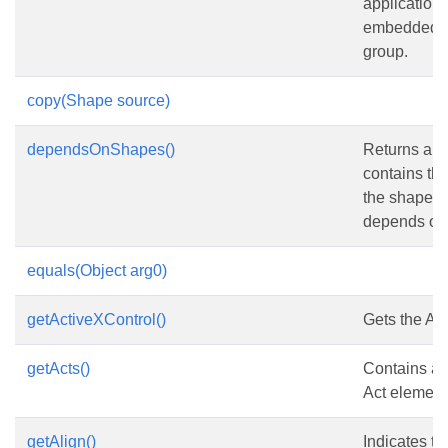
application 
embedded ob
group.
copy(Shape source)
dependsOnShapes()
Returns an a
contains the 
the shapes 
depends on
equals(Object arg0)
getActiveXControl()
Gets the Act
getActs()
Contains a c
Act element
getAlign()
Indicates t