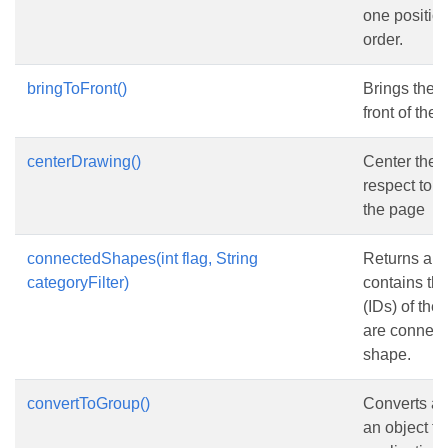
one position
order.
bringToFront()
Brings the 
front of the 
centerDrawing()
Center the 
respect to t
the page
connectedShapes(int flag, String
Returns an a
categoryFilter)
contains the
(IDs) of the
are connect
shape.
convertToGroup()
Converts a 
an object f