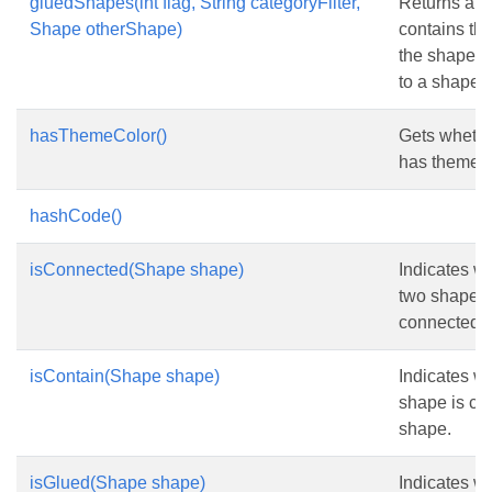
gluedShapes(int flag, String categoryFilter,
Returns an a
Shape otherShape)
contains the 
the shapes 
to a shape.
hasThemeColor()
Gets whethe
has theme c
hashCode()
isConnected(Shape shape)
Indicates wh
two shapes 
connected.
isContain(Shape shape)
Indicates wh
shape is co
shape.
isGlued(Shape shape)
Indicates wh