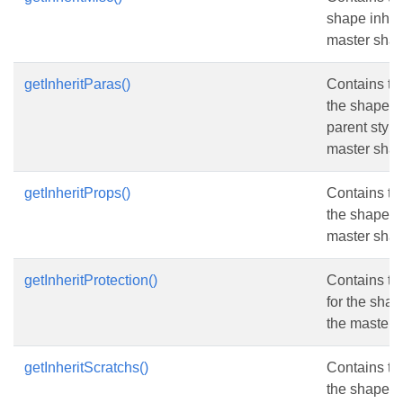
shape inheri
master shap
getInheritParas()
Contains th
the shape in
parent style
master shap
getInheritProps()
Contains th
the shape in
master shap
getInheritProtection()
Contains th
for the shap
the master 
getInheritScratchs()
Contains the
the shape in