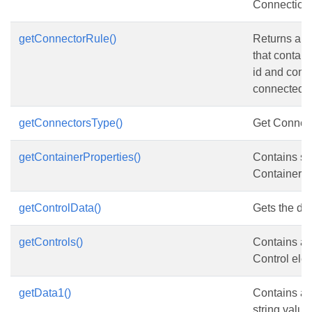
Connection
getConnectorRule()
Returns a c
that contai
id and conn
connected t
getConnectorsType()
Get Connect
getContainerProperties()
Contains s
ContainerPr
getControlData()
Gets the dat
getControls()
Contains a c
Control ele
getData1()
Contains an 
string value