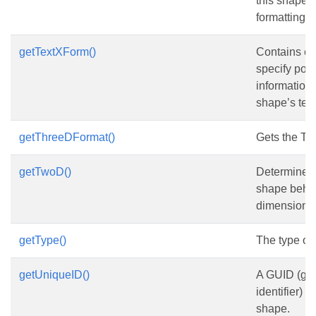
this shape i
formatting.
getTextXForm()
Contains el
specify posi
information
shape’s text
getThreeDFormat()
Gets the T
getTwoD()
Determines 
shape behav
dimensional
getType()
The type of
getUniqueID()
A GUID (glo
identifier) 
shape.