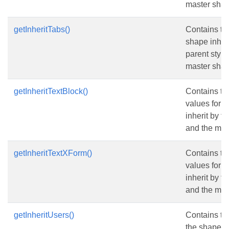
master shap
getInheritTabs()
Contains the
shape inheri
parent style
master shap
getInheritTextBlock()
Contains th
values for 
inherit by t
and the mas
getInheritTextXForm()
Contains th
values for 
inherit by t
and the mas
getInheritUsers()
Contains the
the shape in