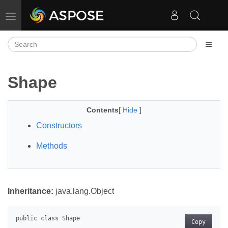
Toggle navigation
Shape
Contents
[
Hide
]
Constructors
Methods
Inheritance:
java.lang.Object
Copy