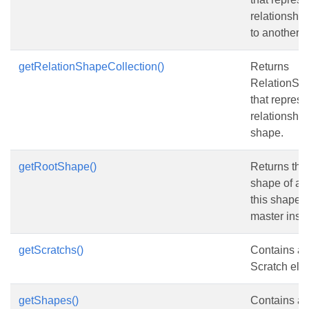
relationshi
to another 
getRelationShapeCollection()
Returns
RelationSh
that represe
relationsha
shape.
getRootShape()
Returns the 
shape of an 
this shape is
master inst
getScratchs()
Contains a c
Scratch ele
getShapes()
Contains a c