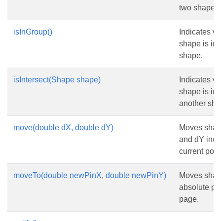
two shapes 
isInGroup()
Indicates wh
shape is in
shape.
isIntersect(Shape shape)
Indicates wh
shape is int
another sha
move(double dX, double dY)
Moves shap
and dY inch
current posi
moveTo(double newPinX, double newPinY)
Moves shap
absolute pos
page.