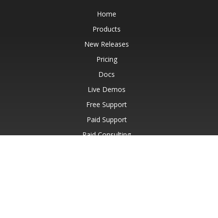
Home
Products
New Releases
Pricing
Docs
Live Demos
Free Support
Paid Support
Paid Consulting
Blog
Websites
About