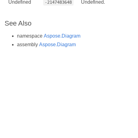
Undefined
Undefined.
-2147483648
See Also
namespace
Aspose.Diagram
assembly
Aspose.Diagram