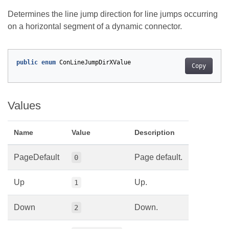
Determines the line jump direction for line jumps occurring
on a horizontal segment of a dynamic connector.
public
enum
ConLineJumpDirXValue
Copy
Values
Name
Value
Description
PageDefault
Page default.
0
Up
Up.
1
Down
Down.
2