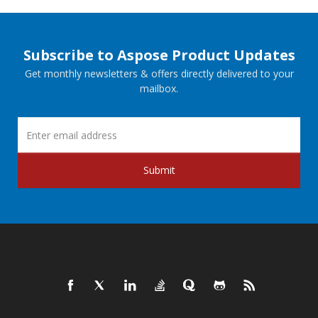
Subscribe to Aspose Product Updates
Get monthly newsletters & offers directly delivered to your
mailbox.
Submit