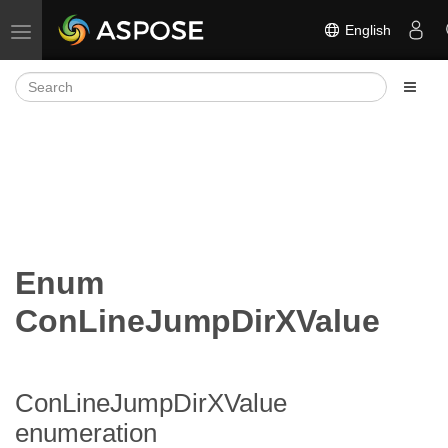
English
Toggle navigation
Enum
ConLineJumpDirXValue
ConLineJumpDirXValue
enumeration