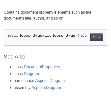
Contains document property elements such as the
document’s title, author, and so on.
public
DocumentProperties
DocumentProps
{
get
;
}
Copy
See Also
class
DocumentProperties
class
Diagram
namespace
Aspose.Diagram
assembly
Aspose.Diagram