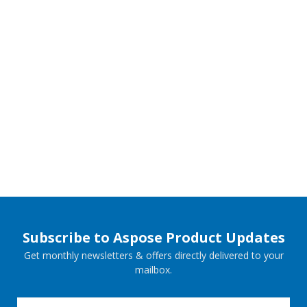
Subscribe to Aspose Product Updates
Get monthly newsletters & offers directly delivered to your
mailbox.