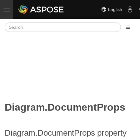
English
Toggle navigation
Diagram.DocumentProps
Diagram.DocumentProps property