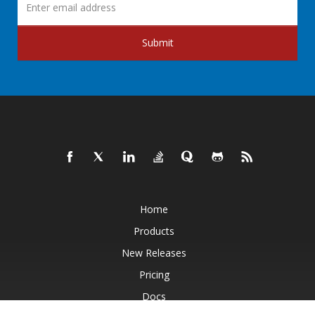
Submit
Home
Products
New Releases
Pricing
Docs