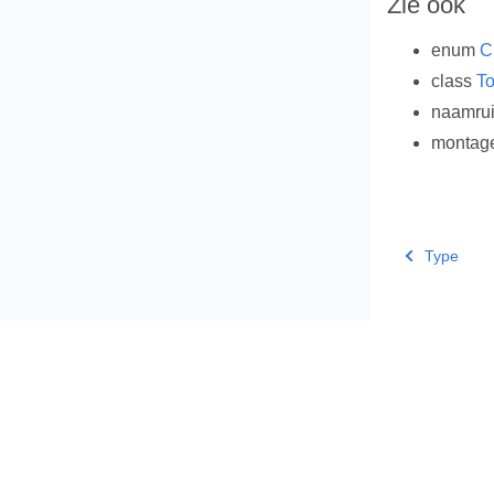
Zie ook
enum
C
class
To
naamru
montag
Type