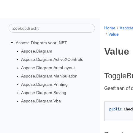
Home
Aspose
Value
Aspose.Diagram voor .NET
Value
Aspose.Diagram
Aspose.Diagram.ActiveXControls
Aspose.Diagram.AutoLayout
ToggleBu
Aspose.Diagram.Manipulation
Aspose.Diagram.Printing
Geeft aan of d
Aspose.Diagram.Saving
Aspose.Diagram.Vba
public
Chec