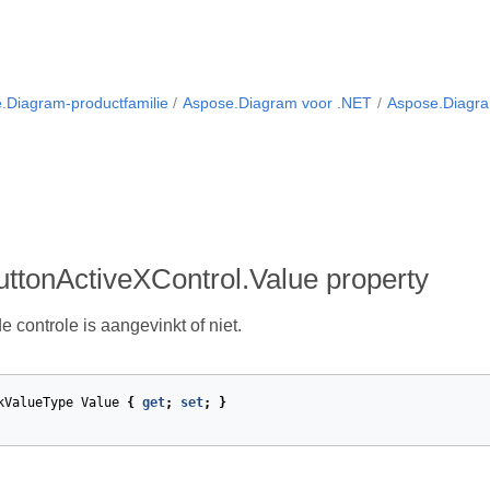
.Diagram-productfamilie
Aspose.Diagram voor .NET
Aspose.Diagra
ttonActiveXControl.Value property
e controle is aangevinkt of niet.
kValueType
Value
{
get
;
set
;
}