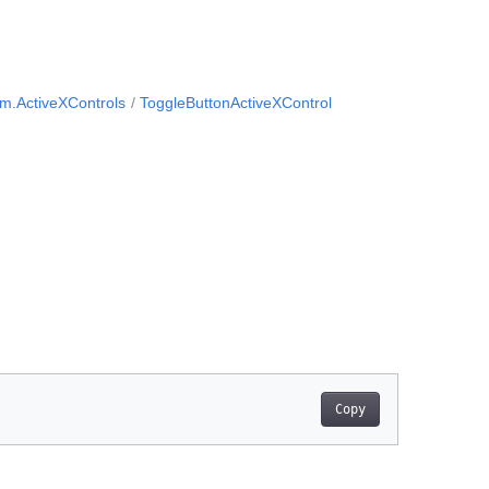
m.ActiveXControls
ToggleButtonActiveXControl
Copy