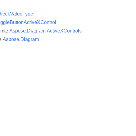
heckValueType
ggleButtonActiveXControl
imte
Aspose.Diagram.ActiveXControls
e
Aspose.Diagram