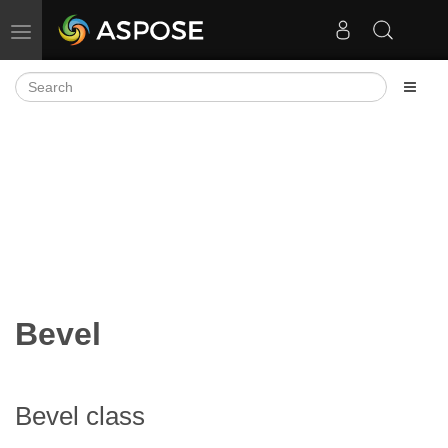
Toggle navigation
Bevel
Bevel class