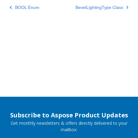
BOOL Enum
BevelLightingType Class
Subscribe to Aspose Product Updates
Get monthly newsletters & offers directly delivered to your
mailbox.