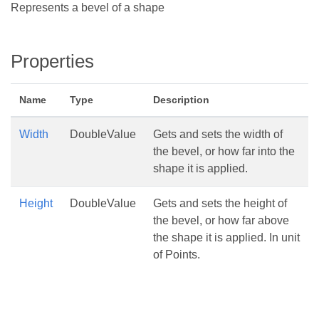
Represents a bevel of a shape
Properties
Name
Type
Description
Width
DoubleValue
Gets and sets the width of
the bevel, or how far into the
shape it is applied.
Height
DoubleValue
Gets and sets the height of
the bevel, or how far above
the shape it is applied. In unit
of Points.