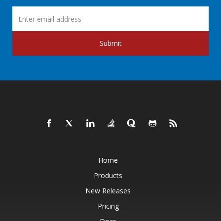
Submit
Home
Products
New Releases
Pricing