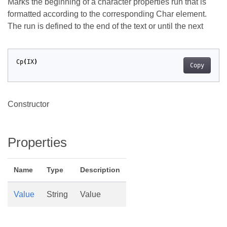
Marks the beginning of a character properties run that is
formatted according to the corresponding Char element.
The run is defined to the end of the text or until the next
Cp
(
IX
)
Copy
Constructor
Properties
Name
Type
Description
Value
String
Value