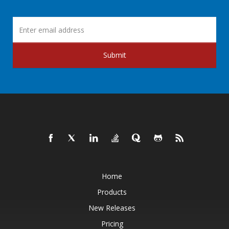
Submit
Home
Products
New Releases
Pricing