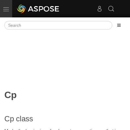
Toggle navigation
Cp
Cp class