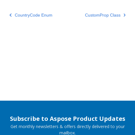
CountryCode Enum
CustomProp Class
Subscribe to Aspose Product Updates
Get monthly newsletters & offers directly delivered to your
mailbox.